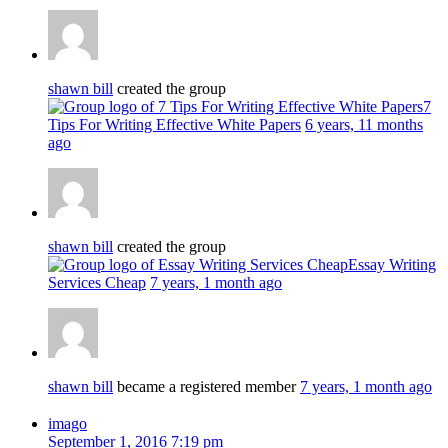
shawn bill
created the group
7
Tips For Writing Effective White Papers
6 years, 11 months
ago
shawn bill
created the group
Essay Writing
Services Cheap
7 years, 1 month ago
shawn bill
became a registered member
7 years, 1 month ago
imago
September 1, 2016 7:19 pm