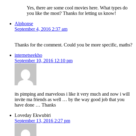
Yes, there are some cool movies here. What types do
you like the most? Thanks for letting us know!
Alphonse
September 4, 2016 2:37 am
Thanks for the comment. Could you be more specific, maths?
internetseekho
September 10, 2016 12:10 pm
its pimping and marvelous i like it very much and now i will
invite ma friends as well … by the way good job that you
have done … Thanks
Loveday Ekwubiri
September 13, 2016 2:27 pm