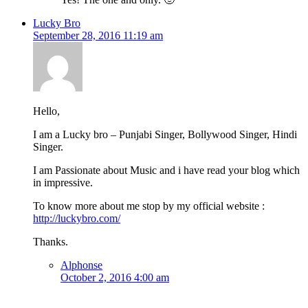
Lucky Bro
September 28, 2016 11:19 am
Hello,
I am a Lucky bro – Punjabi Singer, Bollywood Singer, Hindi
Singer.
I am Passionate about Music and i have read your blog which
in impressive.
To know more about me stop by my official website :
http://luckybro.com/
Thanks.
Alphonse
October 2, 2016 4:00 am