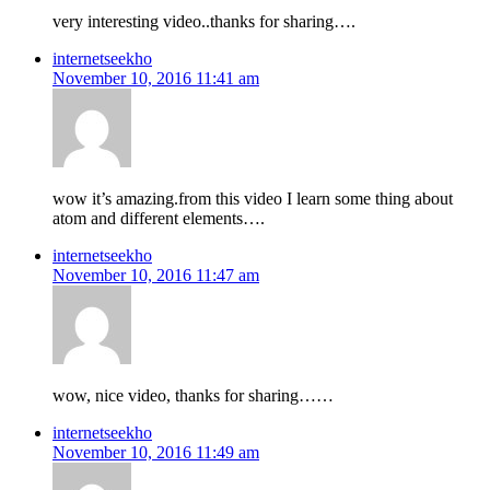
very interesting video..thanks for sharing….
internetseekho
November 10, 2016 11:41 am
wow it’s amazing.from this video I learn some thing about
atom and different elements….
internetseekho
November 10, 2016 11:47 am
wow, nice video, thanks for sharing……
internetseekho
November 10, 2016 11:49 am