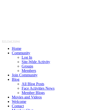
RSS Feed Widget
Home
Community
Log In
Site-Wide Activity
Groups
Members
Join Community
Blog
All Blog Posts
Face Activities News
Member Blogs
Movies and Videos
Welcome
Contact