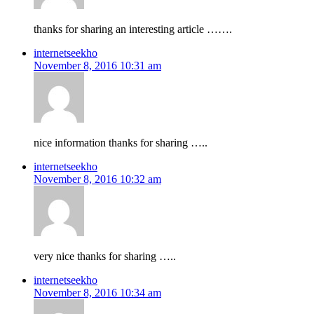
thanks for sharing an interesting article …….
internetseekho
November 8, 2016 10:31 am
nice information thanks for sharing …..
internetseekho
November 8, 2016 10:32 am
very nice thanks for sharing …..
internetseekho
November 8, 2016 10:34 am