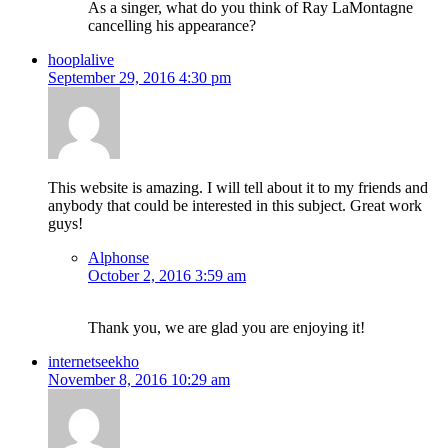
As a singer, what do you think of Ray LaMontagne
cancelling his appearance?
hooplalive
September 29, 2016 4:30 pm
This website is amazing. I will tell about it to my friends and
anybody that could be interested in this subject. Great work
guys!
Alphonse
October 2, 2016 3:59 am
Thank you, we are glad you are enjoying it!
internetseekho
November 8, 2016 10:29 am