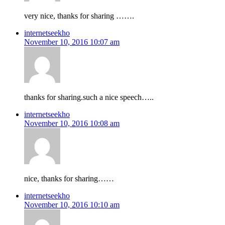
very nice, thanks for sharing …….
internetseekho
November 10, 2016 10:07 am
thanks for sharing.such a nice speech…..
internetseekho
November 10, 2016 10:08 am
nice, thanks for sharing……
internetseekho
November 10, 2016 10:10 am