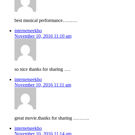
best musical performance………
internetseekho
November 10, 2016 11:10 am
so nice thanks for sharing ….
internetseekho
November 10, 2016 11:11 am
great movie.thanks for sharing ……….
internetseekho
November 10, 2016 11:14 am