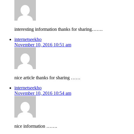
interesting information thanks for sharing…….
internetseekho
November 10, 2016 10:51 am
nice article thanks for sharing ……
internetseekho
November 10, 2016 10:54 am
nice information …….