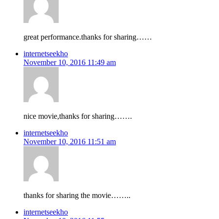
great performance.thanks for sharing……
internetseekho
November 10, 2016 11:49 am
nice movie,thanks for sharing…….
internetseekho
November 10, 2016 11:51 am
thanks for sharing the movie……..
internetseekho