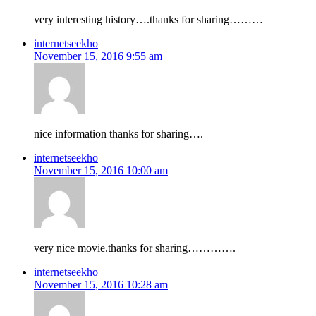
very interesting history….thanks for sharing………
internetseekho
November 15, 2016 9:55 am
nice information thanks for sharing….
internetseekho
November 15, 2016 10:00 am
very nice movie.thanks for sharing………….
internetseekho
November 15, 2016 10:28 am