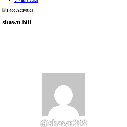
Member Chat
shawn bill
@shawn309