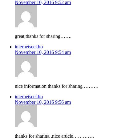
November 10, 2016 9:52 am
great,thanks for sharing…….
internetseekho
November 10, 2016 9:54 am
nice information thanks for sharing ………
internetseekho
November 10, 2016 9:56 am
thanks for sharing .nice article………….