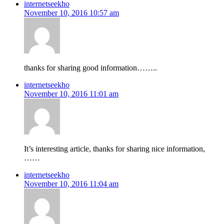
internetseekho
November 10, 2016 10:57 am
thanks for sharing good information……..
internetseekho
November 10, 2016 11:01 am
It’s interesting article, thanks for sharing nice information,
……
internetseekho
November 10, 2016 11:04 am