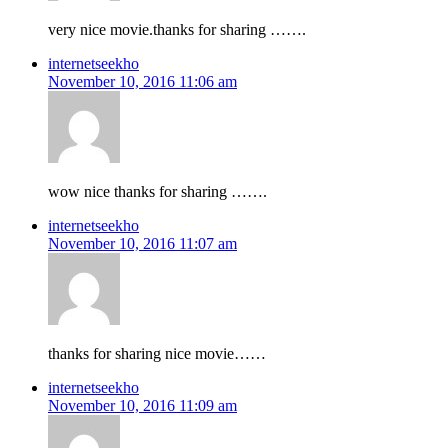
very nice movie.thanks for sharing …….
internetseekho
November 10, 2016 11:06 am
wow nice thanks for sharing …….
internetseekho
November 10, 2016 11:07 am
thanks for sharing nice movie……
internetseekho
November 10, 2016 11:09 am