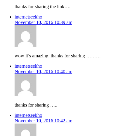
thanks for sharing the link…..
internetseekho
November 10, 2016 10:39 am
wow it’s amazing..thanks for sharing ………
internetseekho
November 10, 2016 10:40 am
thanks for sharing …..
internetseekho
November 10, 2016 10:42 am