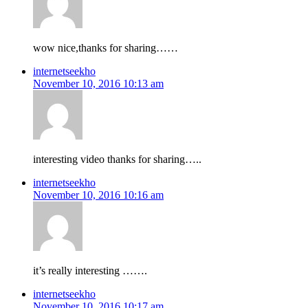
wow nice,thanks for sharing……
internetseekho
November 10, 2016 10:13 am
interesting video thanks for sharing…..
internetseekho
November 10, 2016 10:16 am
it’s really interesting …….
internetseekho
November 10, 2016 10:17 am