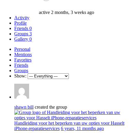
active 2 months, 3 weeks ago
Activity
Profile
Friends
0
Groups
3
Gallery
0
Personal
Mentions
Favorites
Friends
Groups
Show:
shawn bill
created the group
Handleiding voor het beperken van uw opties voor Hasselt
iPhone-reparatieservices
6 years, 11 months ago