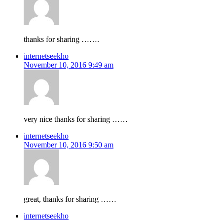
thanks for sharing …….
internetseekho
November 10, 2016 9:49 am
very nice thanks for sharing ……
internetseekho
November 10, 2016 9:50 am
great, thanks for sharing ……
internetseekho