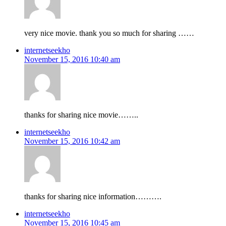
very nice movie. thank you so much for sharing ……
internetseekho
November 15, 2016 10:40 am
thanks for sharing nice movie……..
internetseekho
November 15, 2016 10:42 am
thanks for sharing nice information……….
internetseekho
November 15, 2016 10:45 am