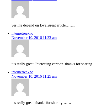
yes life depend on love..great article……..
internetseekho
November 10, 2016 11:23 am
it’s really great. Interesting cartoon..thanks for sharing…..
internetseekho
November 10, 2016 11:25 am
it’s really great .thanks for sharing…….