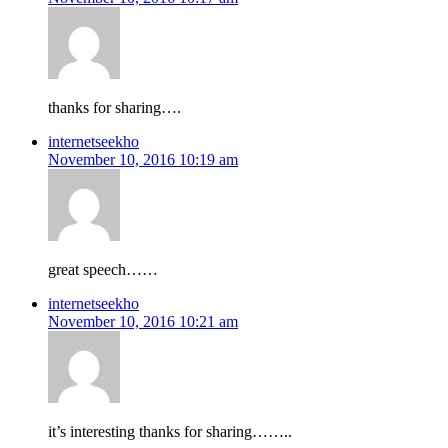
thanks for sharing….
internetseekho
November 10, 2016 10:19 am
great speech……
internetseekho
November 10, 2016 10:21 am
it’s interesting thanks for sharing……..