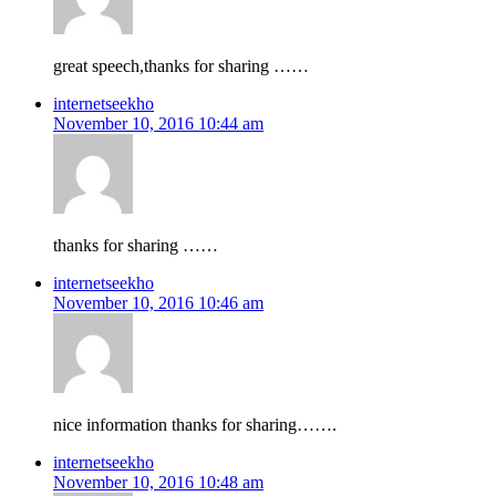
great speech,thanks for sharing ……
internetseekho
November 10, 2016 10:44 am
thanks for sharing ……
internetseekho
November 10, 2016 10:46 am
nice information thanks for sharing…….
internetseekho
November 10, 2016 10:48 am