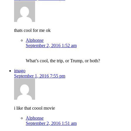
thats cool for me ok
Alphonse
September 2, 2016 1:52 am
What’s cool, the trip, or Trump, or both?
imago
September 1, 2016 7:55 pm
i like that coool movie
Alphonse
September 2, 2016 1:51 am