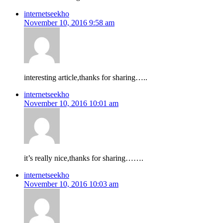
internetseekho
November 10, 2016 9:58 am
interesting article,thanks for sharing…..
internetseekho
November 10, 2016 10:01 am
it’s really nice,thanks for sharing…….
internetseekho
November 10, 2016 10:03 am