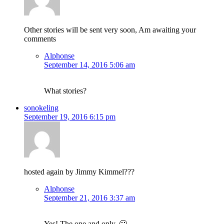
Other stories will be sent very soon, Am awaiting your
comments
Alphonse
September 14, 2016 5:06 am
What stories?
sonokeling
September 19, 2016 6:15 pm
hosted again by Jimmy Kimmel???
Alphonse
September 21, 2016 3:37 am
Yes! The one and only. 🙂