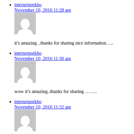
internetseekho
November 10, 2016 11:28 am
it’s amazing ..thanks for sharing nice information…..
internetseekho
November 10, 2016 11:30 am
wow it’s amazing..thanks for sharing ……..
internetseekho
November 10, 2016 11:32 am