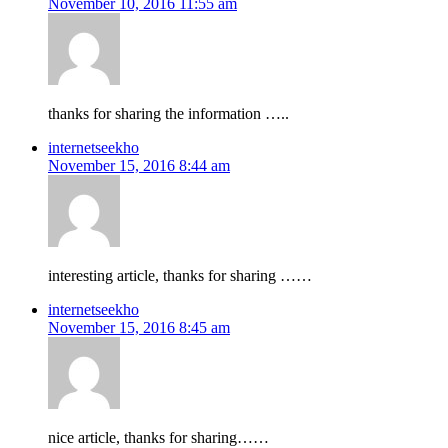
November 10, 2016 11:55 am
thanks for sharing the information …..
internetseekho
November 15, 2016 8:44 am
interesting article, thanks for sharing ……
internetseekho
November 15, 2016 8:45 am
nice article, thanks for sharing……