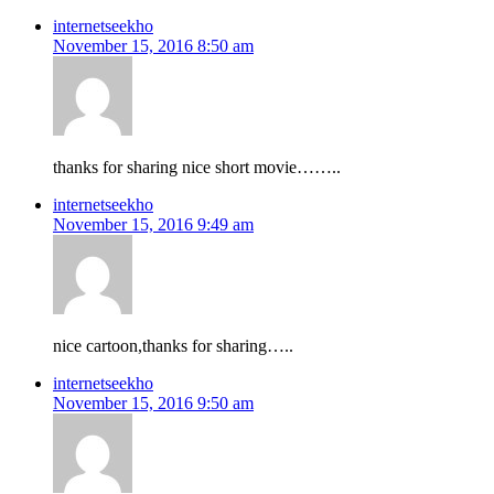
internetseekho
November 15, 2016 8:50 am
thanks for sharing nice short movie……..
internetseekho
November 15, 2016 9:49 am
nice cartoon,thanks for sharing…..
internetseekho
November 15, 2016 9:50 am