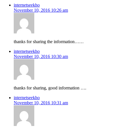
internetseekho
November 10, 2016 10:26 am
thanks for sharing the information……
internetseekho
November 10, 2016 10:30 am
thanks for sharing, good information ….
internetseekho
November 10, 2016 10:31 am