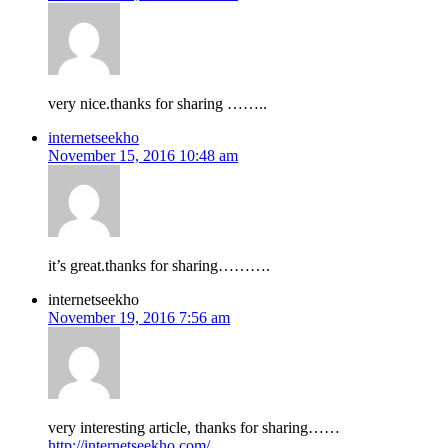
very nice.thanks for sharing ……..
internetseekho
November 15, 2016 10:48 am
it’s great.thanks for sharing……….
internetseekho
November 19, 2016 7:56 am
very interesting article, thanks for sharing……
http://internetseekho.com/