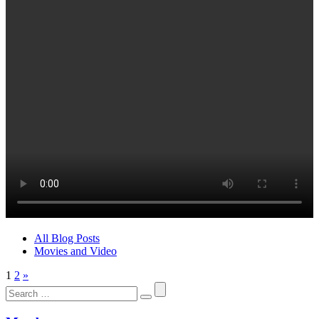
All Blog Posts
Movies and Video
1
2
»
Search
for: