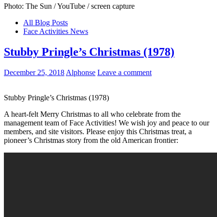
Photo: The Sun / YouTube / screen capture
All Blog Posts
Face Activities News
Stubby Pringle’s Christmas (1978)
December 25, 2018
Alphonse
Leave a comment
Stubby Pringle’s Christmas (1978)
A heart-felt Merry Christmas to all who celebrate from the
management team of Face Activities! We wish joy and peace to our
members, and site visitors. Please enjoy this Christmas treat, a
pioneer’s Christmas story from the old American frontier: