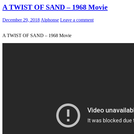
A TWIST OF SAND – 1968 Movie
December 29, 2018
Alphonse
Leave a comment
A TWIST OF SAND – 1968 Movie