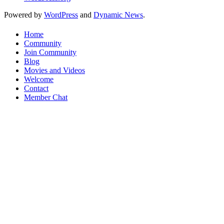
Powered by
WordPress
and
Dynamic News
.
Home
Community
Join Community
Blog
Movies and Videos
Welcome
Contact
Member Chat