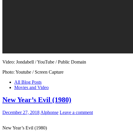
Video: Jondabell / YouTube / Public Domain
Photo: Youtube / Screen Capture
All Blog Posts
Movies and Video
New Year’s Evil (1980)
December 27, 2018
Alphonse
Leave a comment
New Year’s Evil (1980)