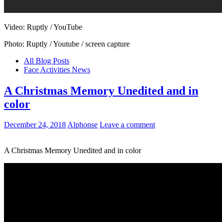
Video: Ruptly / YouTube
Photo: Ruptly / Youtube / screen capture
All Blog Posts
Face Activities News
A Christmas Memory Unedited and in
color
December 24, 2018
Alphonse
Leave a comment
A Christmas Memory Unedited and in color