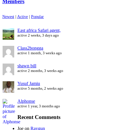
Members
Newest
|
Active
|
Popular
East africa Safari agent,
active 2 weeks, 3 days ago
Class2bongga
active 1 month, 3 weeks ago
shawn bill
active 2 months, 3 weeks ago
Yusuf Jamiu
active 5 months, 2 weeks ago
Alphonse
active 1 year, 3 months ago
Recent Comments
Joe
on
Raygun