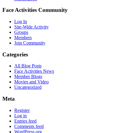
Face Activities Community
Log In
Site-Wide Activity
Groups
Members
Join Community
Categories
All Blog Posts
Face Activities News
Member Blogs
Movies and Video
Uncategorized
Meta
Register
Log in
Entries feed
Comments feed
WordPress.org