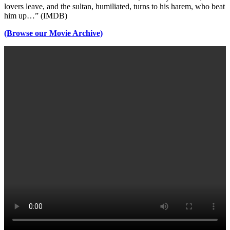
lovers leave, and the sultan, humiliated, turns to his harem, who beat
him up…” (IMDB)
(Browse our Movie Archive)