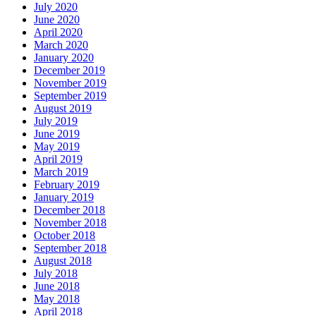
July 2020
June 2020
April 2020
March 2020
January 2020
December 2019
November 2019
September 2019
August 2019
July 2019
June 2019
May 2019
April 2019
March 2019
February 2019
January 2019
December 2018
November 2018
October 2018
September 2018
August 2018
July 2018
June 2018
May 2018
April 2018