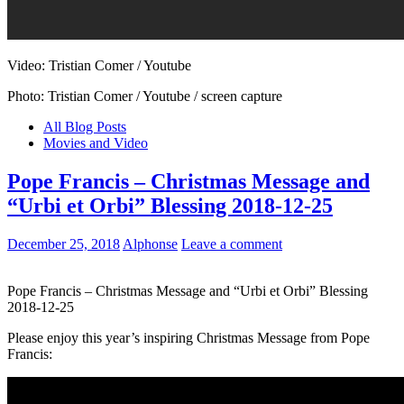
Video: Tristian Comer / Youtube
Photo: Tristian Comer / Youtube / screen capture
All Blog Posts
Movies and Video
Pope Francis – Christmas Message and
“Urbi et Orbi” Blessing 2018-12-25
December 25, 2018
Alphonse
Leave a comment
Pope Francis – Christmas Message and “Urbi et Orbi” Blessing
2018-12-25
Please enjoy this year’s inspiring Christmas Message from Pope
Francis: