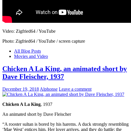
Video: Zigfried64 / YouTube
Photo: Zigfried64 / YouTube / screen capture
All Blog Posts
Movies and Video
Chicken A La King, an animated short by
Dave Fleischer, 1937
December 19, 2018
Alphonse
Leave a comment
Chicken A La King
, 1937
An animated short by Dave Fleischer
“A rooster sultan is bored by his harems. A duck strongly resembling
‘Mae West’ entices him. Her lover arrives, and they do battle; the