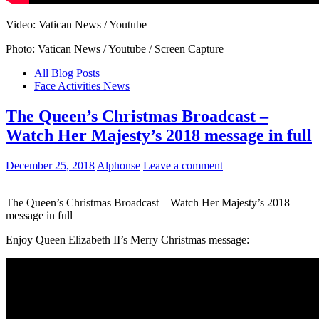
Video: Vatican News / Youtube
Photo: Vatican News / Youtube / Screen Capture
All Blog Posts
Face Activities News
The Queen’s Christmas Broadcast –
Watch Her Majesty’s 2018 message in full
December 25, 2018
Alphonse
Leave a comment
The Queen’s Christmas Broadcast – Watch Her Majesty’s 2018
message in full
Enjoy Queen Elizabeth II’s Merry Christmas message: