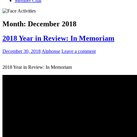
Member Chat
Month:
December 2018
2018 Year in Review: In Memoriam
December 30, 2018
Alphonse
Leave a comment
2018 Year in Review: In Memoriam