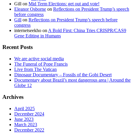
Gill
on
Mid Term Elections: get out and vote!
Eleanor Osborne
on
Reflections on President Trump’s speech
before congress
Gill
on
Reflections on President Trump’s speech before
congress
internetseekho
on
A Bold First: China Tries CRISPR/CAS9
Gene Editing in Humans
Recent Posts
We are active social media
The Funeral of Pope Francis
Live from The Vatican
Dinosaur Documentary – Fossils of the Gobi Desert
Documentary about Brazil’s most dangerous area | Around the
Globe 12
Archives
April 2025
December 2024
June 2023
March 2023
December 2022