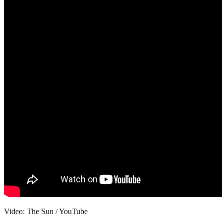
Video: The Sun / YouTube