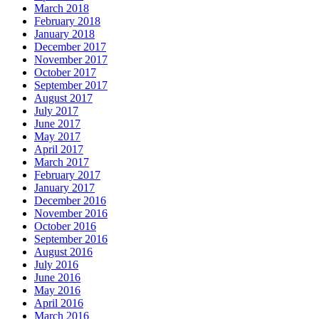
March 2018
February 2018
January 2018
December 2017
November 2017
October 2017
September 2017
August 2017
July 2017
June 2017
May 2017
April 2017
March 2017
February 2017
January 2017
December 2016
November 2016
October 2016
September 2016
August 2016
July 2016
June 2016
May 2016
April 2016
March 2016