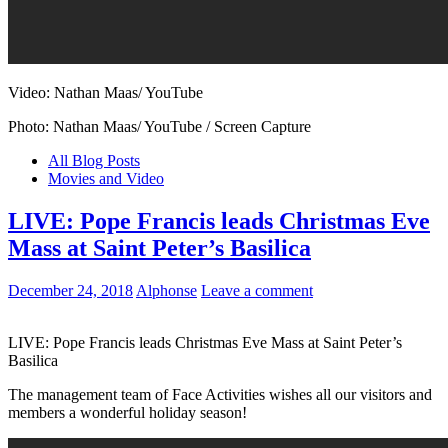
Video: Nathan Maas/ YouTube
Photo: Nathan Maas/ YouTube / Screen Capture
All Blog Posts
Movies and Video
LIVE: Pope Francis leads Christmas Eve
Mass at Saint Peter’s Basilica
December 24, 2018
Alphonse
Leave a comment
LIVE: Pope Francis leads Christmas Eve Mass at Saint Peter’s
Basilica
The management team of Face Activities wishes all our visitors and
members a wonderful holiday season!