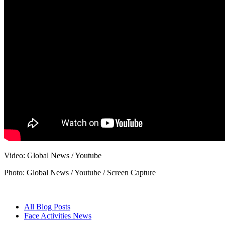
Video: Global News / Youtube
Photo: Global News / Youtube / Screen Capture
All Blog Posts
Face Activities News