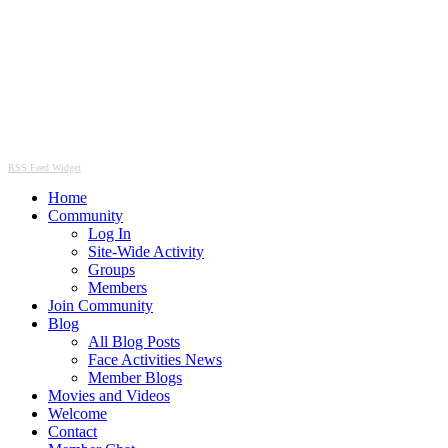
RSS Feed Widget
Home
Community
Log In
Site-Wide Activity
Groups
Members
Join Community
Blog
All Blog Posts
Face Activities News
Member Blogs
Movies and Videos
Welcome
Contact