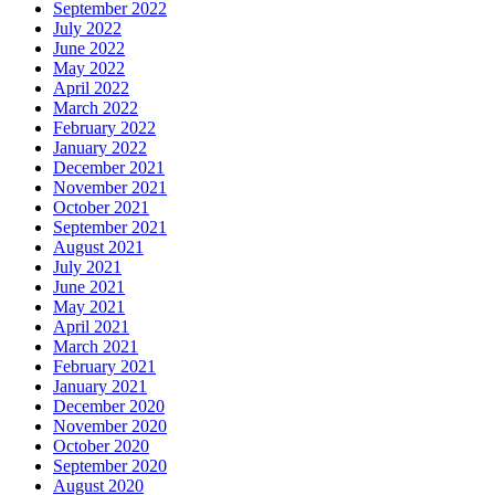
September 2022
July 2022
June 2022
May 2022
April 2022
March 2022
February 2022
January 2022
December 2021
November 2021
October 2021
September 2021
August 2021
July 2021
June 2021
May 2021
April 2021
March 2021
February 2021
January 2021
December 2020
November 2020
October 2020
September 2020
August 2020