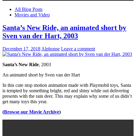
All Blog Posts
Movies and Video
Santa’s New Ride, an animated short by
Sven van der Hart, 2003
December 17, 2018
Alphonse
Leave a comment
Santa’s New Ride
, 2003
An animated short by Sven van der Hart
In this cute stop motion animation made with Playmobil toys, Santa
is tempted by something bright, red and shiny while out delivering
presents with the rain deer. This may explain why some of us didn’t
get many toys this year.
(
Browse our Movie Archive
)