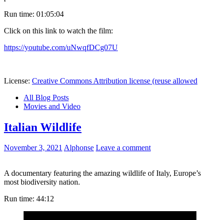
Run time: 01:05:04
Click on this link to watch the film:
https://youtube.com/uNwqfDCg07U
License:
Creative Commons Attribution license (reuse allowed
All Blog Posts
Movies and Video
Italian Wildlife
November 3, 2021
Alphonse
Leave a comment
A documentary featuring the amazing wildlife of Italy, Europe’s
most biodiversity nation.
Run time: 44:12