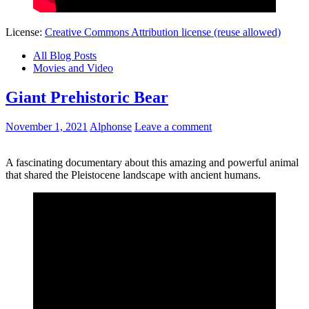
License:
Creative Commons Attribution license (reuse allowed)
All Blog Posts
Movies and Video
Giant Prehistoric Bear
November 1, 2021
Alphonse
Leave a comment
A fascinating documentary about this amazing and powerful animal
that shared the Pleistocene landscape with ancient humans.