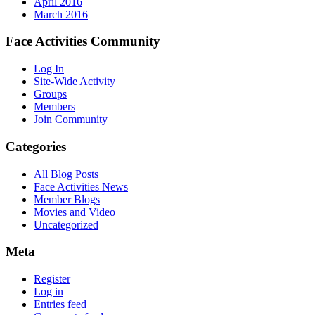
April 2016
March 2016
Face Activities Community
Log In
Site-Wide Activity
Groups
Members
Join Community
Categories
All Blog Posts
Face Activities News
Member Blogs
Movies and Video
Uncategorized
Meta
Register
Log in
Entries feed