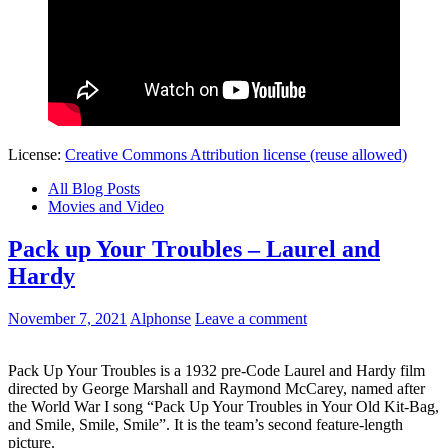
License:
Creative Commons Attribution license (reuse allowed)
All Blog Posts
Movies and Video
Pack up Your Troubles – Laurel and
Hardy
November 7, 2021
Alphonse
Leave a comment
Pack Up Your Troubles is a 1932 pre-Code Laurel and Hardy film
directed by George Marshall and Raymond McCarey, named after
the World War I song “Pack Up Your Troubles in Your Old Kit-Bag,
and Smile, Smile, Smile”. It is the team’s second feature-length
picture.