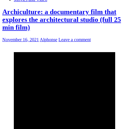
Archiculture: a documentary film that
explores the architectural studio (full 25
min film)
November 16, 2021
Alphonse
Leave a comment