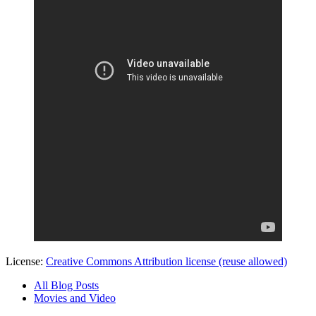
License:
Creative Commons Attribution license (reuse allowed)
All Blog Posts
Movies and Video