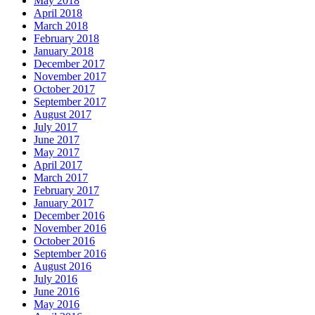
May 2018
April 2018
March 2018
February 2018
January 2018
December 2017
November 2017
October 2017
September 2017
August 2017
July 2017
June 2017
May 2017
April 2017
March 2017
February 2017
January 2017
December 2016
November 2016
October 2016
September 2016
August 2016
July 2016
June 2016
May 2016