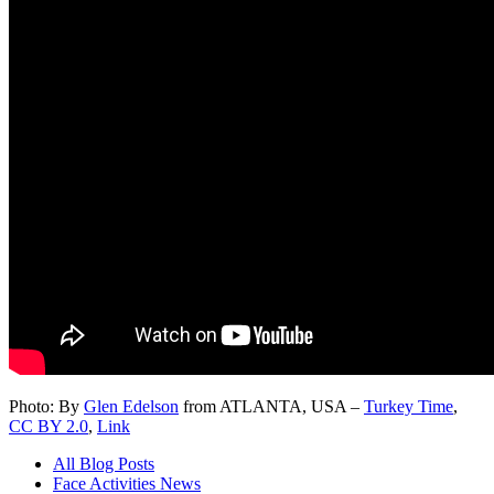
Photo: By
Glen Edelson
from ATLANTA, USA –
Turkey Time
,
CC BY 2.0
,
Link
All Blog Posts
Face Activities News