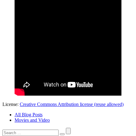
License:
Creative Commons Attribution license (reuse allowed)
All Blog Posts
Movies and Video
Search
for: