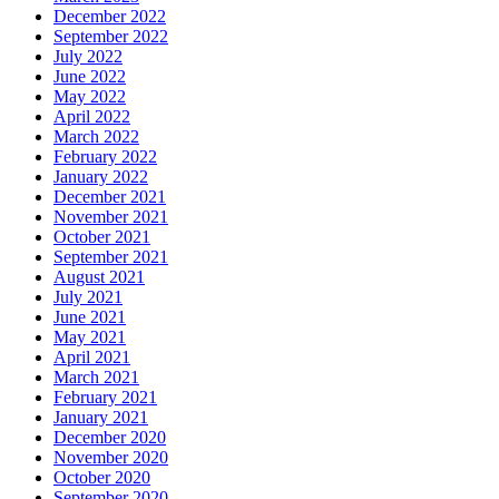
December 2022
September 2022
July 2022
June 2022
May 2022
April 2022
March 2022
February 2022
January 2022
December 2021
November 2021
October 2021
September 2021
August 2021
July 2021
June 2021
May 2021
April 2021
March 2021
February 2021
January 2021
December 2020
November 2020
October 2020
September 2020