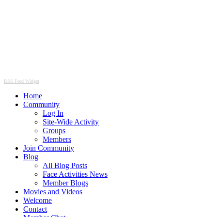
RSS Feed Widget
Home
Community
Log In
Site-Wide Activity
Groups
Members
Join Community
Blog
All Blog Posts
Face Activities News
Member Blogs
Movies and Videos
Welcome
Contact