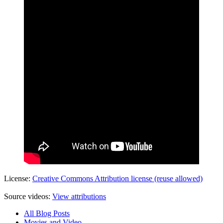
License:
Creative Commons Attribution license (reuse allowed)
Source videos:
View attributions
All Blog Posts
Movies and Video