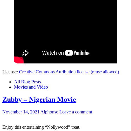
License:
Creative Commons Attribution license (reuse allowed)
All Blog Posts
Movies and Video
Zubby – Nigerian Movie
November 14, 2021
Alphonse
Leave a comment
Enjoy this entertaining “Nollywood” treat.