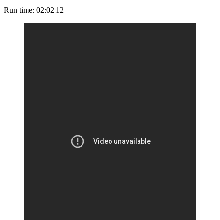
Run time: 02:02:12