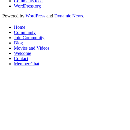
Comments feed
WordPress.org
Powered by
WordPress
and
Dynamic News
.
Home
Community
Join Community
Blog
Movies and Videos
Welcome
Contact
Member Chat