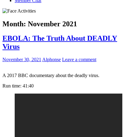
Member Chat
Month:
November 2021
EBOLA: The Truth About DEADLY
Virus
November 30, 2021
Alphonse
Leave a comment
A 2017 BBC documentary about the deadly virus.
Run time: 41:40