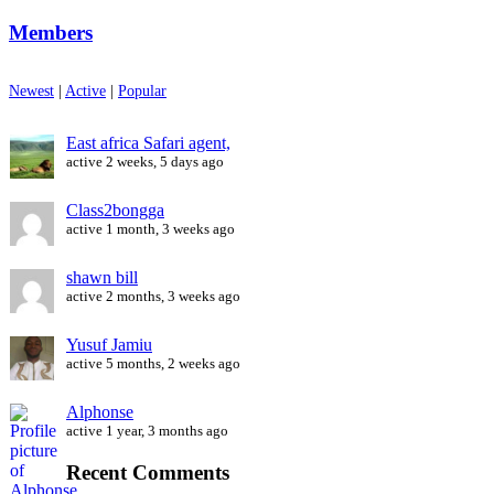
Members
Newest
|
Active
|
Popular
East africa Safari agent,
active 2 weeks, 5 days ago
Class2bongga
active 1 month, 3 weeks ago
shawn bill
active 2 months, 3 weeks ago
Yusuf Jamiu
active 5 months, 2 weeks ago
Alphonse
active 1 year, 3 months ago
Recent Comments