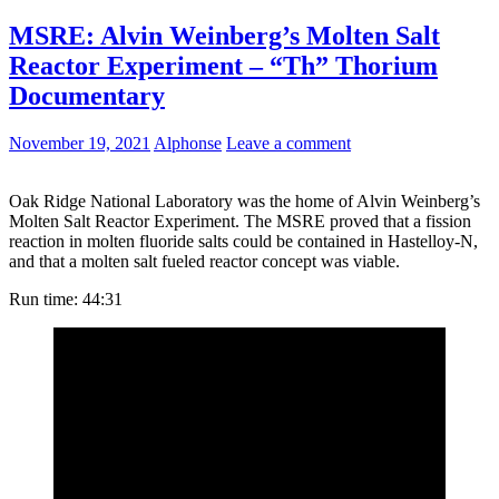
MSRE: Alvin Weinberg’s Molten Salt
Reactor Experiment – “Th” Thorium
Documentary
November 19, 2021
Alphonse
Leave a comment
Oak Ridge National Laboratory was the home of Alvin Weinberg’s
Molten Salt Reactor Experiment. The MSRE proved that a fission
reaction in molten fluoride salts could be contained in Hastelloy-N,
and that a molten salt fueled reactor concept was viable.
Run time: 44:31