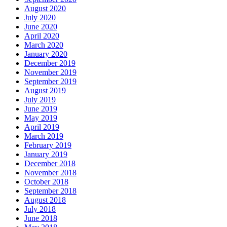
August 2020
July 2020
June 2020
April 2020
March 2020
January 2020
December 2019
November 2019
September 2019
August 2019
July 2019
June 2019
May 2019
April 2019
March 2019
February 2019
January 2019
December 2018
November 2018
October 2018
September 2018
August 2018
July 2018
June 2018