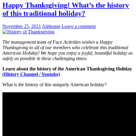
Happy Thanksgiving! What’s the history
of this traditional holiday?
November 25, 2021
Alphonse
Leave a comment
The management team of Face Activities wishes a Happy
Thanksgiving to all of our members who celebrate this traditional
American Holiday! We hope you enjoy a joyful, bountiful holiday as
safely as possible in these challenging times.
Learn about the history of the American Thanksgiving Holiday
(History Channel / Youtube)
What is the history of this uniquely American holiday?