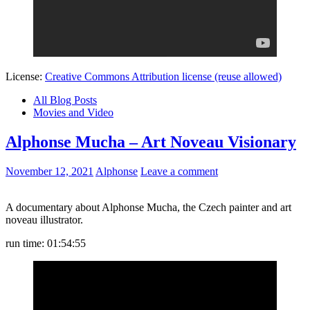
License:
Creative Commons Attribution license (reuse allowed)
All Blog Posts
Movies and Video
Alphonse Mucha – Art Noveau Visionary
November 12, 2021
Alphonse
Leave a comment
A documentary about Alphonse Mucha, the Czech painter and art
noveau illustrator.
run time: 01:54:55