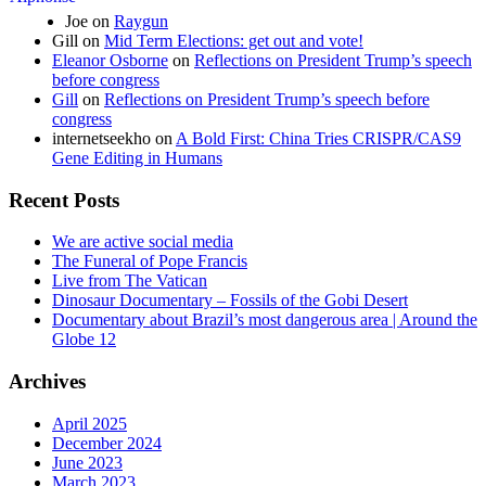
Joe
on
Raygun
Gill
on
Mid Term Elections: get out and vote!
Eleanor Osborne
on
Reflections on President Trump’s speech
before congress
Gill
on
Reflections on President Trump’s speech before
congress
internetseekho
on
A Bold First: China Tries CRISPR/CAS9
Gene Editing in Humans
Recent Posts
We are active social media
The Funeral of Pope Francis
Live from The Vatican
Dinosaur Documentary – Fossils of the Gobi Desert
Documentary about Brazil’s most dangerous area | Around the
Globe 12
Archives
April 2025
December 2024
June 2023
March 2023