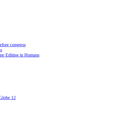
efore congress
ss
ne Editing in Humans
 Globe 12