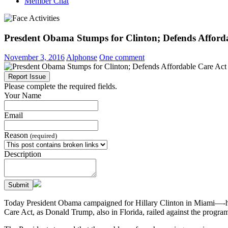
Member Chat
Presdent Obama Stumps for Clinton; Defends Afford
November 3, 2016
Alphonse
One comment
Report Issue
Please complete the required fields.
Your Name
Email
Reason
(required)
Description
Submit
Today President Obama campaigned for Hillary Clinton in Miami—-his
Care Act, as Donald Trump, also in Florida, railed against the progra