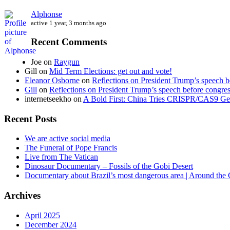
Alphonse
active 1 year, 3 months ago
Recent Comments
Joe
on
Raygun
Gill
on
Mid Term Elections: get out and vote!
Eleanor Osborne
on
Reflections on President Trump’s speech b
Gill
on
Reflections on President Trump’s speech before congre
internetseekho
on
A Bold First: China Tries CRISPR/CAS9 Ge
Recent Posts
We are active social media
The Funeral of Pope Francis
Live from The Vatican
Dinosaur Documentary – Fossils of the Gobi Desert
Documentary about Brazil’s most dangerous area | Around the
Archives
April 2025
December 2024