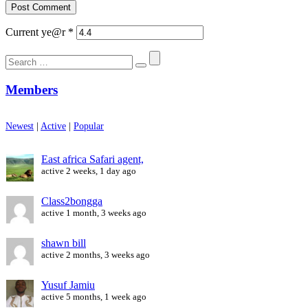
Current ye@r
*
Search
for:
Members
Newest
|
Active
|
Popular
East africa Safari agent,
active 2 weeks, 1 day ago
Class2bongga
active 1 month, 3 weeks ago
shawn bill
active 2 months, 3 weeks ago
Yusuf Jamiu
active 5 months, 1 week ago