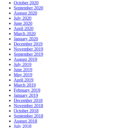
October 2020
September 2020
August 2020
July 2020
June 2020
April 2020
March 2020
January 2020
December 2019
November 2019
September 2019
August 2019
July 2019
June 2019
May 2019
April 2019
March 2019
February 2019
January 2019
December 2018
November 2018
October 2018
September 2018
August 2018
July 2018