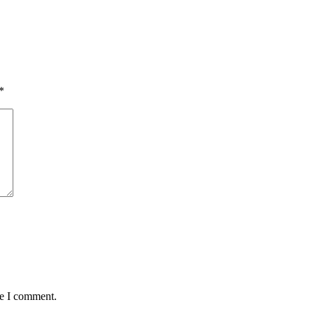
*
me I comment.