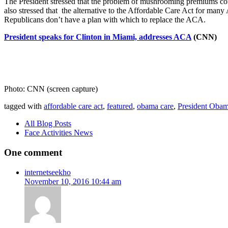
The President stressed that the problem of mushrooming premiums coul
also stressed that the alternative to the Affordable Care Act for many
Republicans don’t have a plan with which to replace the ACA.
President speaks for Clinton in Miami, addresses ACA
(CNN)
Photo: CNN (screen capture)
tagged with
affordable care act
,
featured
,
obama care
,
President Obama
All Blog Posts
Face Activities News
One comment
internetseekho
November 10, 2016 10:44 am