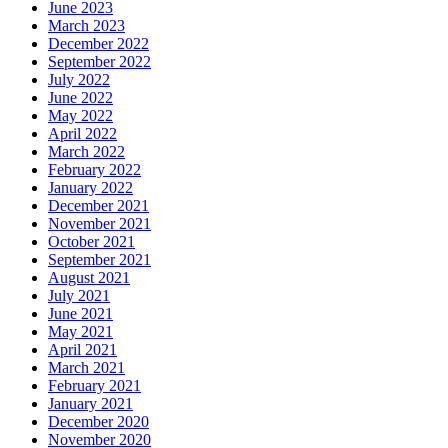
June 2023
March 2023
December 2022
September 2022
July 2022
June 2022
May 2022
April 2022
March 2022
February 2022
January 2022
December 2021
November 2021
October 2021
September 2021
August 2021
July 2021
June 2021
May 2021
April 2021
March 2021
February 2021
January 2021
December 2020
November 2020