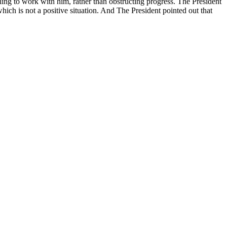
ng to work with him, rather than obstructing progress. The President
ich is not a positive situation. And The President pointed out that