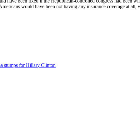
d have been fixed if the Republican-controlled congress had been willi
 Americans would have been not having any insurance coverage at all, wh
 stumps for Hillary Clinton