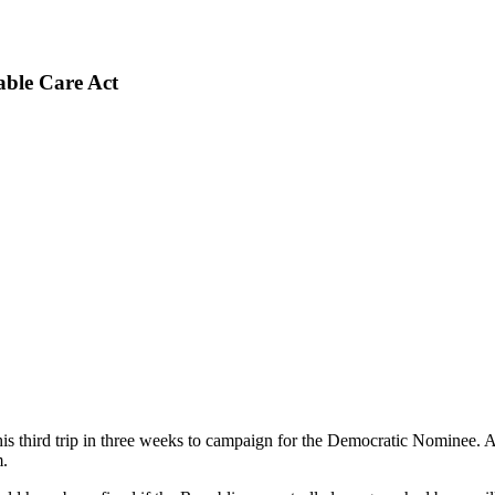
able Care Act
 third trip in three weeks to campaign for the Democratic Nominee. A
m.