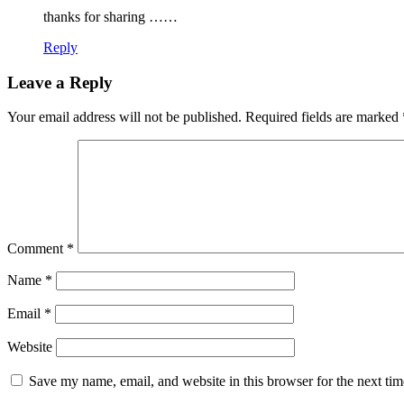
thanks for sharing ……
Reply
Leave a Reply
Your email address will not be published.
Required fields are marked
Comment
*
Name
*
Email
*
Website
Save my name, email, and website in this browser for the next ti