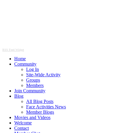
RSS Feed Widget
Home
Community
Log In
Site-Wide Activity
Groups
Members
Join Community
Blog
All Blog Posts
Face Activities News
Member Blogs
Movies and Videos
Welcome
Contact