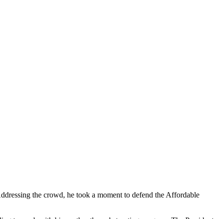
ddressing the crowd, he took a moment to defend the Affordable