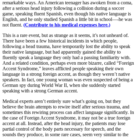
remarkable ways. An American teenager has awoken from a coma,
after a serious head injury following a collision during a soccer
game, speaking fluent Spanish, even though his native language is
English, and he only studied Spanish a little bit in school—-he was
not fluent.
(Contribute to his medical expenses here.)
This is a rare event, but as strange as it seems, it’s not unheard of.
There have been a few historical incidents in which people,
following a head trauma, have temporarily lost the ability to speak
their native language, but had apparently gained the ability to
fluently speak a language they only had a passing familiarity with.
And a related condition, perhaps even more bizarre, called “Foreign
Accent Syndrome,” leaves afflicted people speaking their own
language in a strong foreign accent, as though they weren’t native
speakers. In fact, one young woman was even suspected of being a
German spy during World War II, when she suddenly started
speaking with a strong German accent.
Medical experts aren’t entirely sure what’s going on, but they
believe the brain attempts to rewire itself after serious trauma, and
sometimes this rewiring process can affect language significantly. In
the case of Foreign Accent Syndrome, it may not be a true foreign
accent at all. Instead, after the head injury, the patients may lose
partial control of the body parts necessary for speech, and the
sounds they produce, in some rare cases, seem very similar to the