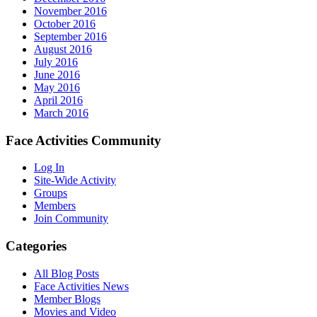
November 2016
October 2016
September 2016
August 2016
July 2016
June 2016
May 2016
April 2016
March 2016
Face Activities Community
Log In
Site-Wide Activity
Groups
Members
Join Community
Categories
All Blog Posts
Face Activities News
Member Blogs
Movies and Video