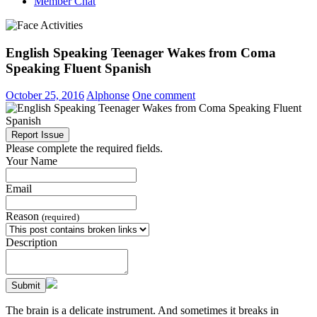
Member Chat
English Speaking Teenager Wakes from Coma
Speaking Fluent Spanish
October 25, 2016
Alphonse
One comment
Report Issue
Please complete the required fields.
Your Name
Email
Reason
(required)
Description
Submit
The brain is a delicate instrument. And sometimes it breaks in