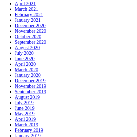
April 2021
March 2021
February 2021
January 2021
December 2020
November 2020
October 2020
September 2020
August 2020
July 2020
June 2020
April 2020
March 2020
January 2020
December 2019
November 2019
September 2019
August 2019
July 2019
June 2019
May 2019
April 2019
March 2019
February 2019
January 2019