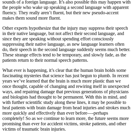
sounds of a foreign language. It’s also possible this may happen with
the people who wake up speaking a second language with apparent
fluency. They really aren’t fluent, but their new pseudo-accent
makes them sound more fluent.
Other experts hypothesize that the injury may suppress their speech
in their native language, but not affect their second language, and
since they are speaking without spending effort consciously
suppressing their native language, as new language learners often
do, their speech in the second language suddenly seems much better.
These strange effects tend to be temporary, and slowly fade, as the
patients return to their normal speech patterns.
What ever is happening, it’s clear that the human brain holds some
fascinating mysteries that science has just begun to plumb. In recent
years we’ve learned that the brain is much more plastic than we
once thought, capable of changing and rewiring itself in unexpected
ways, and repairing damage that previous generations of physicians
and biologists had thought to be permanent. With this in mind, and
with further scientific study along these lines, it may be possible to
heal patients with brain damage from head injuries and strokes much
more quickly and effectively than ever before—-perhaps
completely! So as we continue to learn more, the future seems more
promising than ever for accident victims, stroke patients, and other
victims of traumatic brain injuries.