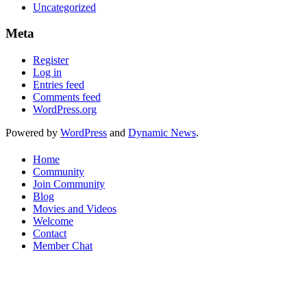
Uncategorized
Meta
Register
Log in
Entries feed
Comments feed
WordPress.org
Powered by
WordPress
and
Dynamic News
.
Home
Community
Join Community
Blog
Movies and Videos
Welcome
Contact
Member Chat