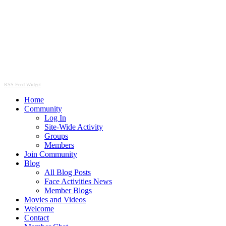
RSS Feed Widget
Home
Community
Log In
Site-Wide Activity
Groups
Members
Join Community
Blog
All Blog Posts
Face Activities News
Member Blogs
Movies and Videos
Welcome
Contact