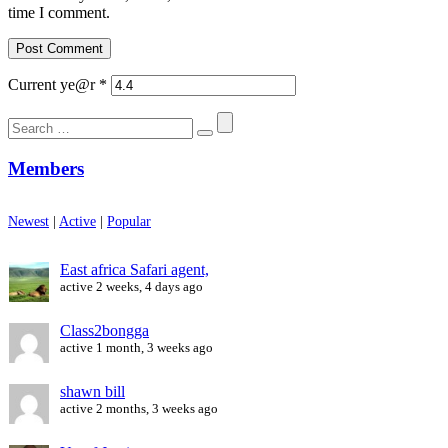
time I comment.
Current ye@r
*
Search
for:
Members
Newest
|
Active
|
Popular
East africa Safari agent,
active 2 weeks, 4 days ago
Class2bongga
active 1 month, 3 weeks ago
shawn bill
active 2 months, 3 weeks ago