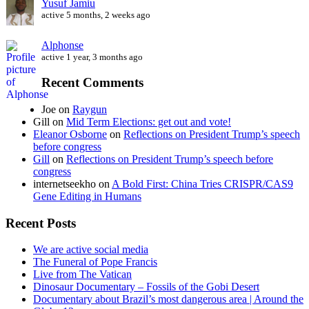
Yusuf Jamiu
active 5 months, 2 weeks ago
Alphonse
active 1 year, 3 months ago
Recent Comments
Joe
on
Raygun
Gill
on
Mid Term Elections: get out and vote!
Eleanor Osborne
on
Reflections on President Trump’s speech
before congress
Gill
on
Reflections on President Trump’s speech before
congress
internetseekho
on
A Bold First: China Tries CRISPR/CAS9
Gene Editing in Humans
Recent Posts
We are active social media
The Funeral of Pope Francis
Live from The Vatican
Dinosaur Documentary – Fossils of the Gobi Desert
Documentary about Brazil’s most dangerous area | Around the