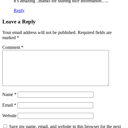
it’s amazing ..thanks for sharing nice information…..
Reply
Leave a Reply
Your email address will not be published.
Required fields are
marked
*
Comment
*
Name
*
Email
*
Website
Save my name, email, and website in this browser for the next