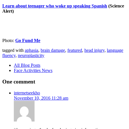
Learn about teenager who woke up speaking Spanish
(Science
Alert)
Photo:
Go Fund Me
tagged with
aphasia
,
brain damage
,
featured
,
head injury
,
language
fluency
,
neuroplasticity
All Blog Posts
Face Activities News
One comment
internetseekho
November 10, 2016 11:28 am