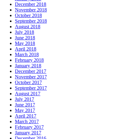
December 2018
November 2018
October 2018
September 2018
August 2018
July 2018
June 2018
May 2018
April 2018
March 2018
February 2018
January 2018
December 2017
November 2017
October 2017
September 2017
August 2017
July 2017
June 2017
May 2017
April 2017
March 2017
February 2017
January 2017
December 2016