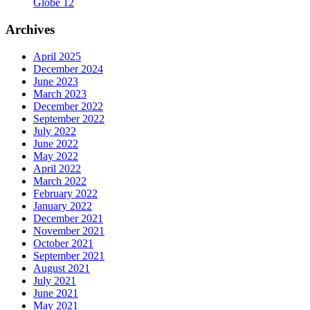
Globe 12
Archives
April 2025
December 2024
June 2023
March 2023
December 2022
September 2022
July 2022
June 2022
May 2022
April 2022
March 2022
February 2022
January 2022
December 2021
November 2021
October 2021
September 2021
August 2021
July 2021
June 2021
May 2021