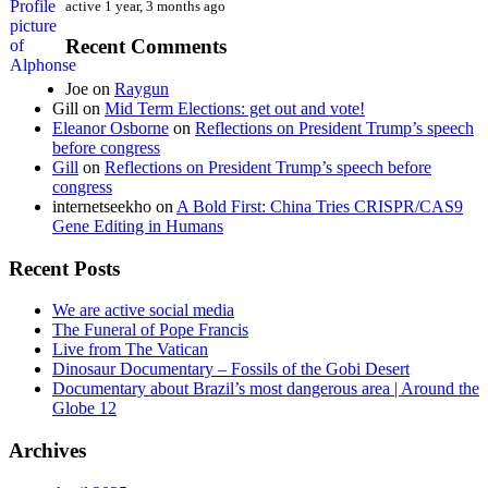
active 1 year, 3 months ago
Recent Comments
Joe
on
Raygun
Gill
on
Mid Term Elections: get out and vote!
Eleanor Osborne
on
Reflections on President Trump’s speech
before congress
Gill
on
Reflections on President Trump’s speech before
congress
internetseekho
on
A Bold First: China Tries CRISPR/CAS9
Gene Editing in Humans
Recent Posts
We are active social media
The Funeral of Pope Francis
Live from The Vatican
Dinosaur Documentary – Fossils of the Gobi Desert
Documentary about Brazil’s most dangerous area | Around the
Globe 12
Archives