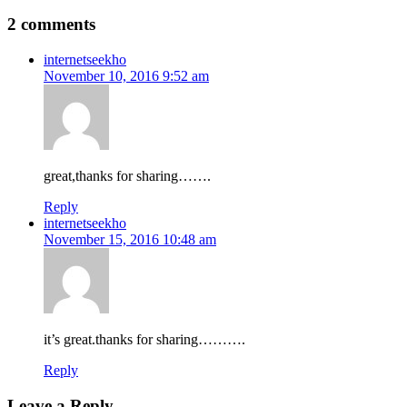
2 comments
internetseekho
November 10, 2016 9:52 am
great,thanks for sharing…….
Reply
internetseekho
November 15, 2016 10:48 am
it’s great.thanks for sharing……….
Reply
Leave a Reply