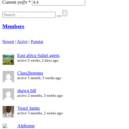
Current ye@r
*
Search
for:
Members
Newest
|
Active
|
Popular
East africa Safari agent,
active 2 weeks, 2 days ago
Class2bongga
active 1 month, 3 weeks ago
shawn bill
active 2 months, 3 weeks ago
Yusuf Jamiu
active 5 months, 2 weeks ago
Alphonse