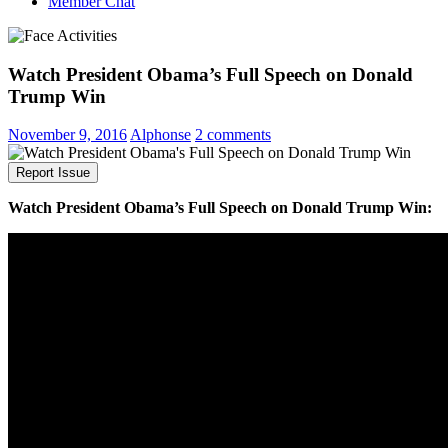
Member Chat
Watch President Obama’s Full Speech on Donald
Trump Win
November 9, 2016
Alphonse
2 comments
Report Issue
Watch President Obama’s Full Speech on Donald Trump Win: