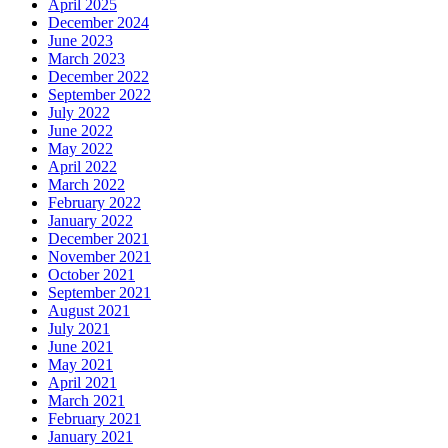
April 2025
December 2024
June 2023
March 2023
December 2022
September 2022
July 2022
June 2022
May 2022
April 2022
March 2022
February 2022
January 2022
December 2021
November 2021
October 2021
September 2021
August 2021
July 2021
June 2021
May 2021
April 2021
March 2021
February 2021
January 2021