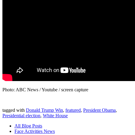
Photo: ABC News / Youtube / screen capture
tagged with
Donald Trump Win
,
featured
,
President Obama
,
Presidential election
,
White House
All Blog Posts
Face Activities News