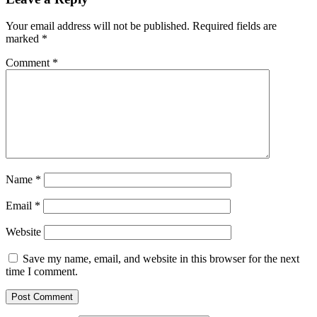
Your email address will not be published.
Required fields are
marked
*
Comment
*
Name
*
Email
*
Website
Save my name, email, and website in this browser for the next
time I comment.