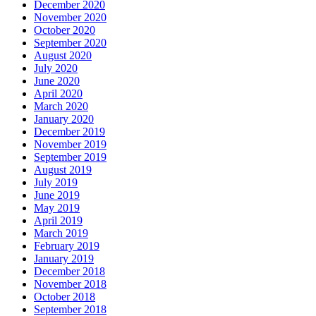
December 2020
November 2020
October 2020
September 2020
August 2020
July 2020
June 2020
April 2020
March 2020
January 2020
December 2019
November 2019
September 2019
August 2019
July 2019
June 2019
May 2019
April 2019
March 2019
February 2019
January 2019
December 2018
November 2018
October 2018
September 2018