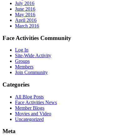
July 2016
June 2016
May 2016
April 2016
March 2016
Face Activities Community
Log In
Site-Wide Activity
Groups
Members
Join Community
Categories
All Blog Posts
Face Activities News
Member Blogs
Movies and Video
Uncategorized
Meta