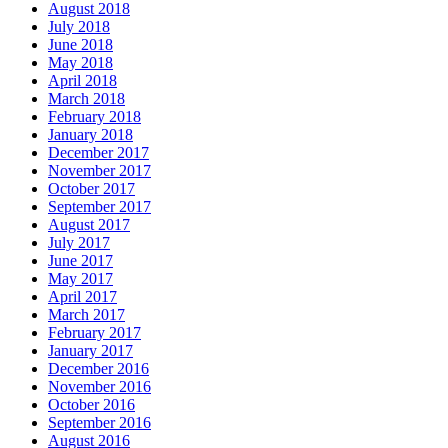
August 2018
July 2018
June 2018
May 2018
April 2018
March 2018
February 2018
January 2018
December 2017
November 2017
October 2017
September 2017
August 2017
July 2017
June 2017
May 2017
April 2017
March 2017
February 2017
January 2017
December 2016
November 2016
October 2016
September 2016
August 2016