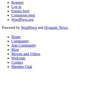
Register
Log in
Entries feed
Comments feed
WordPress.org
Powered by
WordPress
and
Dynamic News
.
Home
Community
Join Community
Blog
Movies and Videos
Welcome
Contact
Member Chat