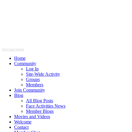
RSS Feed Widget
Home
Community
Log In
Site-Wide Activity
Groups
Members
Join Community
Blog
All Blog Posts
Face Activities News
Member Blogs
Movies and Videos
Welcome
Contact