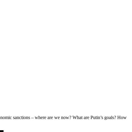
g economic sanctions – where are we now? What are Putin’s goals? How