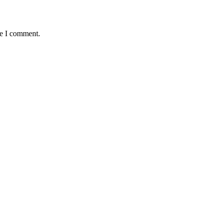
me I comment.