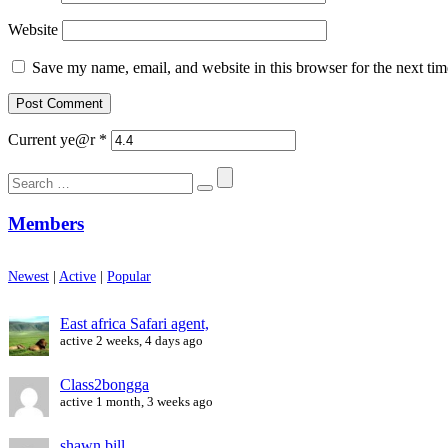
Website
Save my name, email, and website in this browser for the next ti
Current ye@r
*
Search
for:
Members
Newest
|
Active
|
Popular
East africa Safari agent,
active 2 weeks, 4 days ago
Class2bongga
active 1 month, 3 weeks ago
shawn bill