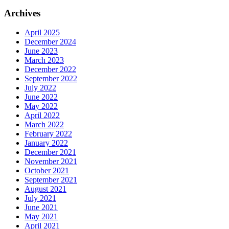
Archives
April 2025
December 2024
June 2023
March 2023
December 2022
September 2022
July 2022
June 2022
May 2022
April 2022
March 2022
February 2022
January 2022
December 2021
November 2021
October 2021
September 2021
August 2021
July 2021
June 2021
May 2021
April 2021