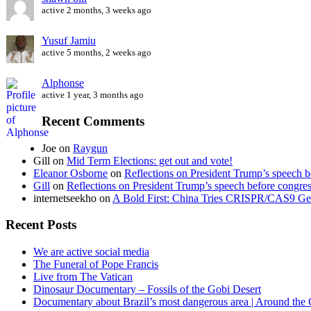
active 2 months, 3 weeks ago
Yusuf Jamiu
active 5 months, 2 weeks ago
Alphonse
active 1 year, 3 months ago
Recent Comments
Joe
on
Raygun
Gill
on
Mid Term Elections: get out and vote!
Eleanor Osborne
on
Reflections on President Trump’s speech b
Gill
on
Reflections on President Trump’s speech before congre
internetseekho
on
A Bold First: China Tries CRISPR/CAS9 Ge
Recent Posts
We are active social media
The Funeral of Pope Francis
Live from The Vatican
Dinosaur Documentary – Fossils of the Gobi Desert
Documentary about Brazil’s most dangerous area | Around the