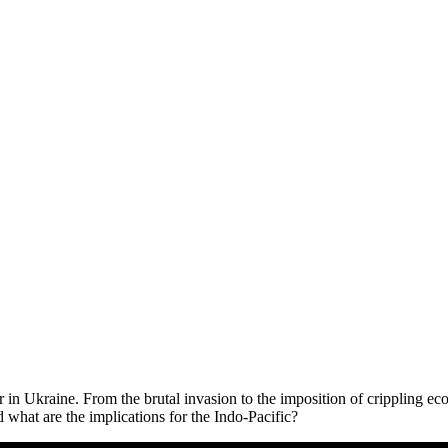
war in Ukraine. From the brutal invasion to the imposition of cripplin
what are the implications for the Indo-Pacific?