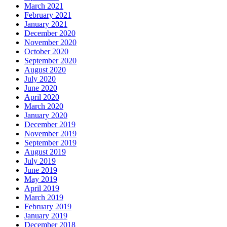
March 2021
February 2021
January 2021
December 2020
November 2020
October 2020
September 2020
August 2020
July 2020
June 2020
April 2020
March 2020
January 2020
December 2019
November 2019
September 2019
August 2019
July 2019
June 2019
May 2019
April 2019
March 2019
February 2019
January 2019
December 2018