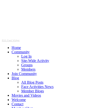
RSS Feed Widget
Home
Community
Log In
Site-Wide Activity
Groups
Members
Join Community
Blog
All Blog Posts
Face Activities News
Member Blogs
Movies and Videos
Welcome
Contact