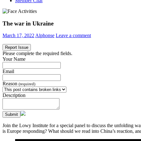
Member Chat
The war in Ukraine
March 17, 2022
Alphonse
Leave a comment
Report Issue
Please complete the required fields.
Your Name
Email
Reason
(required)
Description
Submit
Join the Lowy Institute for a special panel to discuss the unfolding 
is Europe responding? What should we read into China’s reaction, and 