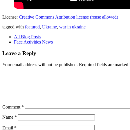
License:
Creative Commons Attribution license (reuse allowed)
tagged with
featured
,
Ukraine
,
war in ukraine
All Blog Posts
Face Activities News
Leave a Reply
Your email address will not be published.
Required fields are marked
Comment
*
Name
*
Email
*