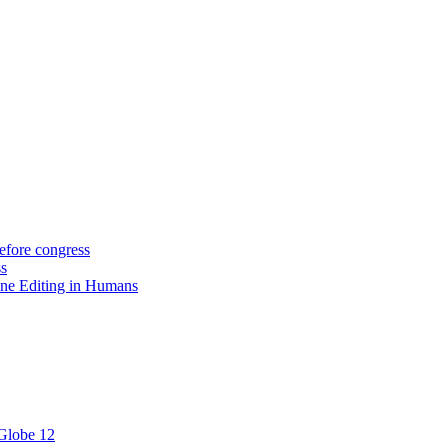
efore congress
ss
ne Editing in Humans
 Globe 12