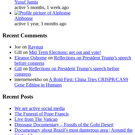
Yusuf Jamiu
active 5 months, 1 week ago
Alphonse
active 1 year, 3 months ago
Recent Comments
Joe
on
Raygun
Gill
on
Mid Term Elections: get out and vote!
Eleanor Osborne
on
Reflections on President Trump’s speech
before congress
Gill
on
Reflections on President Trump’s speech before
congress
internetseekho
on
A Bold First: China Tries CRISPR/CAS9
Gene Editing in Humans
Recent Posts
We are active social media
The Funeral of Pope Francis
Live from The Vatican
Dinosaur Documentary – Fossils of the Gobi Desert
Documentary about Brazil’s most dangerous area | Around the