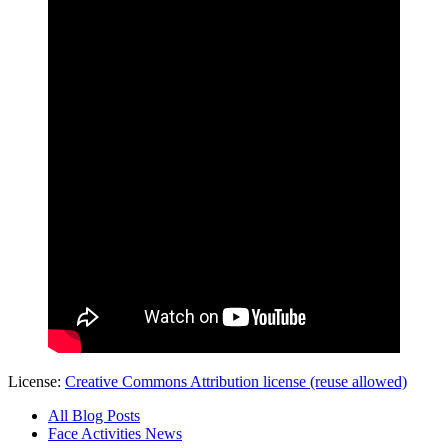
License:
Creative Commons Attribution license (reuse allowed)
All Blog Posts
Face Activities News