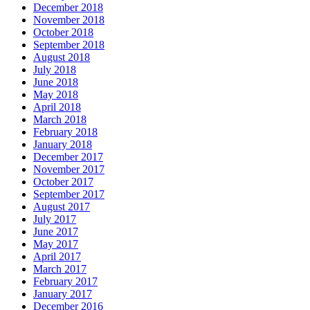
December 2018
November 2018
October 2018
September 2018
August 2018
July 2018
June 2018
May 2018
April 2018
March 2018
February 2018
January 2018
December 2017
November 2017
October 2017
September 2017
August 2017
July 2017
June 2017
May 2017
April 2017
March 2017
February 2017
January 2017
December 2016