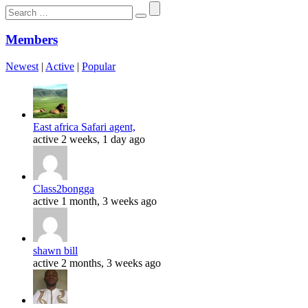
Search
for:
Members
Newest
|
Active
|
Popular
East africa Safari agent,
active 2 weeks, 1 day ago
Class2bongga
active 1 month, 3 weeks ago
shawn bill
active 2 months, 3 weeks ago