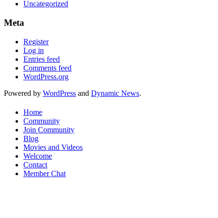
Uncategorized
Meta
Register
Log in
Entries feed
Comments feed
WordPress.org
Powered by
WordPress
and
Dynamic News
.
Home
Community
Join Community
Blog
Movies and Videos
Welcome
Contact
Member Chat