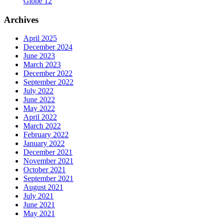
Globe 12
Archives
April 2025
December 2024
June 2023
March 2023
December 2022
September 2022
July 2022
June 2022
May 2022
April 2022
March 2022
February 2022
January 2022
December 2021
November 2021
October 2021
September 2021
August 2021
July 2021
June 2021
May 2021