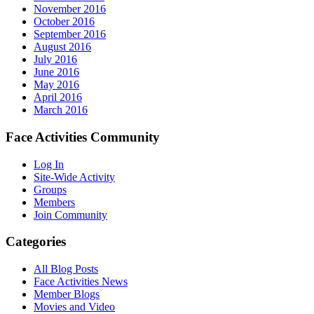
November 2016
October 2016
September 2016
August 2016
July 2016
June 2016
May 2016
April 2016
March 2016
Face Activities Community
Log In
Site-Wide Activity
Groups
Members
Join Community
Categories
All Blog Posts
Face Activities News
Member Blogs
Movies and Video