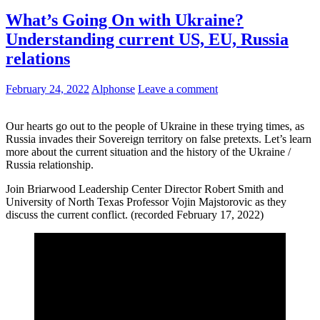
What’s Going On with Ukraine?
Understanding current US, EU, Russia
relations
February 24, 2022
Alphonse
Leave a comment
Our hearts go out to the people of Ukraine in these trying times, as
Russia invades their Sovereign territory on false pretexts. Let’s learn
more about the current situation and the history of the Ukraine /
Russia relationship.
Join Briarwood Leadership Center Director Robert Smith and
University of North Texas Professor Vojin Majstorovic as they
discuss the current conflict. (recorded February 17, 2022)