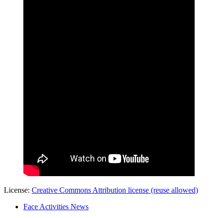
License:
Creative Commons Attribution license (reuse allowed)
Face Activities News