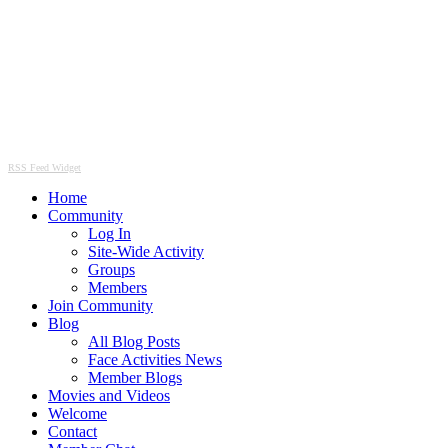
RSS Feed Widget
Home
Community
Log In
Site-Wide Activity
Groups
Members
Join Community
Blog
All Blog Posts
Face Activities News
Member Blogs
Movies and Videos
Welcome
Contact