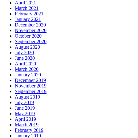
April 2021
March 2021
February 2021
January 2021
December 2020
November 2020
October 2020
September 2020
August 2020
July 2020
June 2020
April 2020
March 2020
January 2020
December 2019
November 2019
September 2019
August 2019
July 2019
June 2019
May 2019
April 2019
March 2019
February 2019
January 2019