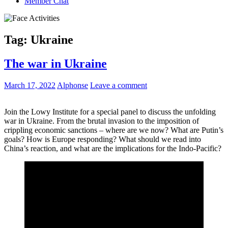
Member Chat
Tag:
Ukraine
The war in Ukraine
March 17, 2022
Alphonse
Leave a comment
Join the Lowy Institute for a special panel to discuss the unfolding
war in Ukraine. From the brutal invasion to the imposition of
crippling economic sanctions – where are we now? What are Putin’s
goals? How is Europe responding? What should we read into
China’s reaction, and what are the implications for the Indo-Pacific?