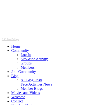
RSS Feed Widget
Home
Community
Log In
Site-Wide Activity
Groups
Members
Join Community
Blog
All Blog Posts
Face Activities News
Member Blogs
Movies and Videos
Welcome
Contact