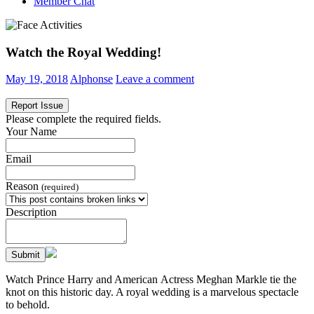
Member Chat
Watch the Royal Wedding!
May 19, 2018
Alphonse
Leave a comment
Report Issue
Please complete the required fields.
Your Name
Email
Reason
(required)
Description
Submit
Watch Prince Harry and American Actress Meghan Markle tie the
knot on this historic day. A royal wedding is a marvelous spectacle
to behold.