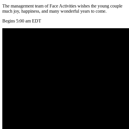
The management team of Face Activities wishes the young couple
much joy, happiness, and many wonderful years to come.
Begins 5:00 am EDT