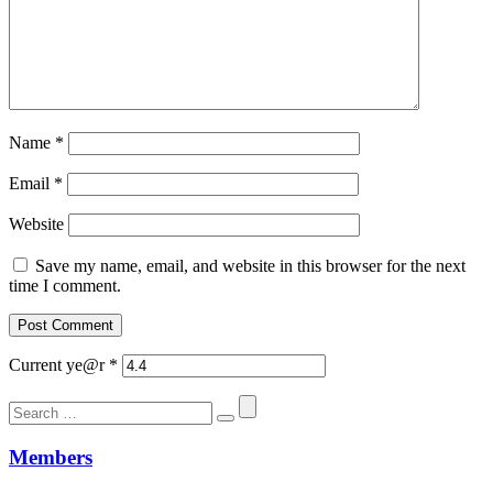
Name
*
Email
*
Website
Save my name, email, and website in this browser for the next
time I comment.
Current ye@r
*
Search
for:
Members