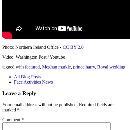
Photo: Northern Ireland Office •
CC BY 2.0
Video: Washington Post / Youtube
tagged with
featured
,
Meghan markle
,
prince harry
,
Royal wedding
All Blog Posts
Face Activities News
Leave a Reply
Your email address will not be published.
Required fields are
marked
*
Comment
*