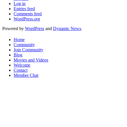
Log in
Entries feed
Comments feed
WordPress.org
Powered by
WordPress
and
Dynamic News
.
Home
Community
Join Community
Blog
Movies and Videos
Welcome
Contact
Member Chat