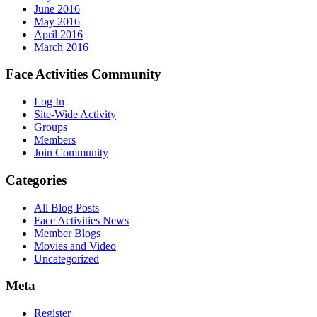
June 2016
May 2016
April 2016
March 2016
Face Activities Community
Log In
Site-Wide Activity
Groups
Members
Join Community
Categories
All Blog Posts
Face Activities News
Member Blogs
Movies and Video
Uncategorized
Meta
Register