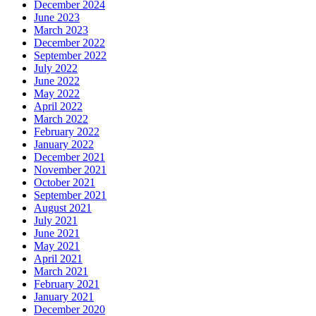
December 2024
June 2023
March 2023
December 2022
September 2022
July 2022
June 2022
May 2022
April 2022
March 2022
February 2022
January 2022
December 2021
November 2021
October 2021
September 2021
August 2021
July 2021
June 2021
May 2021
April 2021
March 2021
February 2021
January 2021
December 2020