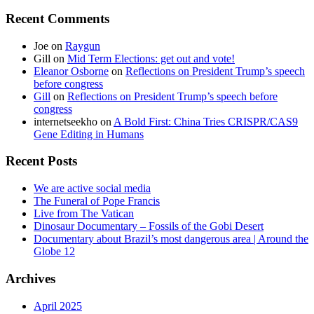
Recent Comments
Joe
on
Raygun
Gill
on
Mid Term Elections: get out and vote!
Eleanor Osborne
on
Reflections on President Trump’s speech
before congress
Gill
on
Reflections on President Trump’s speech before
congress
internetseekho
on
A Bold First: China Tries CRISPR/CAS9
Gene Editing in Humans
Recent Posts
We are active social media
The Funeral of Pope Francis
Live from The Vatican
Dinosaur Documentary – Fossils of the Gobi Desert
Documentary about Brazil’s most dangerous area | Around the
Globe 12
Archives
April 2025