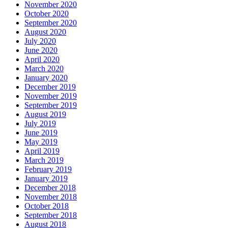
November 2020
October 2020
September 2020
August 2020
July 2020
June 2020
April 2020
March 2020
January 2020
December 2019
November 2019
September 2019
August 2019
July 2019
June 2019
May 2019
April 2019
March 2019
February 2019
January 2019
December 2018
November 2018
October 2018
September 2018
August 2018