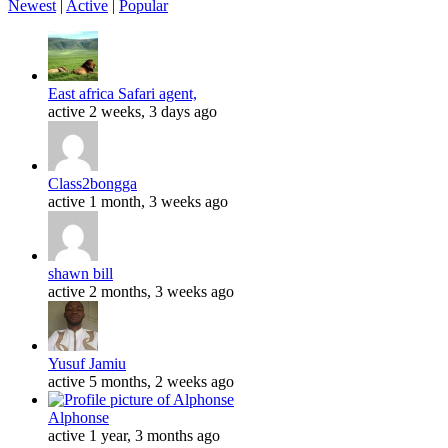
Newest
|
Active
|
Popular
East africa Safari agent,
active 2 weeks, 3 days ago
Class2bongga
active 1 month, 3 weeks ago
shawn bill
active 2 months, 3 weeks ago
Yusuf Jamiu
active 5 months, 2 weeks ago
Alphonse
active 1 year, 3 months ago