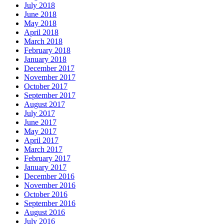
July 2018
June 2018
May 2018
April 2018
March 2018
February 2018
January 2018
December 2017
November 2017
October 2017
September 2017
August 2017
July 2017
June 2017
May 2017
April 2017
March 2017
February 2017
January 2017
December 2016
November 2016
October 2016
September 2016
August 2016
July 2016