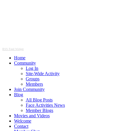
RSS Feed Widget
Home
Community
Log In
Site-Wide Activity
Groups
Members
Join Community
Blog
All Blog Posts
Face Activities News
Member Blogs
Movies and Videos
Welcome
Contact