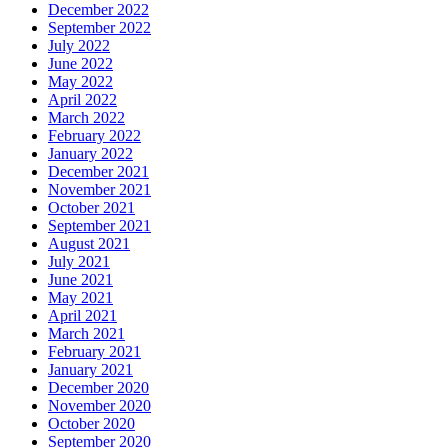
December 2022
September 2022
July 2022
June 2022
May 2022
April 2022
March 2022
February 2022
January 2022
December 2021
November 2021
October 2021
September 2021
August 2021
July 2021
June 2021
May 2021
April 2021
March 2021
February 2021
January 2021
December 2020
November 2020
October 2020
September 2020