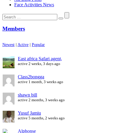
Face Activities News
Search
for:
Members
Newest
|
Active
|
Popular
East africa Safari agent,
active 2 weeks, 3 days ago
Class2bongga
active 1 month, 3 weeks ago
shawn bill
active 2 months, 3 weeks ago
Yusuf Jamiu
active 5 months, 2 weeks ago
Alphonse