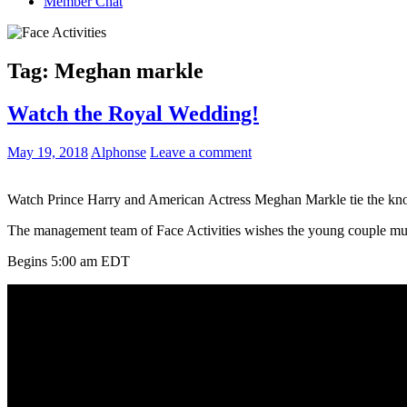
Member Chat
Tag:
Meghan markle
Watch the Royal Wedding!
May 19, 2018
Alphonse
Leave a comment
Watch Prince Harry and American Actress Meghan Markle tie the knot o
The management team of Face Activities wishes the young couple mu
Begins 5:00 am EDT