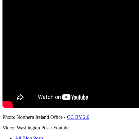
Photo: Northern Ireland Office •
CC BY 2.0
Video: Washington Post / Youtube
All Blog Posts