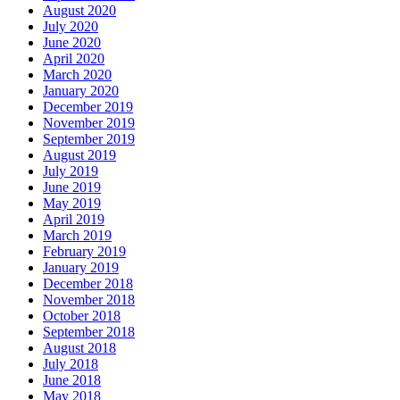
August 2020
July 2020
June 2020
April 2020
March 2020
January 2020
December 2019
November 2019
September 2019
August 2019
July 2019
June 2019
May 2019
April 2019
March 2019
February 2019
January 2019
December 2018
November 2018
October 2018
September 2018
August 2018
July 2018
June 2018
May 2018