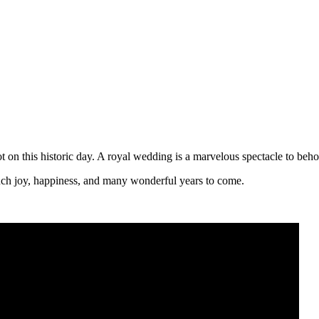
n this historic day. A royal wedding is a marvelous spectacle to beho
ch joy, happiness, and many wonderful years to come.