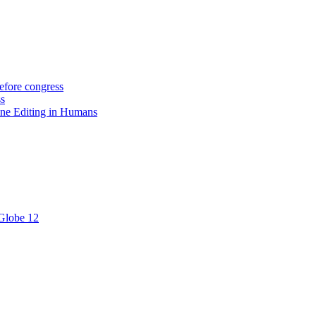
efore congress
ss
ne Editing in Humans
 Globe 12