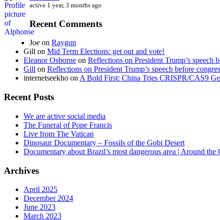
active 1 year, 3 months ago
Recent Comments
Joe
on
Raygun
Gill
on
Mid Term Elections: get out and vote!
Eleanor Osborne
on
Reflections on President Trump’s speech b
Gill
on
Reflections on President Trump’s speech before congre
internetseekho
on
A Bold First: China Tries CRISPR/CAS9 Ge
Recent Posts
We are active social media
The Funeral of Pope Francis
Live from The Vatican
Dinosaur Documentary – Fossils of the Gobi Desert
Documentary about Brazil’s most dangerous area | Around the
Archives
April 2025
December 2024
June 2023
March 2023