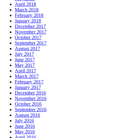
April 2018
March 2018
February 2018
January 2018
December 2017
November 2017
October 2017
September 2017
August 2017
July 2017
June 2017
May 2017
April 2017
March 2017
February 2017
January 2017
December 2016
November 2016
October 2016
September 2016
August 2016
July 2016
June 2016
May 2016
April 2016