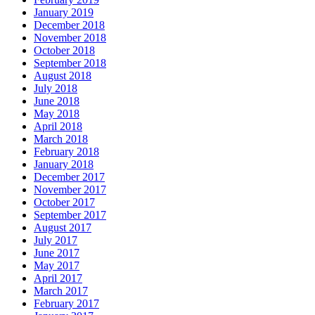
January 2019
December 2018
November 2018
October 2018
September 2018
August 2018
July 2018
June 2018
May 2018
April 2018
March 2018
February 2018
January 2018
December 2017
November 2017
October 2017
September 2017
August 2017
July 2017
June 2017
May 2017
April 2017
March 2017
February 2017