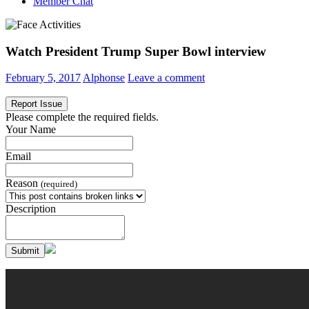
Member Chat
Watch President Trump Super Bowl interview
February 5, 2017
Alphonse
Leave a comment
Report Issue
Please complete the required fields.
Your Name
Email
Reason
(required)
Description
Submit