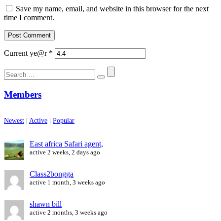
Save my name, email, and website in this browser for the next
time I comment.
Current ye@r
*
Search
for:
Members
Newest
|
Active
|
Popular
East africa Safari agent,
active 2 weeks, 2 days ago
Class2bongga
active 1 month, 3 weeks ago
shawn bill
active 2 months, 3 weeks ago