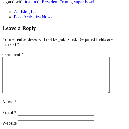
tagged with
featured
,
President Trump
,
super bowl
All Blog Posts
Face Activities News
Leave a Reply
Your email address will not be published.
Required fields are
marked
*
Comment
*
Name
*
Email
*
Website