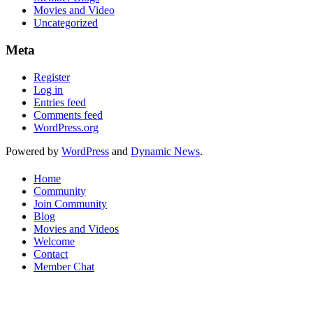
Movies and Video
Uncategorized
Meta
Register
Log in
Entries feed
Comments feed
WordPress.org
Powered by
WordPress
and
Dynamic News
.
Home
Community
Join Community
Blog
Movies and Videos
Welcome
Contact
Member Chat