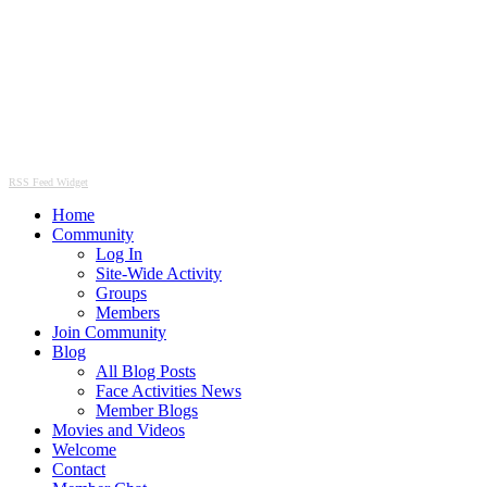
RSS Feed Widget
Home
Community
Log In
Site-Wide Activity
Groups
Members
Join Community
Blog
All Blog Posts
Face Activities News
Member Blogs
Movies and Videos
Welcome
Contact