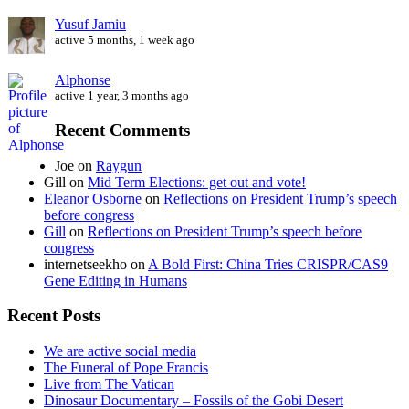
Yusuf Jamiu
active 5 months, 1 week ago
Alphonse
active 1 year, 3 months ago
Recent Comments
Joe
on
Raygun
Gill
on
Mid Term Elections: get out and vote!
Eleanor Osborne
on
Reflections on President Trump’s speech
before congress
Gill
on
Reflections on President Trump’s speech before
congress
internetseekho
on
A Bold First: China Tries CRISPR/CAS9
Gene Editing in Humans
Recent Posts
We are active social media
The Funeral of Pope Francis
Live from The Vatican
Dinosaur Documentary – Fossils of the Gobi Desert