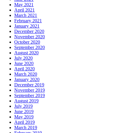
May 2021
April 2021
March 2021
February 2021
January 2021
December 2020
November 2020
October 2020
September 2020
August 2020
July 2020
June 2020
April 2020
March 2020
January 2020
December 2019
November 2019
September 2019
August 2019
July 2019
June 2019
May 2019
April 2019
March 2019
February 2019