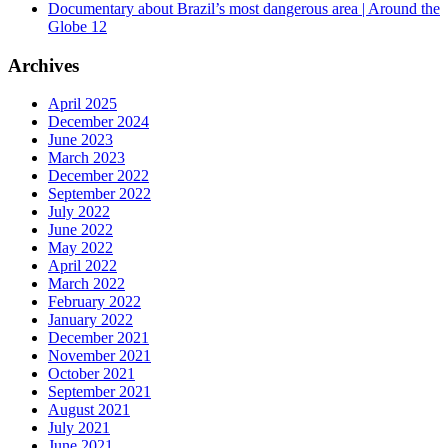
Documentary about Brazil’s most dangerous area | Around the
Globe 12
Archives
April 2025
December 2024
June 2023
March 2023
December 2022
September 2022
July 2022
June 2022
May 2022
April 2022
March 2022
February 2022
January 2022
December 2021
November 2021
October 2021
September 2021
August 2021
July 2021
June 2021