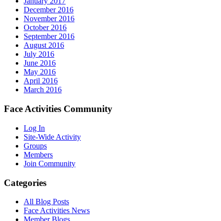
January 2017
December 2016
November 2016
October 2016
September 2016
August 2016
July 2016
June 2016
May 2016
April 2016
March 2016
Face Activities Community
Log In
Site-Wide Activity
Groups
Members
Join Community
Categories
All Blog Posts
Face Activities News
Member Blogs