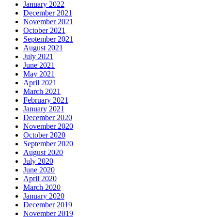
January 2022
December 2021
November 2021
October 2021
September 2021
August 2021
July 2021
June 2021
May 2021
April 2021
March 2021
February 2021
January 2021
December 2020
November 2020
October 2020
September 2020
August 2020
July 2020
June 2020
April 2020
March 2020
January 2020
December 2019
November 2019