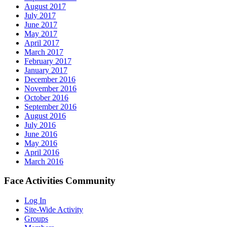
August 2017
July 2017
June 2017
May 2017
April 2017
March 2017
February 2017
January 2017
December 2016
November 2016
October 2016
September 2016
August 2016
July 2016
June 2016
May 2016
April 2016
March 2016
Face Activities Community
Log In
Site-Wide Activity
Groups