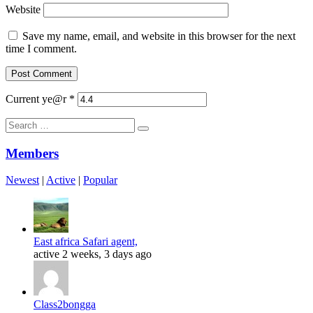
Website
Save my name, email, and website in this browser for the next
time I comment.
Current ye@r
*
Search
for:
Members
Newest
|
Active
|
Popular
East africa Safari agent,
active 2 weeks, 3 days ago
Class2bongga