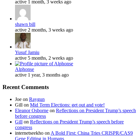
active 1 month, 3 weeks ago
shawn bill
active 2 months, 3 weeks ago
Yusuf Jamiu
active 5 months, 2 weeks ago
Alphonse
active 1 year, 3 months ago
Recent Comments
Joe
on
Raygun
Gill
on
Mid Term Elections: get out and vote!
Eleanor Osborne
on
Reflections on President Trump’s speech
before congress
Gill
on
Reflections on President Trump’s speech before
congress
internetseekho
on
A Bold First: China Tries CRISPR/CAS9
Gene Editing in Humans