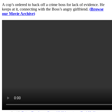
A cop’s ordered to back off a crime boss for lack of evidence. He
keeps at it, connecting with the Boss’s angry girlfriend.
(Browse
our Movie Archive)