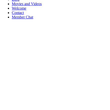
Movies and Videos
Welcome
Contact
Member Chat