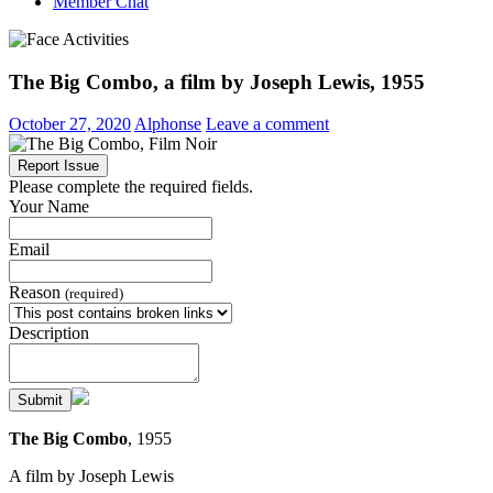
Member Chat
The Big Combo, a film by Joseph Lewis, 1955
October 27, 2020
Alphonse
Leave a comment
Report Issue
Please complete the required fields.
Your Name
Email
Reason
(required)
Description
Submit
The Big Combo
, 1955
A film by Joseph Lewis