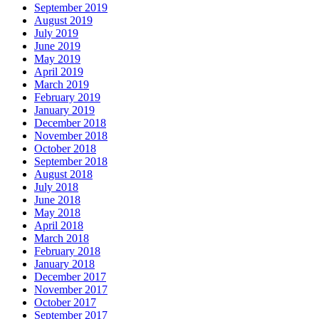
September 2019
August 2019
July 2019
June 2019
May 2019
April 2019
March 2019
February 2019
January 2019
December 2018
November 2018
October 2018
September 2018
August 2018
July 2018
June 2018
May 2018
April 2018
March 2018
February 2018
January 2018
December 2017
November 2017
October 2017
September 2017