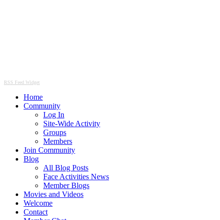
RSS Feed Widget
Home
Community
Log In
Site-Wide Activity
Groups
Members
Join Community
Blog
All Blog Posts
Face Activities News
Member Blogs
Movies and Videos
Welcome
Contact