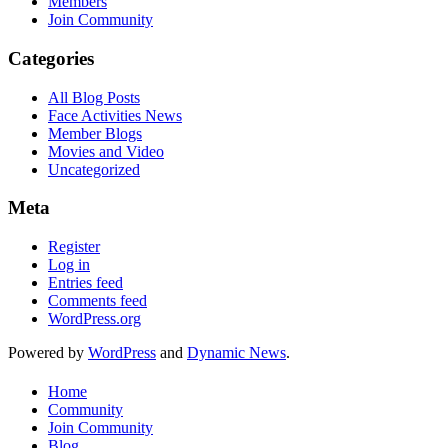
Members
Join Community
Categories
All Blog Posts
Face Activities News
Member Blogs
Movies and Video
Uncategorized
Meta
Register
Log in
Entries feed
Comments feed
WordPress.org
Powered by
WordPress
and
Dynamic News
.
Home
Community
Join Community
Blog