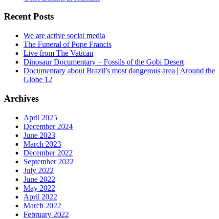
Recent Posts
We are active social media
The Funeral of Pope Francis
Live from The Vatican
Dinosaur Documentary – Fossils of the Gobi Desert
Documentary about Brazil’s most dangerous area | Around the
Globe 12
Archives
April 2025
December 2024
June 2023
March 2023
December 2022
September 2022
July 2022
June 2022
May 2022
April 2022
March 2022
February 2022