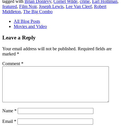
tagged with
Brian Donlevy
,
Cornel Wilde
,
crime
,
Earl Holliman
,
featured
,
Film Noir
,
Joseph Lewis
,
Lee Van Cleef
,
Robert
Middleton
,
The Big Combo
All Blog Posts
Movies and Video
Leave a Reply
Your email address will not be published.
Required fields are
marked
*
Comment
*
Name
*
Email
*