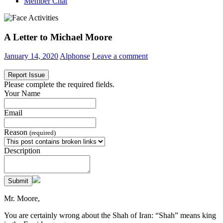
Member Chat
A Letter to Michael Moore
January 14, 2020
Alphonse
Leave a comment
Report Issue
Please complete the required fields.
Your Name
Email
Reason
(required)
Description
Submit
Mr. Moore,
You are certainly wrong about the Shah of Iran: “Shah” means king