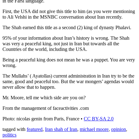
in the Farsi language.
First, the USA did not give this title to him (as you were mentioning
to Ali Velshi in the MSNBC conversation about Iran recently.
The Shah earned this title as a second (2) king of dynasty Phalavi.
95% of your information about Iran’s history is wrong. The Shah
was very a peaceful king, not just in Iran but towards all the
Countries of the world, including the USA.
Being a peaceful king does not mean he was a puppet. You are very
wrong.
The Mullahs’ ( Ayatollas) current administration in Iran try to be the
same, good and peaceful too. But the war mongers’ agendas would
never allow that to happen.
Mr. Moore, tell me which side are you on?
From the management of faceactivities .com
Photo: nicolas genin from Paris, France •
CC BY-SA 2.0
tagged with
featured
,
Iran shah of Iran
,
michael moore
,
opinion
,
politics