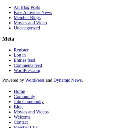
All Blog Posts
Face Activities News
Member Blogs
Movies and Video
Uncategorized
Meta
Register
Log in
Entries feed
Comments feed
WordPress.org
Powered by
WordPress
and
Dynamic News
.
Home
Community
Join Community
Blog
Movies and Videos
Welcome
Contact
Member Chat