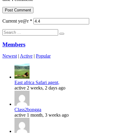
Current ye@r
*
Search
for:
Members
Newest
|
Active
|
Popular
East africa Safari agent,
active 2 weeks, 2 days ago
Class2bongga
active 1 month, 3 weeks ago