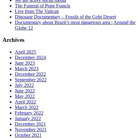
We are active social media
The Funeral of Pope Francis
Live from The Vatican
Dinosaur Documentary – Fossils of the Gobi Desert
Documentary about Brazil’s most dangerous area | Around the
Globe 12
Archives
April 2025
December 2024
June 2023
March 2023
December 2022
September 2022
July 2022
June 2022
May 2022
April 2022
March 2022
February 2022
January 2022
December 2021
November 2021
October 2021