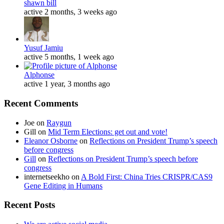
shawn bill
active 2 months, 3 weeks ago
Yusuf Jamiu
active 5 months, 1 week ago
Alphonse
active 1 year, 3 months ago
Recent Comments
Joe
on
Raygun
Gill
on
Mid Term Elections: get out and vote!
Eleanor Osborne
on
Reflections on President Trump’s speech
before congress
Gill
on
Reflections on President Trump’s speech before
congress
internetseekho
on
A Bold First: China Tries CRISPR/CAS9
Gene Editing in Humans
Recent Posts