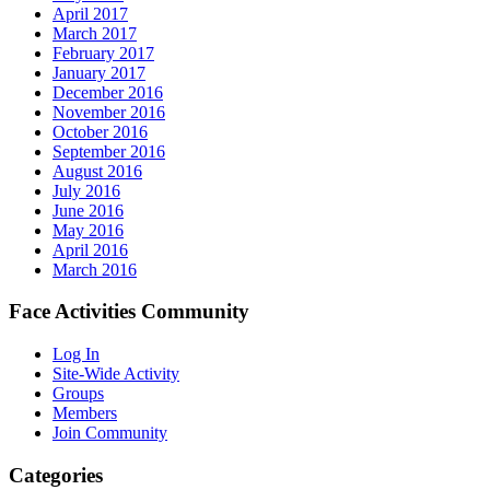
April 2017
March 2017
February 2017
January 2017
December 2016
November 2016
October 2016
September 2016
August 2016
July 2016
June 2016
May 2016
April 2016
March 2016
Face Activities Community
Log In
Site-Wide Activity
Groups
Members
Join Community
Categories