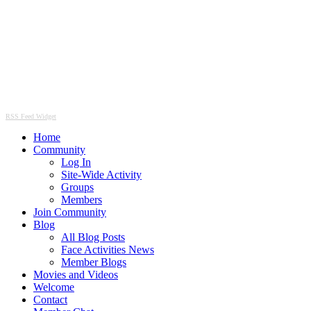
RSS Feed Widget
Home
Community
Log In
Site-Wide Activity
Groups
Members
Join Community
Blog
All Blog Posts
Face Activities News
Member Blogs
Movies and Videos
Welcome
Contact