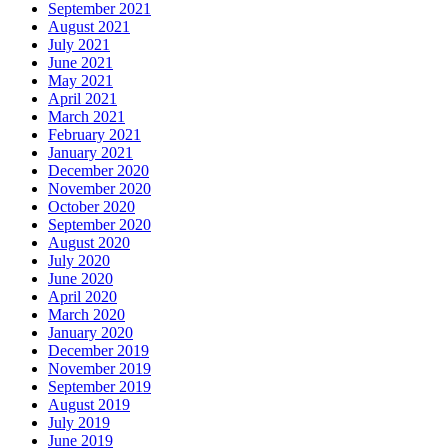
September 2021
August 2021
July 2021
June 2021
May 2021
April 2021
March 2021
February 2021
January 2021
December 2020
November 2020
October 2020
September 2020
August 2020
July 2020
June 2020
April 2020
March 2020
January 2020
December 2019
November 2019
September 2019
August 2019
July 2019
June 2019