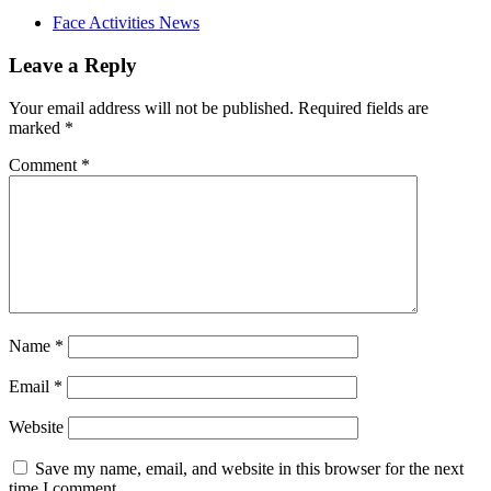
Face Activities News
Leave a Reply
Your email address will not be published.
Required fields are
marked
*
Comment
*
Name
*
Email
*
Website
Save my name, email, and website in this browser for the next
time I comment.