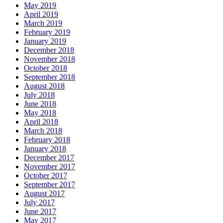
May 2019
April 2019
March 2019
February 2019
January 2019
December 2018
November 2018
October 2018
September 2018
August 2018
July 2018
June 2018
May 2018
April 2018
March 2018
February 2018
January 2018
December 2017
November 2017
October 2017
September 2017
August 2017
July 2017
June 2017
May 2017