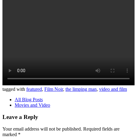
tagged with
featured
,
Film Noir
,
the limping man
,
video and film
All Blog Posts
Movies and Video
Leave a Reply
Your email address will not be published.
Required fields are
marked
*