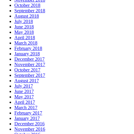
October 2018
September 2018
August 2018
July 2018
June 2018
May 2018
April 2018
March 2018
February 2018
January 2018
December 2017
November 2017
October 2017
September 2017
August 2017
July 2017
June 2017
May 2017
April 2017
March 2017
February 2017
January 2017
December 2016
November 2016