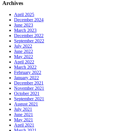
Archives
April 2025
December 2024
June 2023
March 2023
December 2022
September 2022
July 2022
June 2022
May 2022
April 2022
March 2022
February 2022
January 2022
December 2021
November 2021
October 2021
September 2021
August 2021
July 2021
June 2021
May 2021
April 2021
March 2021