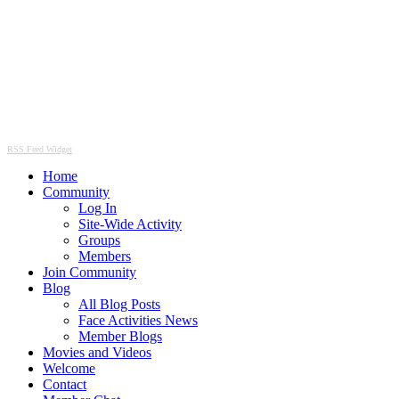
RSS Feed Widget
Home
Community
Log In
Site-Wide Activity
Groups
Members
Join Community
Blog
All Blog Posts
Face Activities News
Member Blogs
Movies and Videos
Welcome
Contact