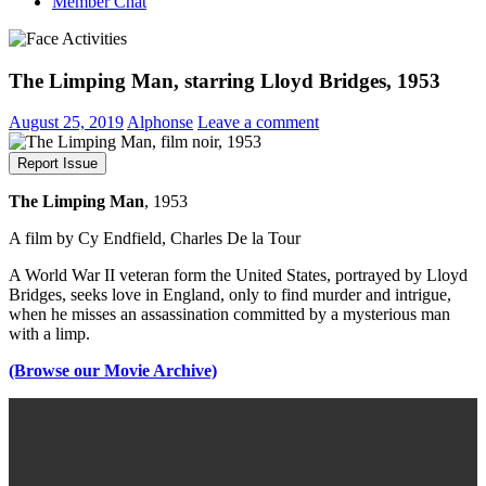
Member Chat
The Limping Man, starring Lloyd Bridges, 1953
August 25, 2019
Alphonse
Leave a comment
Report Issue
The Limping Man
, 1953
A film by Cy Endfield, Charles De la Tour
A World War II veteran form the United States, portrayed by Lloyd
Bridges, seeks love in England, only to find murder and intrigue,
when he misses an assassination committed by a mysterious man
with a limp.
(Browse our Movie Archive)