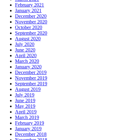
February 2021
January 2021
December 2020
November 2020
October 2020
September 2020
August 2020
July 2020
June 2020
April 2020
March 2020
January 2020
December 2019
November 2019
September 2019
August 2019
July 2019
June 2019
May 2019
April 2019
March 2019
February 2019
January 2019
December 2018
November 2018