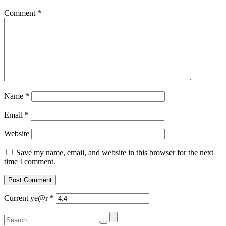
Comment
*
Name
*
Email
*
Website
Save my name, email, and website in this browser for the next
time I comment.
Current ye@r
*
Search
for: