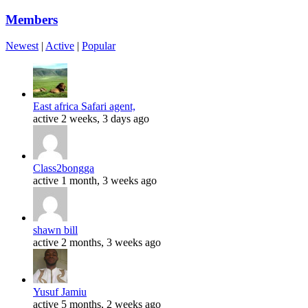
Members
Newest
|
Active
|
Popular
East africa Safari agent,
active 2 weeks, 3 days ago
Class2bongga
active 1 month, 3 weeks ago
shawn bill
active 2 months, 3 weeks ago
Yusuf Jamiu
active 5 months, 2 weeks ago