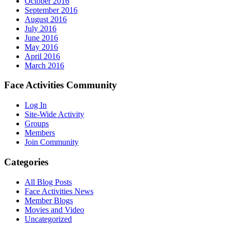
October 2016
September 2016
August 2016
July 2016
June 2016
May 2016
April 2016
March 2016
Face Activities Community
Log In
Site-Wide Activity
Groups
Members
Join Community
Categories
All Blog Posts
Face Activities News
Member Blogs
Movies and Video
Uncategorized