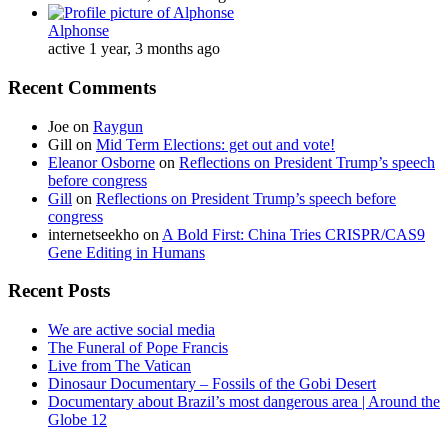
Alphonse
active 1 year, 3 months ago
Recent Comments
Joe
on
Raygun
Gill
on
Mid Term Elections: get out and vote!
Eleanor Osborne
on
Reflections on President Trump’s speech
before congress
Gill
on
Reflections on President Trump’s speech before
congress
internetseekho
on
A Bold First: China Tries CRISPR/CAS9
Gene Editing in Humans
Recent Posts
We are active social media
The Funeral of Pope Francis
Live from The Vatican
Dinosaur Documentary – Fossils of the Gobi Desert
Documentary about Brazil’s most dangerous area | Around the
Globe 12