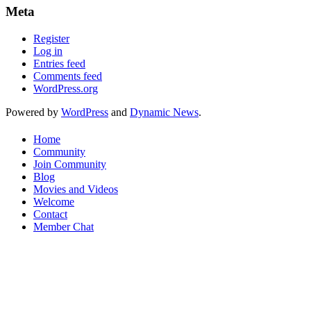
Meta
Register
Log in
Entries feed
Comments feed
WordPress.org
Powered by
WordPress
and
Dynamic News
.
Home
Community
Join Community
Blog
Movies and Videos
Welcome
Contact
Member Chat