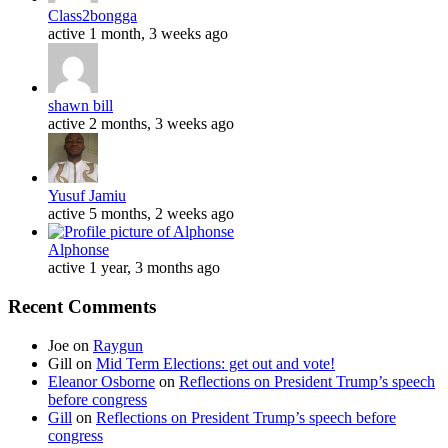
Class2bongga
active 1 month, 3 weeks ago
shawn bill
active 2 months, 3 weeks ago
Yusuf Jamiu
active 5 months, 2 weeks ago
Alphonse
active 1 year, 3 months ago
Recent Comments
Joe
on
Raygun
Gill
on
Mid Term Elections: get out and vote!
Eleanor Osborne
on
Reflections on President Trump’s speech
before congress
Gill
on
Reflections on President Trump’s speech before
congress