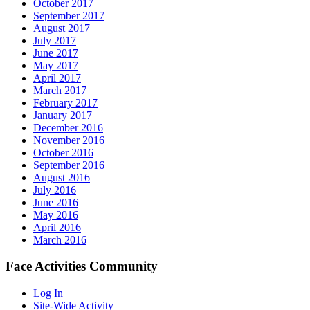
October 2017
September 2017
August 2017
July 2017
June 2017
May 2017
April 2017
March 2017
February 2017
January 2017
December 2016
November 2016
October 2016
September 2016
August 2016
July 2016
June 2016
May 2016
April 2016
March 2016
Face Activities Community
Log In
Site-Wide Activity