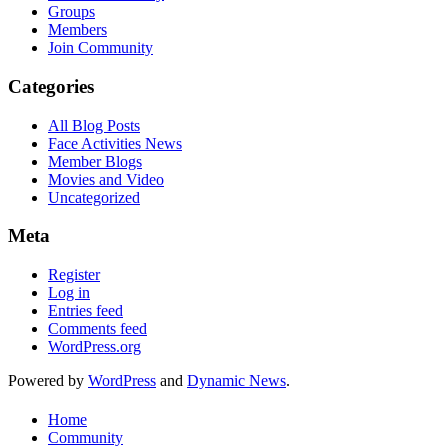
Groups
Members
Join Community
Categories
All Blog Posts
Face Activities News
Member Blogs
Movies and Video
Uncategorized
Meta
Register
Log in
Entries feed
Comments feed
WordPress.org
Powered by
WordPress
and
Dynamic News
.
Home
Community