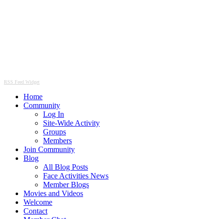
RSS Feed Widget
Home
Community
Log In
Site-Wide Activity
Groups
Members
Join Community
Blog
All Blog Posts
Face Activities News
Member Blogs
Movies and Videos
Welcome
Contact