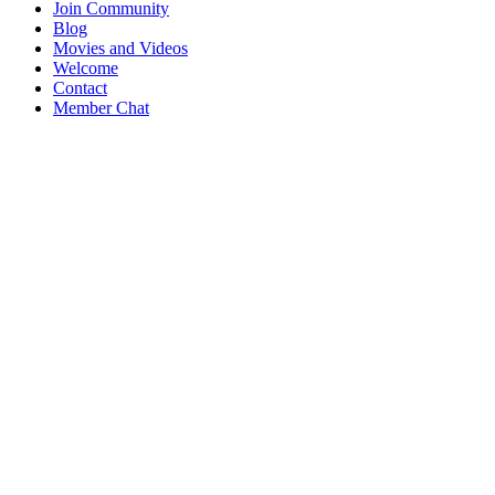
Join Community
Blog
Movies and Videos
Welcome
Contact
Member Chat