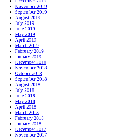
December 2019
November 2019
September 2019
August 2019
July 2019
June 2019
May 2019
April 2019
March 2019
February 2019
January 2019
December 2018
November 2018
October 2018
September 2018
August 2018
July 2018
June 2018
May 2018
April 2018
March 2018
February 2018
January 2018
December 2017
November 2017