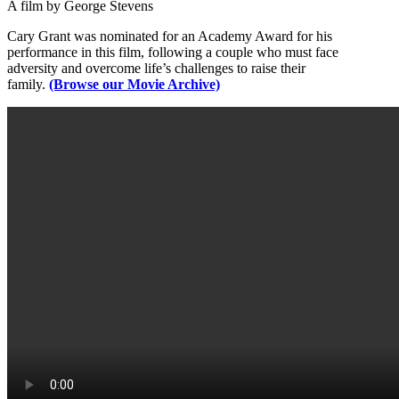
A film by George Stevens
Cary Grant was nominated for an Academy Award for his
performance in this film, following a couple who must face
adversity and overcome life’s challenges to raise their
family.
(Browse our Movie Archive)