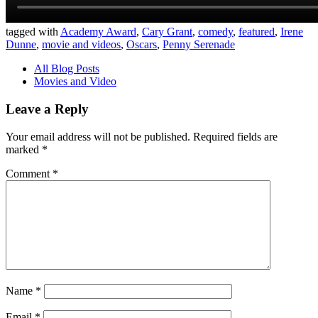
tagged with
Academy Award
,
Cary Grant
,
comedy
,
featured
,
Irene
Dunne
,
movie and videos
,
Oscars
,
Penny Serenade
All Blog Posts
Movies and Video
Leave a Reply
Your email address will not be published.
Required fields are
marked
*
Comment
*
Name
*
Email
*