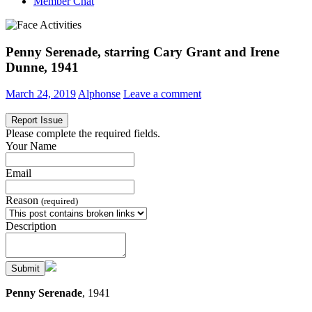
Member Chat
Penny Serenade, starring Cary Grant and Irene
Dunne, 1941
March 24, 2019
Alphonse
Leave a comment
Report Issue
Please complete the required fields.
Your Name
Email
Reason
(required)
Description
Submit
Penny Serenade
, 1941