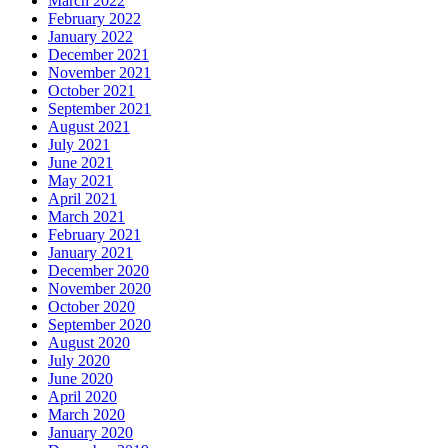
March 2022
February 2022
January 2022
December 2021
November 2021
October 2021
September 2021
August 2021
July 2021
June 2021
May 2021
April 2021
March 2021
February 2021
January 2021
December 2020
November 2020
October 2020
September 2020
August 2020
July 2020
June 2020
April 2020
March 2020
January 2020