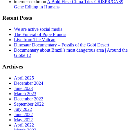
internetseekho
on
A Bold First: China Tries CRISPR/CAS9
Gene Editing in Humans
Recent Posts
We are active social media
The Funeral of Pope Francis
Live from The Vatican
Dinosaur Documentary – Fossils of the Gobi Desert
Documentary about Brazil’s most dangerous area | Around the
Globe 12
Archives
April 2025
December 2024
June 2023
March 2023
December 2022
September 2022
July 2022
June 2022
May 2022
April 2022