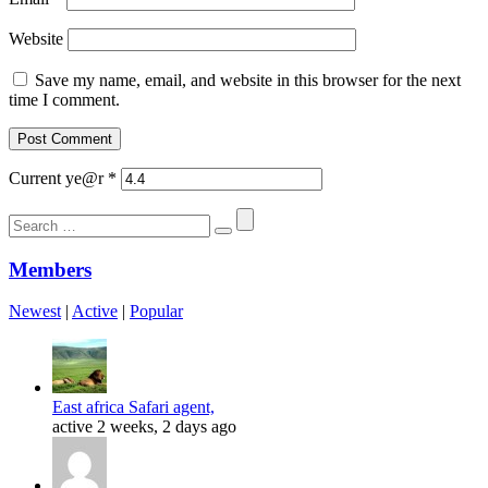
Website
Save my name, email, and website in this browser for the next
time I comment.
Current ye@r
*
Search
for:
Members
Newest
|
Active
|
Popular
East africa Safari agent,
active 2 weeks, 2 days ago