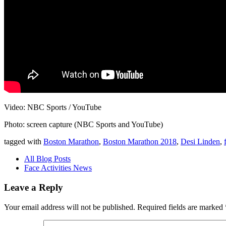
Video: NBC Sports / YouTube
Photo: screen capture (NBC Sports and YouTube)
tagged with
Boston Marathon
,
Boston Marathon 2018
,
Desi Linden
,
All Blog Posts
Face Activities News
Leave a Reply
Your email address will not be published.
Required fields are marked