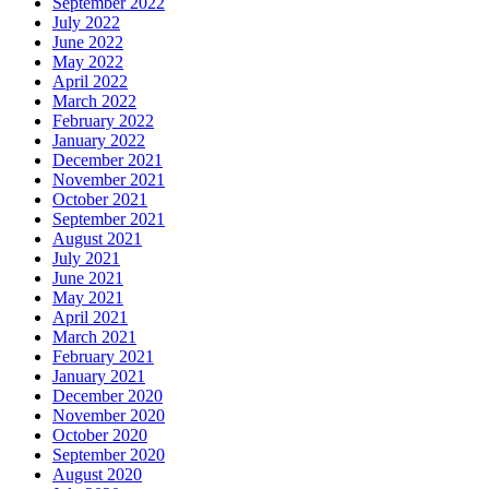
September 2022
July 2022
June 2022
May 2022
April 2022
March 2022
February 2022
January 2022
December 2021
November 2021
October 2021
September 2021
August 2021
July 2021
June 2021
May 2021
April 2021
March 2021
February 2021
January 2021
December 2020
November 2020
October 2020
September 2020
August 2020