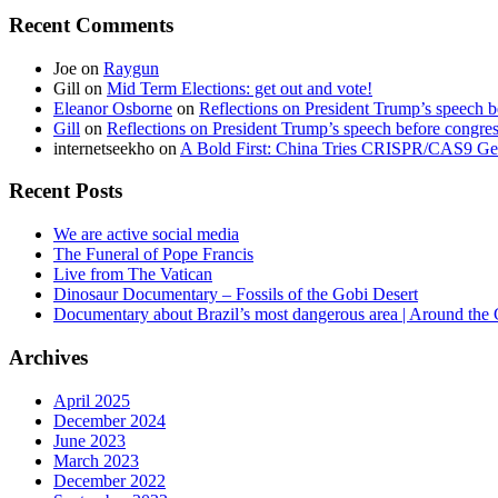
Recent Comments
Joe
on
Raygun
Gill
on
Mid Term Elections: get out and vote!
Eleanor Osborne
on
Reflections on President Trump’s speech b
Gill
on
Reflections on President Trump’s speech before congre
internetseekho
on
A Bold First: China Tries CRISPR/CAS9 Ge
Recent Posts
We are active social media
The Funeral of Pope Francis
Live from The Vatican
Dinosaur Documentary – Fossils of the Gobi Desert
Documentary about Brazil’s most dangerous area | Around the
Archives
April 2025
December 2024
June 2023
March 2023
December 2022