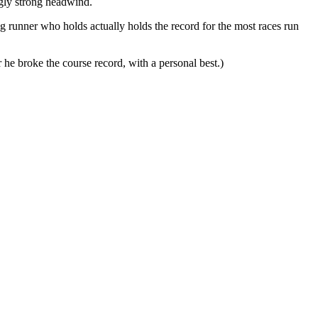
ngly strong headwind.
 runner who holds actually holds the record for the most races run
 he broke the course record, with a personal best.)