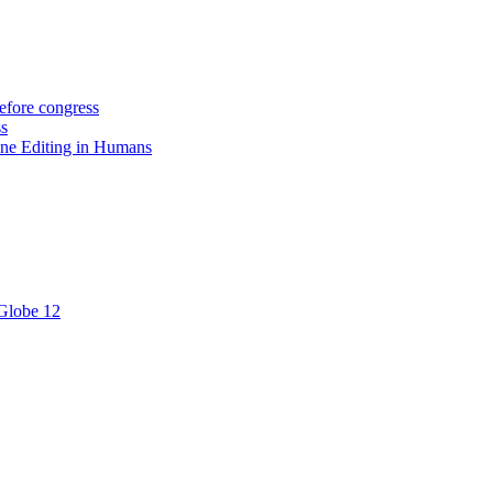
efore congress
ss
ne Editing in Humans
 Globe 12