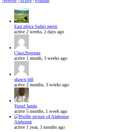
Newest
|
Active
|
Popular
East africa Safari agent,
active 2 weeks, 2 days ago
Class2bongga
active 1 month, 3 weeks ago
shawn bill
active 2 months, 3 weeks ago
Yusuf Jamiu
active 5 months, 1 week ago
Alphonse
active 1 year, 3 months ago