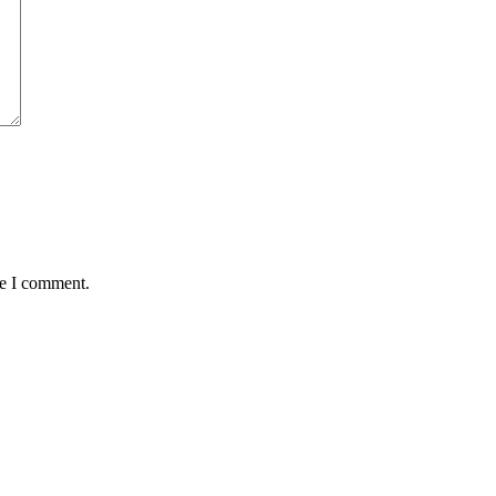
me I comment.