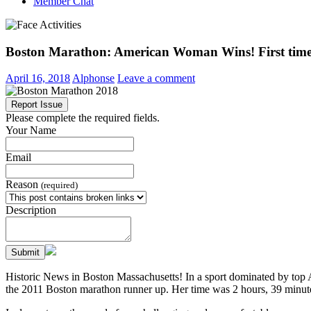
Member Chat
Boston Marathon: American Woman Wins! First time 
April 16, 2018
Alphonse
Leave a comment
Report Issue
Please complete the required fields.
Your Name
Email
Reason
(required)
Description
Submit
Historic News in Boston Massachusetts! In a sport dominated by top 
the 2011 Boston marathon runner up. Her time was 2 hours, 39 minut