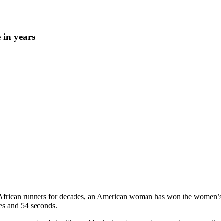
in years
African runners for decades, an American woman has won the women’s r
es and 54 seconds.