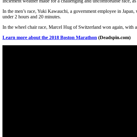
Inclement weather made for a challenging and uncomfortable race, as
In the men’s race, Yuki Kawauchi, a government employee in Japan, wo
under 2 hours and 20 minutes.
In the wheel chair race, Marcel Hug of Switzerland won again, with a t
Learn more about the 2018 Boston Marathon
(Deadspin.com)