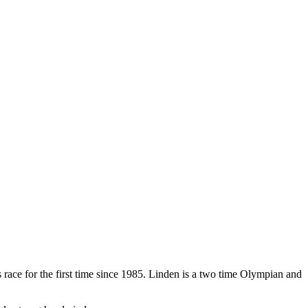
ace for the first time since 1985. Linden is a two time Olympian and