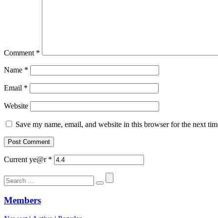
Comment
*
Name
*
Email
*
Website
Save my name, email, and website in this browser for the next ti
Current ye@r
*
Search
for:
Members