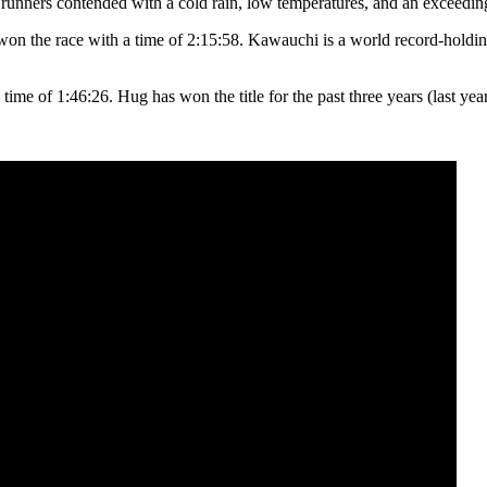
 runners contended with a cold rain, low temperatures, and an exceedi
n the race with a time of 2:15:58. Kawauchi is a world record-holding
ime of 1:46:26. Hug has won the title for the past three years (last year