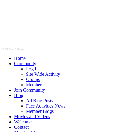
RSS Feed Widget
Home
Community
Log In
Site-Wide Activity
Groups
Members
Join Community
Blog
All Blog Posts
Face Activities News
Member Blogs
Movies and Videos
Welcome
Contact