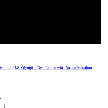
featured
,
U.S. Olympian Desi Linden wins Boston Marathon
*