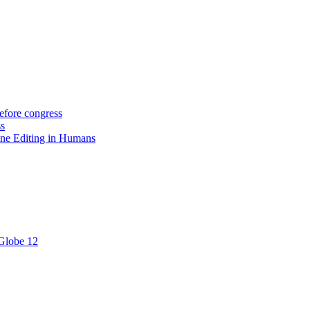
efore congress
ss
ne Editing in Humans
 Globe 12