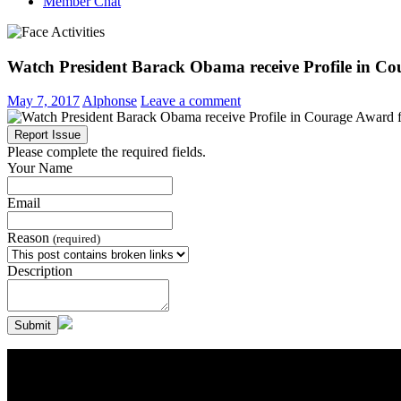
Member Chat
Watch President Barack Obama receive Profile in C
May 7, 2017
Alphonse
Leave a comment
Report Issue
Please complete the required fields.
Your Name
Email
Reason
(required)
Description
Submit