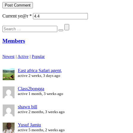
Current ye@r
*
Search
for:
Members
Newest
|
Active
|
Popular
East africa Safari agent,
active 2 weeks, 3 days ago
Class2bongga
active 1 month, 3 weeks ago
shawn bill
active 2 months, 3 weeks ago
Yusuf Jamiu
active 5 months, 2 weeks ago