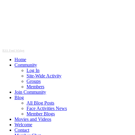
RSS Feed Widget
Home
Community
Log In
Site-Wide Activity
Groups
Members
Join Community
Blog
All Blog Posts
Face Activities News
Member Blogs
Movies and Videos
Welcome
Contact