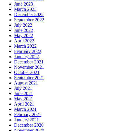
June 2023
March 2023
December 2022
September 2022
July 2022
June 2022
May 2022
April 2022
March 2022
February 2022
January 2022
December 2021
November 2021
October 2021
September 2021
August 2021
July 2021
June 2021
May 2021
April 2021
March 2021
February 2021
January 2021
December 2020
November 2020