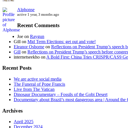
Alphonse
active 1 year, 3 months ago
Recent Comments
Joe
on
Raygun
Gill
on
Mid Term Elections: get out and vote!
Eleanor Osborne
on
Reflections on President Trump’s speech b
Gill
on
Reflections on President Trump’s speech before congre
internetseekho
on
A Bold First: China Tries CRISPR/CAS9 Ge
Recent Posts
We are active social media
The Funeral of Pope Francis
Live from The Vatican
Dinosaur Documentary – Fossils of the Gobi Desert
Documentary about Brazil’s most dangerous area | Around the
Archives
April 2025
December 2024