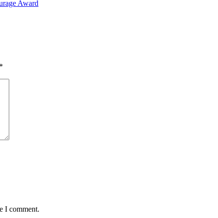
ourage Award
*
me I comment.