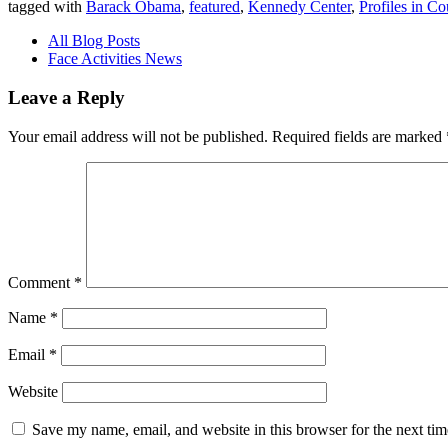
tagged with
Barack Obama
,
featured
,
Kennedy Center
,
Profiles in C
All Blog Posts
Face Activities News
Leave a Reply
Your email address will not be published.
Required fields are marked
Comment
*
Name
*
Email
*
Website
Save my name, email, and website in this browser for the next ti