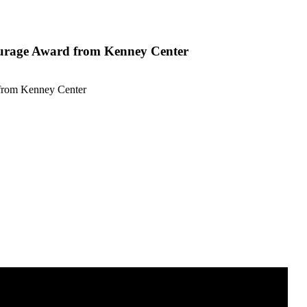
ourage Award from Kenney Center