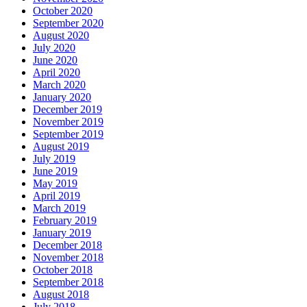
October 2020
September 2020
August 2020
July 2020
June 2020
April 2020
March 2020
January 2020
December 2019
November 2019
September 2019
August 2019
July 2019
June 2019
May 2019
April 2019
March 2019
February 2019
January 2019
December 2018
November 2018
October 2018
September 2018
August 2018
July 2018