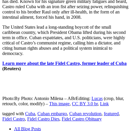
has died. Known for his signature green military fatigues and beard,
Castro ruled Cuba with an iron fist after seizing power, relinquishing
control to his brother Raul only after ill-health, in the form of an
intestinal ailment, forced his hand, in 2008.
The United States lead a long-standing boycott of the small
caribbean country, which President Obama lifted during his second
term in office. Cuban expatriates, and U.S. politicians, were highly
critical of Castro’s communist regime, calling him a dictator, and
citing human rights abuses and a political system inimical to
democracy.
Learn more about the late Fidel Castro, former leader of Cuba
(Reuters)
Photo:By Photo: Antonio Milena – ABrEditing:
Lucas
(crop, blur,
retouch, color, modify) –
This image
,
CC BY 3.0 br
,
Link
tagged with
Cuba
,
Cuban embargo
,
Cuban revolution
,
featured
,
Fidel Castro
,
Fidel Castro Dies
,
Fidel Castro Obituary
All Blog Posts