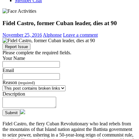
Member Chat
Fidel Castro, former Cuban leader, dies at 90
November 25, 2016
Alphonse
Leave a comment
Report Issue
Please complete the required fields.
Your Name
Email
Reason
(required)
Description
Submit
Fidel Castro, the fiery Cuban Revolutionary who lead rebels from
the mountains of that Island nation against the Battista government
to seize power, ushering in a 50-year-long reign of communist rule,