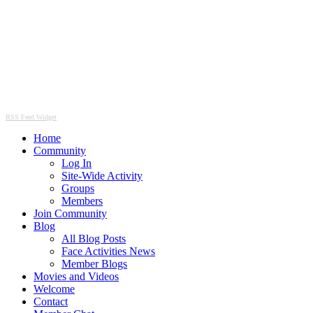
RSS Feed Widget
Home
Community
Log In
Site-Wide Activity
Groups
Members
Join Community
Blog
All Blog Posts
Face Activities News
Member Blogs
Movies and Videos
Welcome
Contact