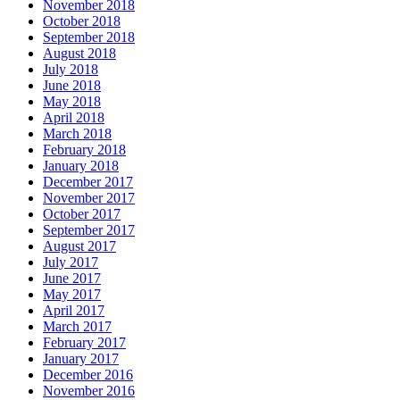
November 2018
October 2018
September 2018
August 2018
July 2018
June 2018
May 2018
April 2018
March 2018
February 2018
January 2018
December 2017
November 2017
October 2017
September 2017
August 2017
July 2017
June 2017
May 2017
April 2017
March 2017
February 2017
January 2017
December 2016
November 2016