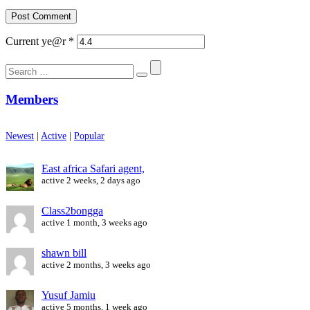
Current ye@r
*
Search
for:
Members
Newest
|
Active
|
Popular
East africa Safari agent,
active 2 weeks, 2 days ago
Class2bongga
active 1 month, 3 weeks ago
shawn bill
active 2 months, 3 weeks ago
Yusuf Jamiu
active 5 months, 1 week ago