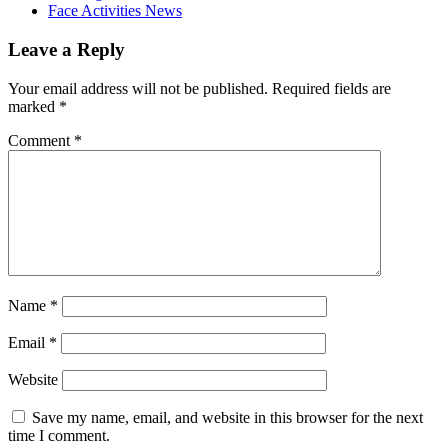
Face Activities News
Leave a Reply
Your email address will not be published.
Required fields are
marked
*
Comment
*
Name
*
Email
*
Website
Save my name, email, and website in this browser for the next
time I comment.