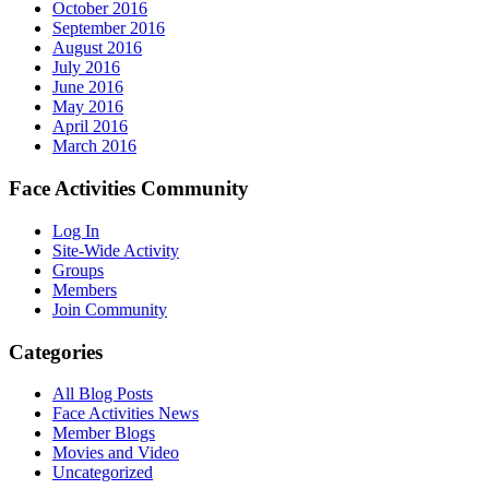
October 2016
September 2016
August 2016
July 2016
June 2016
May 2016
April 2016
March 2016
Face Activities Community
Log In
Site-Wide Activity
Groups
Members
Join Community
Categories
All Blog Posts
Face Activities News
Member Blogs
Movies and Video
Uncategorized