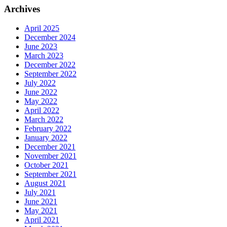
Archives
April 2025
December 2024
June 2023
March 2023
December 2022
September 2022
July 2022
June 2022
May 2022
April 2022
March 2022
February 2022
January 2022
December 2021
November 2021
October 2021
September 2021
August 2021
July 2021
June 2021
May 2021
April 2021