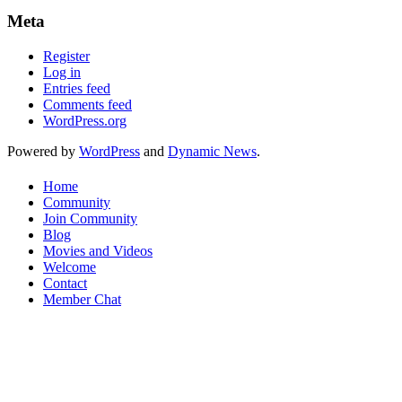
Meta
Register
Log in
Entries feed
Comments feed
WordPress.org
Powered by
WordPress
and
Dynamic News
.
Home
Community
Join Community
Blog
Movies and Videos
Welcome
Contact
Member Chat