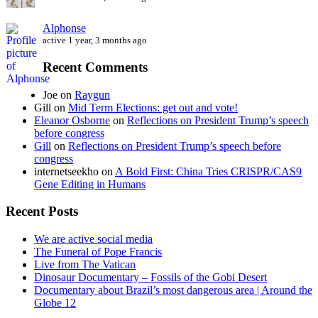
Alphonse
active 1 year, 3 months ago
Recent Comments
Joe
on
Raygun
Gill
on
Mid Term Elections: get out and vote!
Eleanor Osborne
on
Reflections on President Trump’s speech
before congress
Gill
on
Reflections on President Trump’s speech before
congress
internetseekho
on
A Bold First: China Tries CRISPR/CAS9
Gene Editing in Humans
Recent Posts
We are active social media
The Funeral of Pope Francis
Live from The Vatican
Dinosaur Documentary – Fossils of the Gobi Desert
Documentary about Brazil’s most dangerous area | Around the
Globe 12