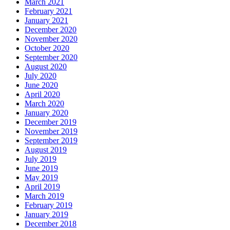
March 2021
February 2021
January 2021
December 2020
November 2020
October 2020
September 2020
August 2020
July 2020
June 2020
April 2020
March 2020
January 2020
December 2019
November 2019
September 2019
August 2019
July 2019
June 2019
May 2019
April 2019
March 2019
February 2019
January 2019
December 2018