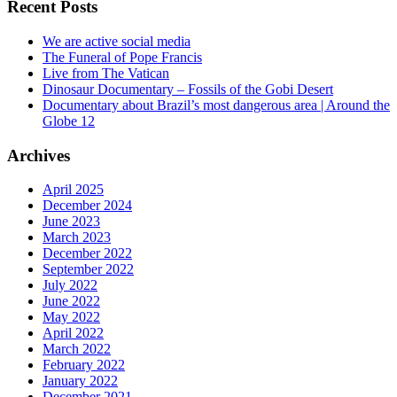
Recent Posts
We are active social media
The Funeral of Pope Francis
Live from The Vatican
Dinosaur Documentary – Fossils of the Gobi Desert
Documentary about Brazil’s most dangerous area | Around the
Globe 12
Archives
April 2025
December 2024
June 2023
March 2023
December 2022
September 2022
July 2022
June 2022
May 2022
April 2022
March 2022
February 2022
January 2022
December 2021