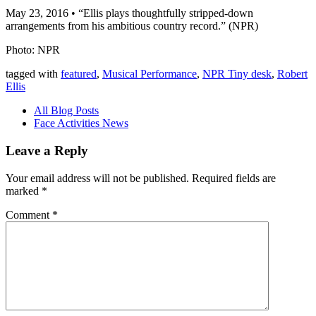
May 23, 2016 • “Ellis plays thoughtfully stripped-down
arrangements from his ambitious country record.” (NPR)
Photo: NPR
tagged with
featured
,
Musical Performance
,
NPR Tiny desk
,
Robert
Ellis
All Blog Posts
Face Activities News
Leave a Reply
Your email address will not be published.
Required fields are
marked
*
Comment
*