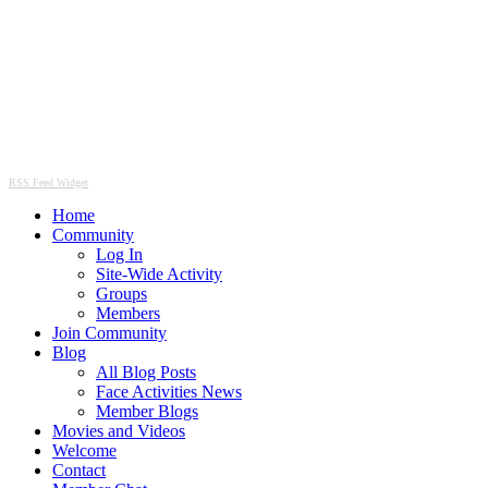
RSS Feed Widget
Home
Community
Log In
Site-Wide Activity
Groups
Members
Join Community
Blog
All Blog Posts
Face Activities News
Member Blogs
Movies and Videos
Welcome
Contact