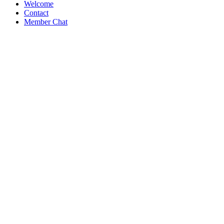
Welcome
Contact
Member Chat