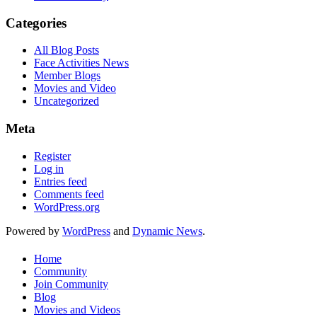
Categories
All Blog Posts
Face Activities News
Member Blogs
Movies and Video
Uncategorized
Meta
Register
Log in
Entries feed
Comments feed
WordPress.org
Powered by
WordPress
and
Dynamic News
.
Home
Community
Join Community
Blog
Movies and Videos