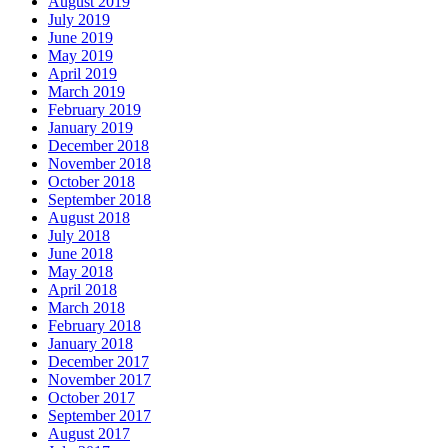
August 2019
July 2019
June 2019
May 2019
April 2019
March 2019
February 2019
January 2019
December 2018
November 2018
October 2018
September 2018
August 2018
July 2018
June 2018
May 2018
April 2018
March 2018
February 2018
January 2018
December 2017
November 2017
October 2017
September 2017
August 2017