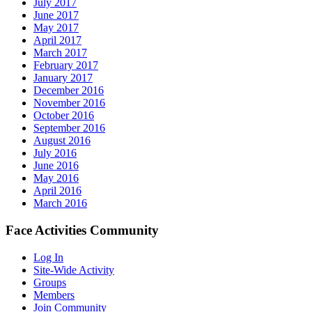
July 2017
June 2017
May 2017
April 2017
March 2017
February 2017
January 2017
December 2016
November 2016
October 2016
September 2016
August 2016
July 2016
June 2016
May 2016
April 2016
March 2016
Face Activities Community
Log In
Site-Wide Activity
Groups
Members
Join Community