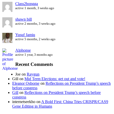
Class2bongga
active 1 month, 3 weeks ago
shawn bill
active 2 months, 3 weeks ago
Yusuf Jamiu
active 5 months, 2 weeks ago
Alphonse
active 1 year, 3 months ago
Recent Comments
Joe
on
Raygun
Gill
on
Mid Term Elections: get out and vote!
Eleanor Osborne
on
Reflections on President Trump’s speech
before congress
Gill
on
Reflections on President Trump’s speech before
congress
internetseekho
on
A Bold First: China Tries CRISPR/CAS9
Gene Editing in Humans