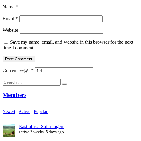
Name
*
Email
*
Website
Save my name, email, and website in this browser for the next
time I comment.
Current ye@r
*
Search
for:
Members
Newest
|
Active
|
Popular
East africa Safari agent,
active 2 weeks, 5 days ago