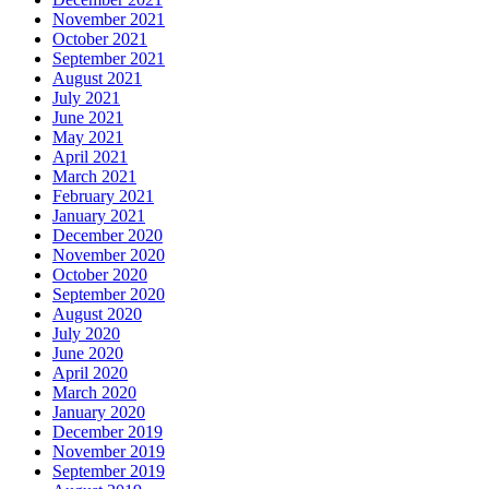
November 2021
October 2021
September 2021
August 2021
July 2021
June 2021
May 2021
April 2021
March 2021
February 2021
January 2021
December 2020
November 2020
October 2020
September 2020
August 2020
July 2020
June 2020
April 2020
March 2020
January 2020
December 2019
November 2019
September 2019