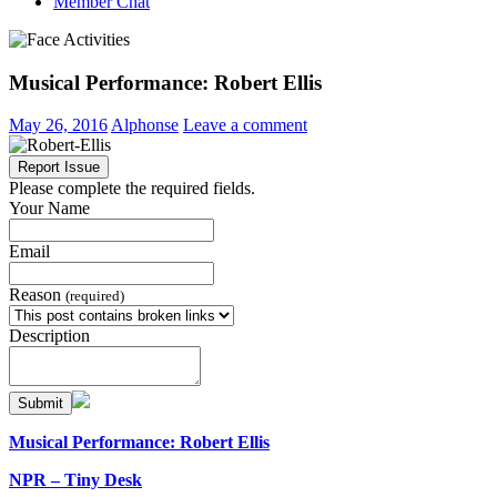
Member Chat
Musical Performance: Robert Ellis
May 26, 2016
Alphonse
Leave a comment
Report Issue
Please complete the required fields.
Your Name
Email
Reason
(required)
Description
Submit
Musical Performance: Robert Ellis
NPR – Tiny Desk