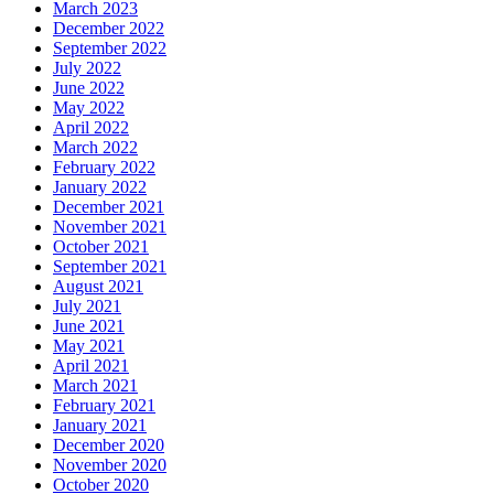
March 2023
December 2022
September 2022
July 2022
June 2022
May 2022
April 2022
March 2022
February 2022
January 2022
December 2021
November 2021
October 2021
September 2021
August 2021
July 2021
June 2021
May 2021
April 2021
March 2021
February 2021
January 2021
December 2020
November 2020
October 2020