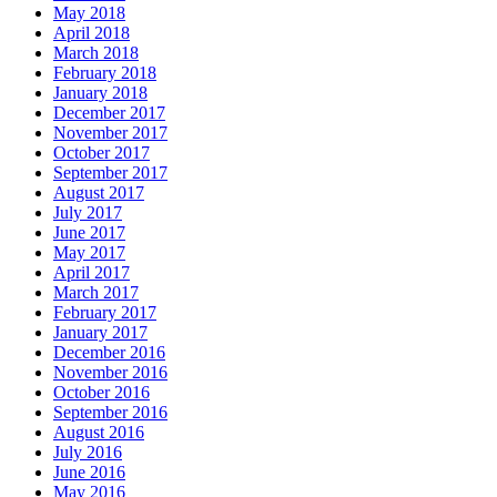
May 2018
April 2018
March 2018
February 2018
January 2018
December 2017
November 2017
October 2017
September 2017
August 2017
July 2017
June 2017
May 2017
April 2017
March 2017
February 2017
January 2017
December 2016
November 2016
October 2016
September 2016
August 2016
July 2016
June 2016
May 2016