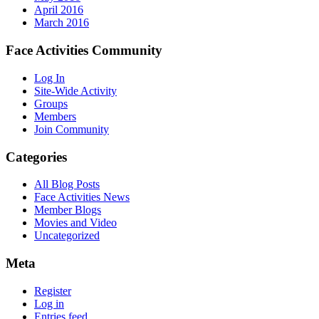
April 2016
March 2016
Face Activities Community
Log In
Site-Wide Activity
Groups
Members
Join Community
Categories
All Blog Posts
Face Activities News
Member Blogs
Movies and Video
Uncategorized
Meta
Register
Log in
Entries feed