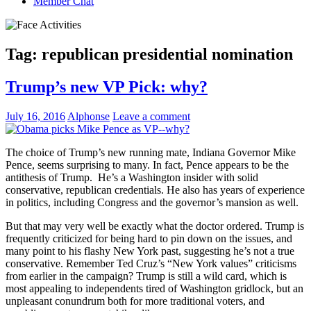
Member Chat
Tag:
republican presidential nomination
Trump’s new VP Pick: why?
July 16, 2016
Alphonse
Leave a comment
The choice of Trump’s new running mate, Indiana Governor Mike
Pence, seems surprising to many. In fact, Pence appears to be the
antithesis of Trump. He’s a Washington insider with solid
conservative, republican credentials. He also has years of experience
in politics, including Congress and the governor’s mansion as well.
But that may very well be exactly what the doctor ordered. Trump is
frequently criticized for being hard to pin down on the issues, and
many point to his flashy New York past, suggesting he’s not a true
conservative. Remember Ted Cruz’s “New York values” criticisms
from earlier in the campaign? Trump is still a wild card, which is
most appealing to independents tired of Washington gridlock, but an
unpleasant conundrum both for more traditional voters, and