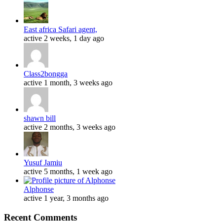
East africa Safari agent,
active 2 weeks, 1 day ago
Class2bongga
active 1 month, 3 weeks ago
shawn bill
active 2 months, 3 weeks ago
Yusuf Jamiu
active 5 months, 1 week ago
Alphonse
active 1 year, 3 months ago
Recent Comments