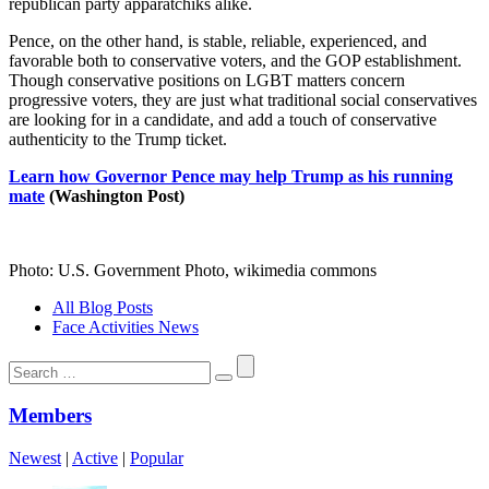
republican party apparatchiks alike.
Pence, on the other hand, is stable, reliable, experienced, and
favorable both to conservative voters, and the GOP establishment.
Though conservative positions on LGBT matters concern
progressive voters, they are just what traditional social conservatives
are looking for in a candidate, and add a touch of conservative
authenticity to the Trump ticket.
Learn how Governor Pence may help Trump as his running
mate
(Washington Post)
Photo: U.S. Government Photo, wikimedia commons
All Blog Posts
Face Activities News
Search
for:
Members
Newest
|
Active
|
Popular