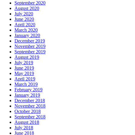
September 2020
August 2020
July 2020
June 2020
April 2020
March 2020
January 2020
December 2019
November 2019
September 2019
August 2019
July 2019
June 2019
May 2019
April 2019
March 2019
February 2019
January 2019
December 2018
November 2018
October 2018
September 2018
August 2018
July 2018
June 2018