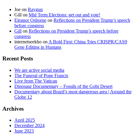
Joe
on
Raygun
Gill
on
Mid Term Elections: get out and vote!
Eleanor Osborne
on
Reflections on President Trump’s speech
before congress
Gill
on
Reflections on President Trump’s speech before
congress
internetseekho
on
A Bold First: China Tries CRISPR/CAS9
Gene Editing in Humans
Recent Posts
We are active social media
The Funeral of Pope Francis
Live from The Vatican
Dinosaur Documentary – Fossils of the Gobi Desert
Documentary about Brazil’s most dangerous area | Around the
Globe 12
Archives
April 2025
December 2024
June 2023