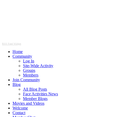
RSS Feed Widget
Home
Community
Log In
Site-Wide Activity
Groups
Members
Join Community
Blog
All Blog Posts
Face Activities News
Member Blogs
Movies and Videos
Welcome
Contact