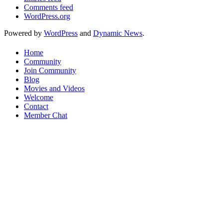
Comments feed
WordPress.org
Powered by
WordPress
and
Dynamic News
.
Home
Community
Join Community
Blog
Movies and Videos
Welcome
Contact
Member Chat