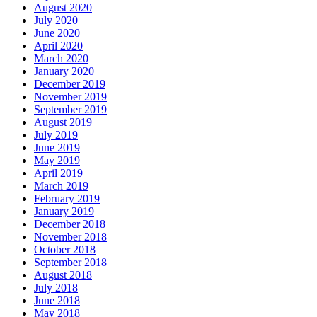
August 2020
July 2020
June 2020
April 2020
March 2020
January 2020
December 2019
November 2019
September 2019
August 2019
July 2019
June 2019
May 2019
April 2019
March 2019
February 2019
January 2019
December 2018
November 2018
October 2018
September 2018
August 2018
July 2018
June 2018
May 2018