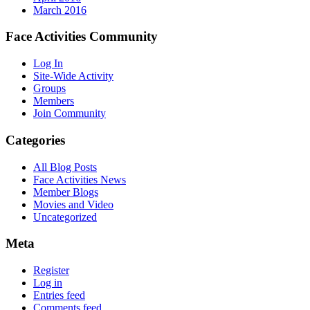
March 2016
Face Activities Community
Log In
Site-Wide Activity
Groups
Members
Join Community
Categories
All Blog Posts
Face Activities News
Member Blogs
Movies and Video
Uncategorized
Meta
Register
Log in
Entries feed
Comments feed