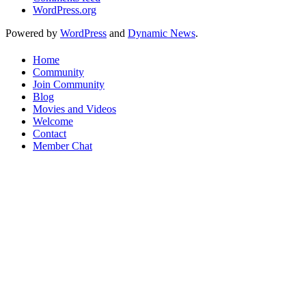
WordPress.org
Powered by
WordPress
and
Dynamic News
.
Home
Community
Join Community
Blog
Movies and Videos
Welcome
Contact
Member Chat