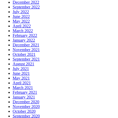
December 2022
September 2022
July 2022
June 2022
May 2022
April 2022
March 2022
February 2022
January 2022
December 2021
November 2021
October 2021
September 2021
August 2021
July 2021
June 2021
May 2021
April 2021
March 2021
February 2021
January 2021
December 2020
November 2020
October 2020
September 2020