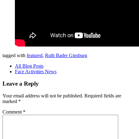
tagged with
featured
,
Ruth Bader Ginsburg
All Blog Posts
Face Activities News
Leave a Reply
Your email address will not be published.
Required fields are
marked
*
Comment
*