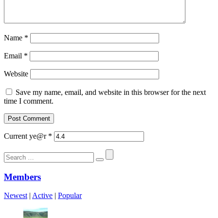
Name
*
Email
*
Website
Save my name, email, and website in this browser for the next
time I comment.
Current ye@r
*
Search
for:
Members
Newest
|
Active
|
Popular