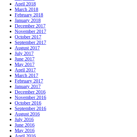
April 2018
March 2018
February 2018
January 2018
December 2017
November 2017
October 2017
September 2017
August 2017
July 2017
June 2017
May 2017
April 2017
March 2017
February 2017
January 2017
December 2016
November 2016
October 2016
September 2016
August 2016
July 2016
June 2016
May 2016
April 2016