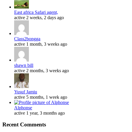
East africa Safari agent,
active 2 weeks, 2 days ago
Class2bongga
active 1 month, 3 weeks ago
shawn bill
active 2 months, 3 weeks ago
Yusuf Jamiu
active 5 months, 1 week ago
Alphonse
active 1 year, 3 months ago
Recent Comments