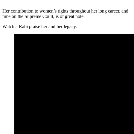
Her contribution to women’s rights throughout her long career, and
time on the Supreme Court, is of great note.
Watch a Rabi praise her and her legacy.