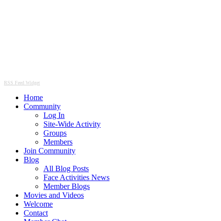
RSS Feed Widget
Home
Community
Log In
Site-Wide Activity
Groups
Members
Join Community
Blog
All Blog Posts
Face Activities News
Member Blogs
Movies and Videos
Welcome
Contact