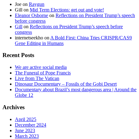
Joe
on
Raygun
Gill
on
Mid Term Elections: get out and vote!
Eleanor Osborne
on
Reflections on President Trump’s speech
before congress
Gill
on
Reflections on President Trump’s speech before
congress
internetseekho
on
A Bold First: China Tries CRISPR/CAS9
Gene Editing in Humans
Recent Posts
We are active social media
The Funeral of Pope Francis
Live from The Vatican
Dinosaur Documentary – Fossils of the Gobi Desert
Documentary about Brazil’s most dangerous area | Around the
Globe 12
Archives
April 2025
December 2024
June 2023
March 2023