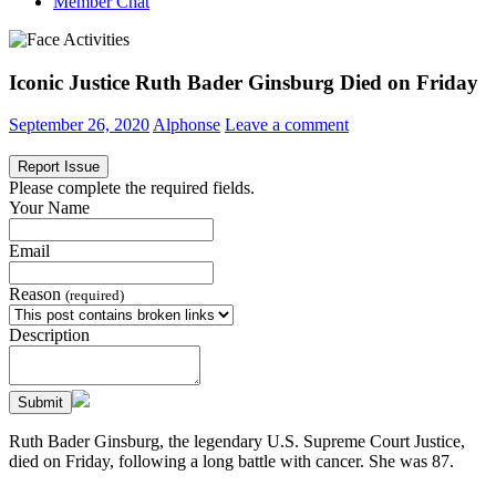
Member Chat
Iconic Justice Ruth Bader Ginsburg Died on Friday
September 26, 2020
Alphonse
Leave a comment
Report Issue
Please complete the required fields.
Your Name
Email
Reason
(required)
Description
Submit
Ruth Bader Ginsburg, the legendary U.S. Supreme Court Justice,
died on Friday, following a long battle with cancer. She was 87.