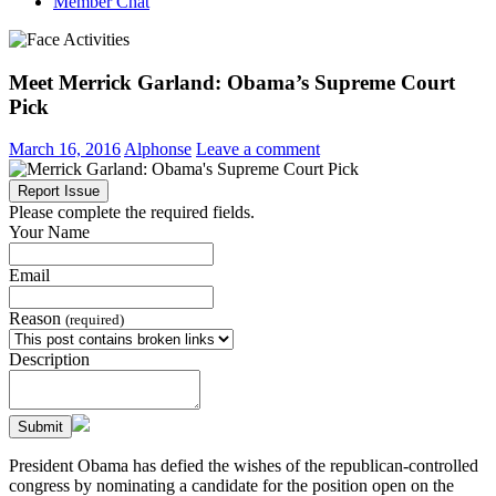
Member Chat
Meet Merrick Garland: Obama’s Supreme Court
Pick
March 16, 2016
Alphonse
Leave a comment
Report Issue
Please complete the required fields.
Your Name
Email
Reason
(required)
Description
Submit
President Obama has defied the wishes of the republican-controlled
congress by nominating a candidate for the position open on the