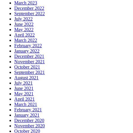
March 2023
December 2022
September 2022
July 2022
June 2022
May 2022
April 2022
March 2022
February 2022
January 2022
December 2021
November 2021
October 2021
September 2021
August 2021
July 2021
June 2021
May 2021
April 2021
March 2021
February 2021
January 2021
December 2020
November 2020
October 2020