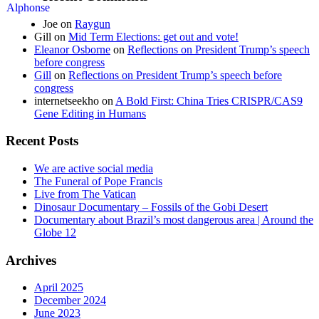
Joe
on
Raygun
Gill
on
Mid Term Elections: get out and vote!
Eleanor Osborne
on
Reflections on President Trump’s speech
before congress
Gill
on
Reflections on President Trump’s speech before
congress
internetseekho
on
A Bold First: China Tries CRISPR/CAS9
Gene Editing in Humans
Recent Posts
We are active social media
The Funeral of Pope Francis
Live from The Vatican
Dinosaur Documentary – Fossils of the Gobi Desert
Documentary about Brazil’s most dangerous area | Around the
Globe 12
Archives
April 2025
December 2024
June 2023