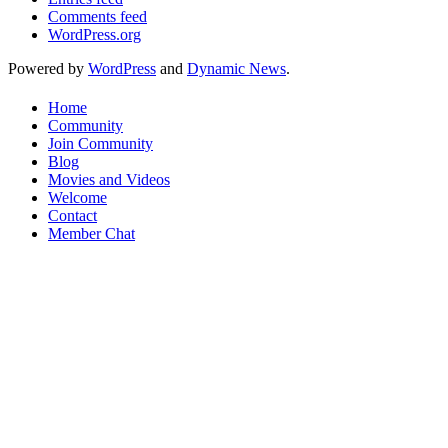
Comments feed
WordPress.org
Powered by
WordPress
and
Dynamic News
.
Home
Community
Join Community
Blog
Movies and Videos
Welcome
Contact
Member Chat