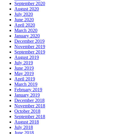
September 2020
August 2020
July 2020
June 2020
April 2020
March 2020
January 2020
December 2019
November 2019
September 2019
August 2019
July 2019
June 2019
May 2019
April 2019
March 2019
February 2019
January 2019
December 2018
November 2018
October 2018
September 2018
August 2018
July 2018
June 2018