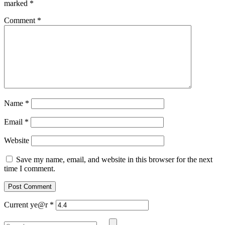
marked
*
Comment
*
Name
*
Email
*
Website
Save my name, email, and website in this browser for the next
time I comment.
Current ye@r
*
Search