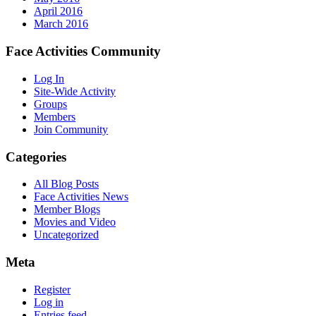
April 2016
March 2016
Face Activities Community
Log In
Site-Wide Activity
Groups
Members
Join Community
Categories
All Blog Posts
Face Activities News
Member Blogs
Movies and Video
Uncategorized
Meta
Register
Log in
Entries feed