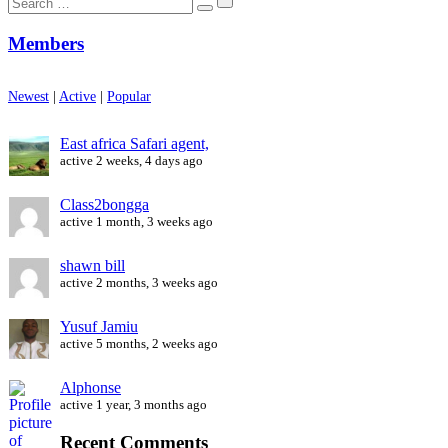
for:
Members
Newest
|
Active
|
Popular
East africa Safari agent,
active 2 weeks, 4 days ago
Class2bongga
active 1 month, 3 weeks ago
shawn bill
active 2 months, 3 weeks ago
Yusuf Jamiu
active 5 months, 2 weeks ago
Alphonse
active 1 year, 3 months ago
Recent Comments