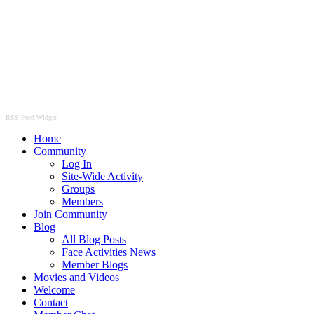
RSS Feed Widget
Home
Community
Log In
Site-Wide Activity
Groups
Members
Join Community
Blog
All Blog Posts
Face Activities News
Member Blogs
Movies and Videos
Welcome
Contact