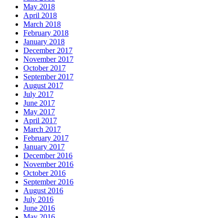
May 2018
April 2018
March 2018
February 2018
January 2018
December 2017
November 2017
October 2017
September 2017
August 2017
July 2017
June 2017
May 2017
April 2017
March 2017
February 2017
January 2017
December 2016
November 2016
October 2016
September 2016
August 2016
July 2016
June 2016
May 2016