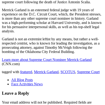
supreme court following the death of Justice Antonin Scalia.
Merrick Garland is an esteemed federal judge with 19 years of
experience on the D.C. Circuit Court, which, the President stresses,
is more than any other supreme court nominee in history. Garland
was a high-performing scholar at Harvard University, and is known
for his persuasive interpersonal skills, as well as his top-shelf legal
analysis.
Garland is not an extremist leftist by any means, but rather a well-
respected centrist, who is known for leading the investigation, as a
prosecuting attorney, against Timothy McVeigh following the
bombing of the Oklahoma City Federal Building.
Learn more about Supreme Court Nominee Merrick Garland
(CNN.com)
tagged with
featured
,
Merrick Garland
,
SCOTUS
,
Supreme Court
All Blog Posts
Face Activities News
Leave a Reply
Your email address will not be published.
Required fields are