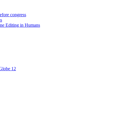
efore congress
ss
ne Editing in Humans
 Globe 12