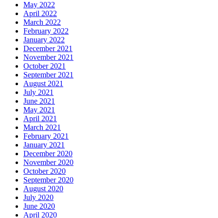
May 2022
April 2022
March 2022
February 2022
January 2022
December 2021
November 2021
October 2021
September 2021
August 2021
July 2021
June 2021
May 2021
April 2021
March 2021
February 2021
January 2021
December 2020
November 2020
October 2020
September 2020
August 2020
July 2020
June 2020
April 2020