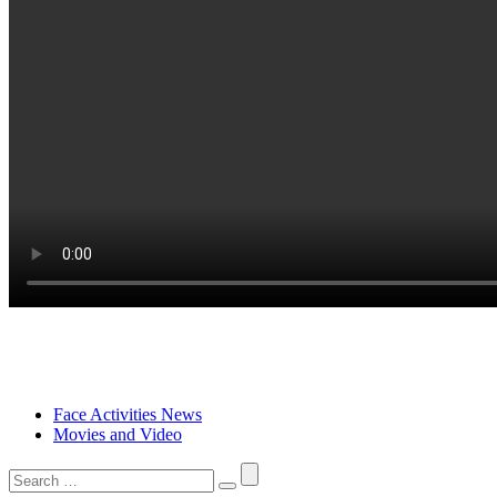
Face Activities News
Movies and Video
Search
for: