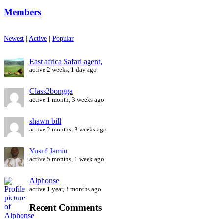
Members
Newest
|
Active
|
Popular
East africa Safari agent,
active 2 weeks, 1 day ago
Class2bongga
active 1 month, 3 weeks ago
shawn bill
active 2 months, 3 weeks ago
Yusuf Jamiu
active 5 months, 1 week ago
Alphonse
active 1 year, 3 months ago
Recent Comments