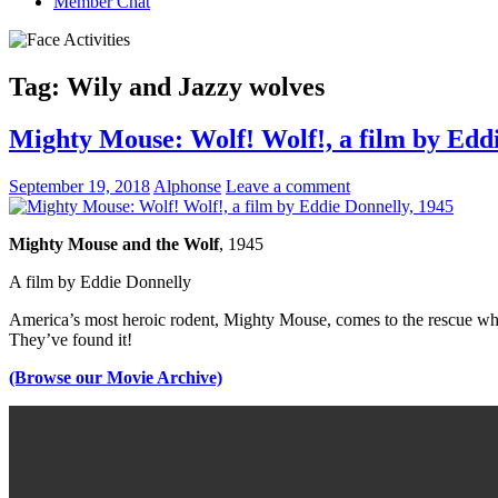
Member Chat
Tag:
Wily and Jazzy wolves
Mighty Mouse: Wolf! Wolf!, a film by Eddi
September 19, 2018
Alphonse
Leave a comment
Mighty Mouse and the Wolf
, 1945
A film by
Eddie Donnelly
America’s most heroic rodent, Mighty Mouse, comes to the rescue when
They’ve found it!
(Browse our Movie Archive)