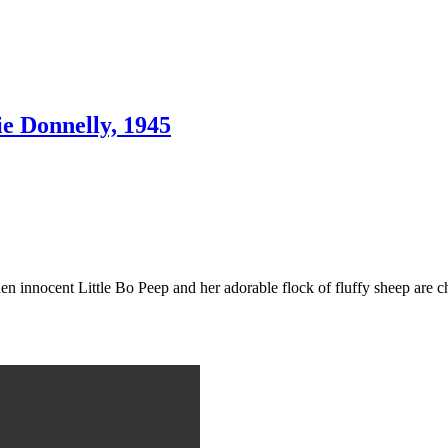
e Donnelly, 1945
 innocent Little Bo Peep and her adorable flock of fluffy sheep are cha