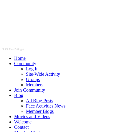
RSS Feed Widget
Home
Community
Log In
Site-Wide Activity
Groups
Members
Join Community
Blog
All Blog Posts
Face Activities News
Member Blogs
Movies and Videos
Welcome
Contact