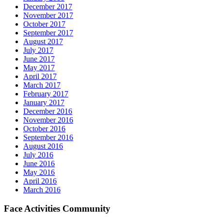
December 2017
November 2017
October 2017
September 2017
August 2017
July 2017
June 2017
May 2017
April 2017
March 2017
February 2017
January 2017
December 2016
November 2016
October 2016
September 2016
August 2016
July 2016
June 2016
May 2016
April 2016
March 2016
Face Activities Community