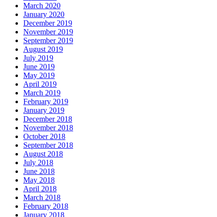
March 2020
January 2020
December 2019
November 2019
September 2019
August 2019
July 2019
June 2019
May 2019
April 2019
March 2019
February 2019
January 2019
December 2018
November 2018
October 2018
September 2018
August 2018
July 2018
June 2018
May 2018
April 2018
March 2018
February 2018
January 2018