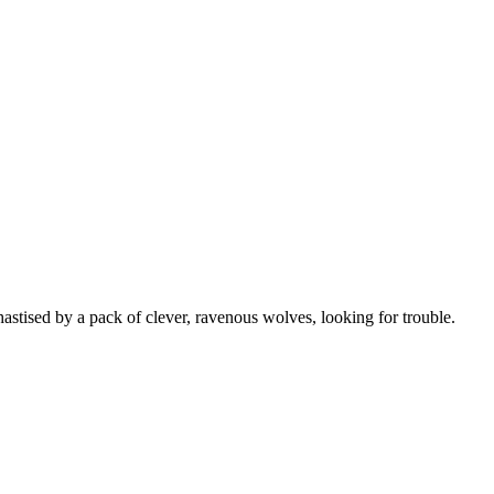
stised by a pack of clever, ravenous wolves, looking for trouble.