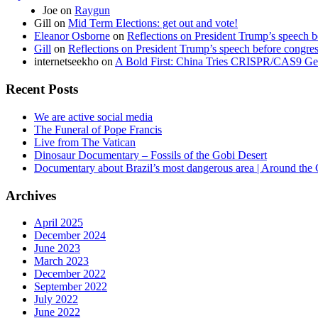
Joe
on
Raygun
Gill
on
Mid Term Elections: get out and vote!
Eleanor Osborne
on
Reflections on President Trump’s speech b
Gill
on
Reflections on President Trump’s speech before congre
internetseekho
on
A Bold First: China Tries CRISPR/CAS9 Ge
Recent Posts
We are active social media
The Funeral of Pope Francis
Live from The Vatican
Dinosaur Documentary – Fossils of the Gobi Desert
Documentary about Brazil’s most dangerous area | Around the
Archives
April 2025
December 2024
June 2023
March 2023
December 2022
September 2022
July 2022
June 2022