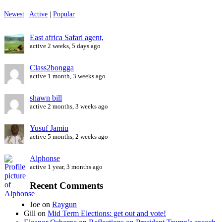
Newest
|
Active
|
Popular
East africa Safari agent,
active 2 weeks, 5 days ago
Class2bongga
active 1 month, 3 weeks ago
shawn bill
active 2 months, 3 weeks ago
Yusuf Jamiu
active 5 months, 2 weeks ago
Alphonse
active 1 year, 3 months ago
Recent Comments
Joe
on
Raygun
Gill
on
Mid Term Elections: get out and vote!