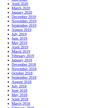
April 2020
March 2020
January 2020
December 2019
November 2019
September 2019
August 2019
July 2019
June 2019
May 2019
April 2019
March 2019
February 2019
January 2019
December 2018
November 2018
October 2018
September 2018
August 2018
July 2018
June 2018
May 2018
April 2018
March 2018
February 2018