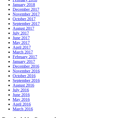
January 2018
December 2017
November 2017
October 2017
September 2017
August 2017
July 2017
June 2017
May 2017
April 2017
March 2017
February 2017
January 2017
December 2016
November 2016
October 2016
September 2016
August 2016
July 2016
June 2016
May 2016
April 2016
March 2016