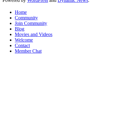
Powered by
WordPress
and
Dynamic News
.
Home
Community
Join Community
Blog
Movies and Videos
Welcome
Contact
Member Chat