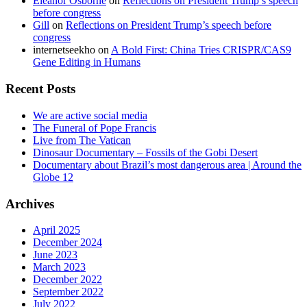
Eleanor Osborne
on
Reflections on President Trump’s speech
before congress
Gill
on
Reflections on President Trump’s speech before
congress
internetseekho
on
A Bold First: China Tries CRISPR/CAS9
Gene Editing in Humans
Recent Posts
We are active social media
The Funeral of Pope Francis
Live from The Vatican
Dinosaur Documentary – Fossils of the Gobi Desert
Documentary about Brazil’s most dangerous area | Around the
Globe 12
Archives
April 2025
December 2024
June 2023
March 2023
December 2022
September 2022
July 2022