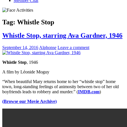
Member Chat
Tag:
Whistle Stop
Whistle Stop, starring Ava Gardner, 1946
September 14, 2016
Alphonse
Leave a comment
Whistle Stop
, 1946
A film by Léonide Moguy
“When beautiful Mary returns home to her “whistle stop” home
town, long-standing feelings of animosity between two of her old
boyfriends leads to robbery and murder.” (
IMDB.com
)
(Browse our Movie Archive)