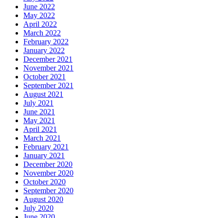
June 2022
May 2022
April 2022
March 2022
February 2022
January 2022
December 2021
November 2021
October 2021
September 2021
August 2021
July 2021
June 2021
May 2021
April 2021
March 2021
February 2021
January 2021
December 2020
November 2020
October 2020
September 2020
August 2020
July 2020
June 2020