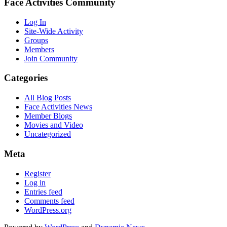
Face Activities Community
Log In
Site-Wide Activity
Groups
Members
Join Community
Categories
All Blog Posts
Face Activities News
Member Blogs
Movies and Video
Uncategorized
Meta
Register
Log in
Entries feed
Comments feed
WordPress.org