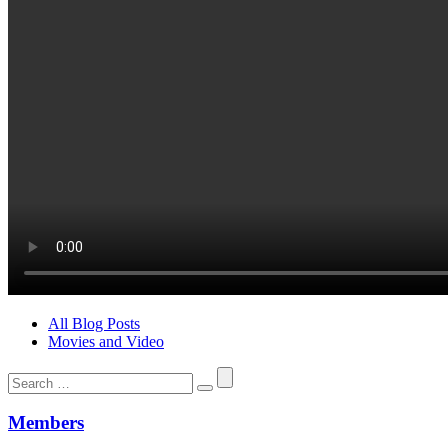
All Blog Posts
Movies and Video
Search
for:
Members