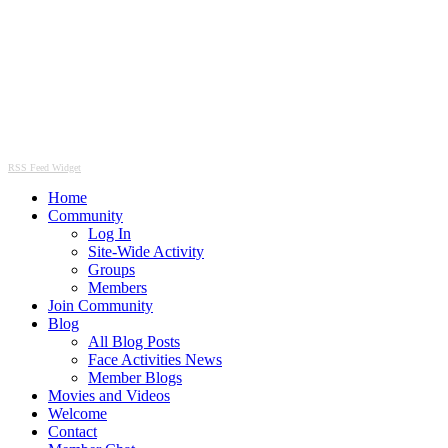
RSS Feed Widget
Home
Community
Log In
Site-Wide Activity
Groups
Members
Join Community
Blog
All Blog Posts
Face Activities News
Member Blogs
Movies and Videos
Welcome
Contact