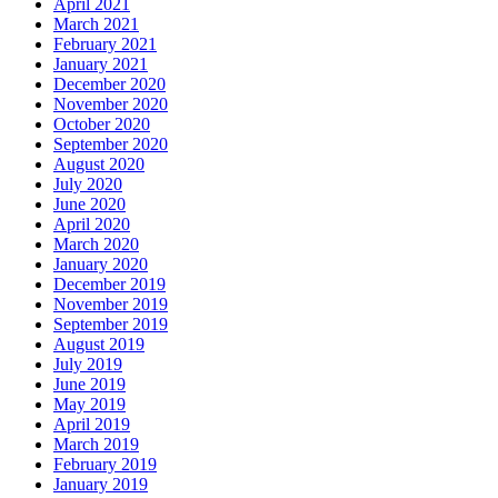
April 2021
March 2021
February 2021
January 2021
December 2020
November 2020
October 2020
September 2020
August 2020
July 2020
June 2020
April 2020
March 2020
January 2020
December 2019
November 2019
September 2019
August 2019
July 2019
June 2019
May 2019
April 2019
March 2019
February 2019
January 2019