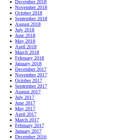
December 2018
November 2018
October 2018
September 2018
August 2018
July 2018
June 2018
May 2018
April 2018
March 2018
February 2018
January 2018
December 2017
November 2017
October 2017
September 2017
August 2017
July 2017
June 2017
May 2017
April 2017
March 2017
February 2017
January 2017
December 2016