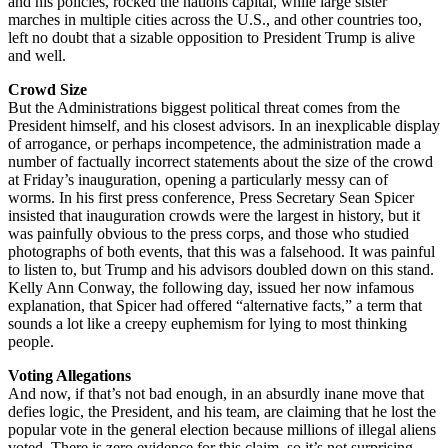
and his policies, rocked the nations capital, while large sister
marches in multiple cities across the U.S., and other countries too,
left no doubt that a sizable opposition to President Trump is alive
and well.
Crowd Size
But the Administrations biggest political threat comes from the
President himself, and his closest advisors. In an inexplicable display
of arrogance, or perhaps incompetence, the administration made a
number of factually incorrect statements about the size of the crowd
at Friday’s inauguration, opening a particularly messy can of
worms. In his first press conference, Press Secretary Sean Spicer
insisted that inauguration crowds were the largest in history, but it
was painfully obvious to the press corps, and those who studied
photographs of both events, that this was a falsehood. It was painful
to listen to, but Trump and his advisors doubled down on this stand.
Kelly Ann Conway, the following day, issued her now infamous
explanation, that Spicer had offered “alternative facts,” a term that
sounds a lot like a creepy euphemism for lying to most thinking
people.
Voting Allegations
And now, if that’s not bad enough, in an absurdly inane move that
defies logic, the President, and his team, are claiming that he lost the
popular vote in the general election because millions of illegal aliens
voted. There is zero evidence for this claim, so it’s not surprising