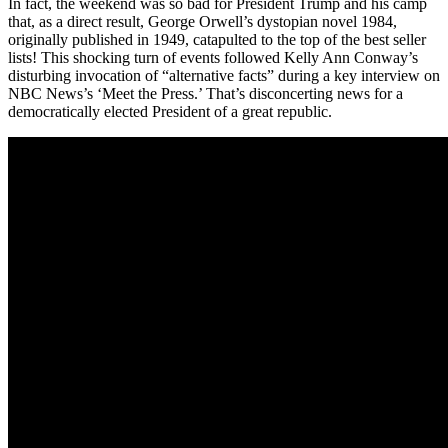
In fact, the weekend was so bad for President Trump and his camp
that, as a direct result, George Orwell’s dystopian novel 1984,
originally published in 1949, catapulted to the top of the best seller
lists! This shocking turn of events followed Kelly Ann Conway’s
disturbing invocation of “alternative facts” during a key interview on
NBC News’s ‘Meet the Press.’ That’s disconcerting news for a
democratically elected President of a great republic.