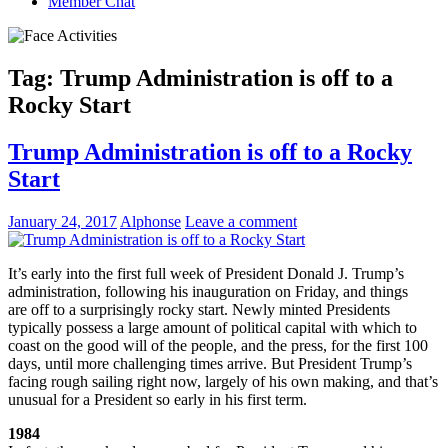
Member Chat
Tag:
Trump Administration is off to a
Rocky Start
Trump Administration is off to a Rocky
Start
January 24, 2017
Alphonse
Leave a comment
It’s early into the first full week of President Donald J. Trump’s
administration, following his inauguration on Friday, and things
are off to a surprisingly rocky start. Newly minted Presidents
typically possess a large amount of political capital with which to
coast on the good will of the people, and the press, for the first 100
days, until more challenging times arrive. But President Trump’s
facing rough sailing right now, largely of his own making, and that’s
unusual for a President so early in his first term.
1984