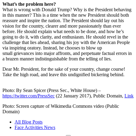
What’s the problem here?
What is wrong with Donald Trump? Why is the President behaving
in this manner? This is a time when the new President should both
reassure and inspire the nation. The President should lay out his
vision for the country, clearer and more passionately than ever
before. He should explain what needs to be done, and how he’s
going to do it, with clarity, and enthusiasm. He should revel in the
challenge that lies ahead, sharing his joy with the American People
via inspiring oratory. Instead, he chooses to blow up
small grievances into major affronts, and perpetuate factual errors in
a brazen manner indistinguishable from the telling of lies.
Dear Mr. President, for the sake of your country, change course!
Take the high road, and leave this undignified bickering behind.
Photo: By Sean Spicer (Press Sec., White House) –
https://twitter.com/PressSec
(22 January 2017), Public Domain,
Link
Photo: Screen capture of Wikimedia Commons video (Public
Domain)
All Blog Posts
Face Activities News