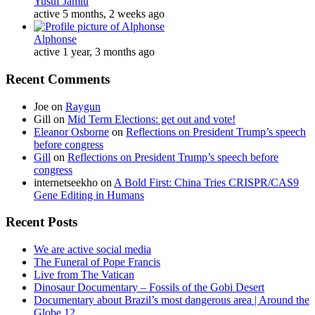
Yusuf Jamiu
active 5 months, 2 weeks ago
Alphonse
active 1 year, 3 months ago
Recent Comments
Joe
on
Raygun
Gill
on
Mid Term Elections: get out and vote!
Eleanor Osborne
on
Reflections on President Trump’s speech
before congress
Gill
on
Reflections on President Trump’s speech before
congress
internetseekho
on
A Bold First: China Tries CRISPR/CAS9
Gene Editing in Humans
Recent Posts
We are active social media
The Funeral of Pope Francis
Live from The Vatican
Dinosaur Documentary – Fossils of the Gobi Desert
Documentary about Brazil’s most dangerous area | Around the
Globe 12