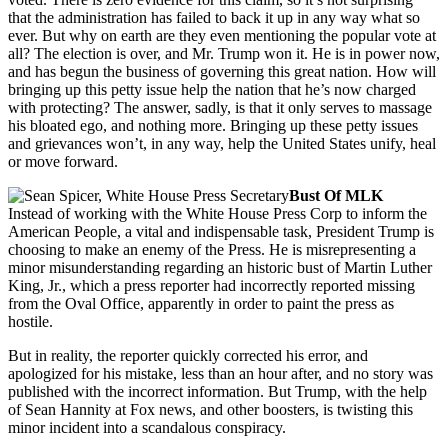
that the administration has failed to back it up in any way what so
ever. But why on earth are they even mentioning the popular vote at
all? The election is over, and Mr. Trump won it. He is in power now,
and has begun the business of governing this great nation. How will
bringing up this petty issue help the nation that he’s now charged
with protecting? The answer, sadly, is that it only serves to massage
his bloated ego, and nothing more. Bringing up these petty issues
and grievances won’t, in any way, help the United States unify, heal
or move forward.
Bust Of MLK
Instead of working with the White House Press Corp to inform the
American People, a vital and indispensable task, President Trump is
choosing to make an enemy of the Press. He is misrepresenting a
minor misunderstanding regarding an historic bust of Martin Luther
King, Jr., which a press reporter had incorrectly reported missing
from the Oval Office, apparently in order to paint the press as
hostile.
But in reality, the reporter quickly corrected his error, and
apologized for his mistake, less than an hour after, and no story was
published with the incorrect information. But Trump, with the help
of Sean Hannity at Fox news, and other boosters, is twisting this
minor incident into a scandalous conspiracy.