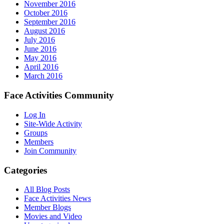
November 2016
October 2016
September 2016
August 2016
July 2016
June 2016
May 2016
April 2016
March 2016
Face Activities Community
Log In
Site-Wide Activity
Groups
Members
Join Community
Categories
All Blog Posts
Face Activities News
Member Blogs
Movies and Video