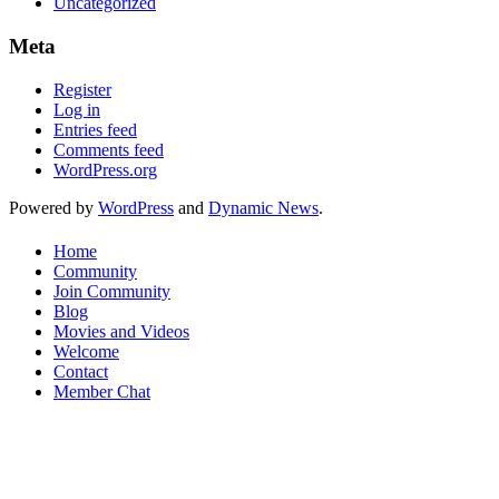
Uncategorized
Meta
Register
Log in
Entries feed
Comments feed
WordPress.org
Powered by
WordPress
and
Dynamic News
.
Home
Community
Join Community
Blog
Movies and Videos
Welcome
Contact
Member Chat