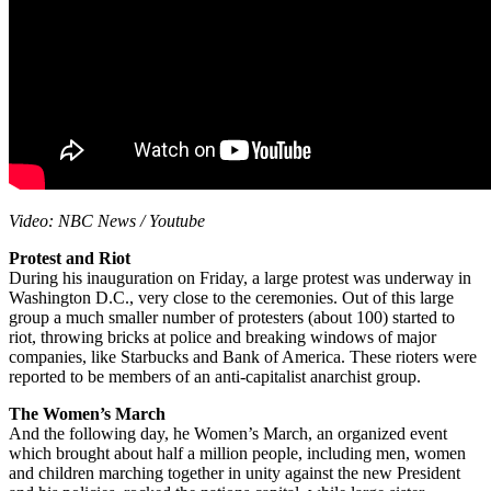
Video: NBC News / Youtube
Protest and Riot
During his inauguration on Friday, a large protest was underway in
Washington D.C., very close to the ceremonies. Out of this large
group a much smaller number of protesters (about 100) started to
riot, throwing bricks at police and breaking windows of major
companies, like Starbucks and Bank of America. These rioters were
reported to be members of an anti-capitalist anarchist group.
The Women’s March
And the following day, he Women’s March, an organized event
which brought about half a million people, including men, women
and children marching together in unity against the new President