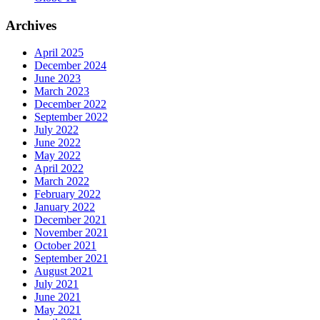
Archives
April 2025
December 2024
June 2023
March 2023
December 2022
September 2022
July 2022
June 2022
May 2022
April 2022
March 2022
February 2022
January 2022
December 2021
November 2021
October 2021
September 2021
August 2021
July 2021
June 2021
May 2021