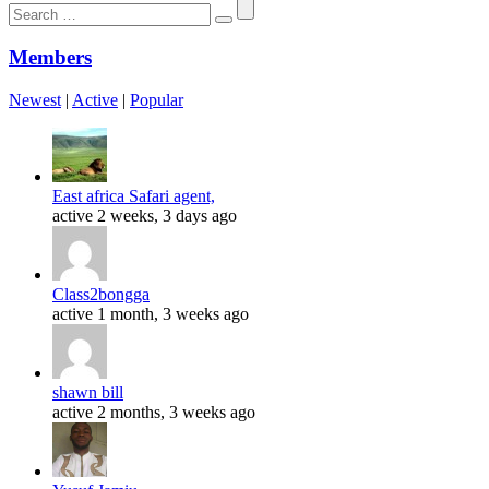
Search
for:
Members
Newest
|
Active
|
Popular
East africa Safari agent,
active 2 weeks, 3 days ago
Class2bongga
active 1 month, 3 weeks ago
shawn bill
active 2 months, 3 weeks ago