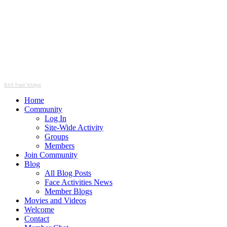
RSS Feed Widget
Home
Community
Log In
Site-Wide Activity
Groups
Members
Join Community
Blog
All Blog Posts
Face Activities News
Member Blogs
Movies and Videos
Welcome
Contact