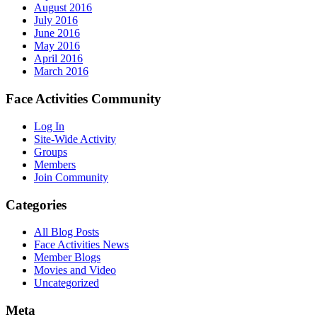
August 2016
July 2016
June 2016
May 2016
April 2016
March 2016
Face Activities Community
Log In
Site-Wide Activity
Groups
Members
Join Community
Categories
All Blog Posts
Face Activities News
Member Blogs
Movies and Video
Uncategorized
Meta