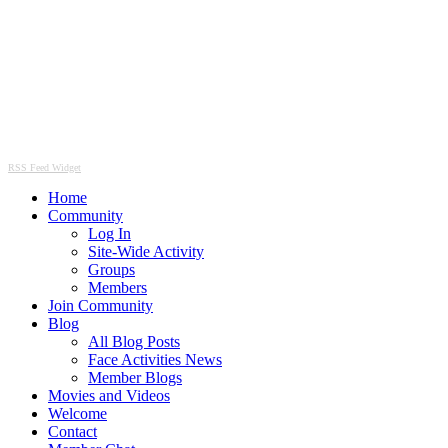
RSS Feed Widget
Home
Community
Log In
Site-Wide Activity
Groups
Members
Join Community
Blog
All Blog Posts
Face Activities News
Member Blogs
Movies and Videos
Welcome
Contact