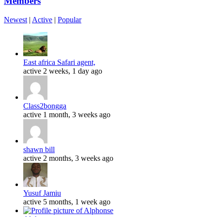
Members
Newest
|
Active
|
Popular
East africa Safari agent,
active 2 weeks, 1 day ago
Class2bongga
active 1 month, 3 weeks ago
shawn bill
active 2 months, 3 weeks ago
Yusuf Jamiu
active 5 months, 1 week ago