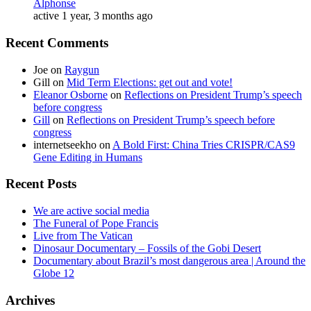
Alphonse
active 1 year, 3 months ago
Recent Comments
Joe
on
Raygun
Gill
on
Mid Term Elections: get out and vote!
Eleanor Osborne
on
Reflections on President Trump’s speech
before congress
Gill
on
Reflections on President Trump’s speech before
congress
internetseekho
on
A Bold First: China Tries CRISPR/CAS9
Gene Editing in Humans
Recent Posts
We are active social media
The Funeral of Pope Francis
Live from The Vatican
Dinosaur Documentary – Fossils of the Gobi Desert
Documentary about Brazil’s most dangerous area | Around the
Globe 12
Archives