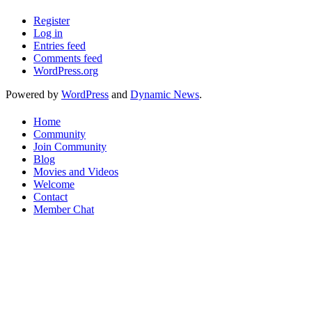
Register
Log in
Entries feed
Comments feed
WordPress.org
Powered by
WordPress
and
Dynamic News
.
Home
Community
Join Community
Blog
Movies and Videos
Welcome
Contact
Member Chat