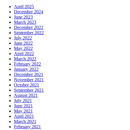
April 2025
December 2024
June 2023
March 2023
December 2022
September 2022
July 2022
June 2022
May 2022
April 2022
March 2022
February 2022
January 2022
December 2021
November 2021
October 2021
September 2021
August 2021
July 2021
June 2021
May 2021
April 2021
March 2021
February 2021