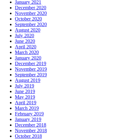
January 2021
December 2020
November 2020
October 2020
September 2020
August 2020
July 2020
June 2020
April 2020
March 2020
January 2020
December 2019
November 2019
September 2019
August 2019
July 2019
June 2019
May 2019
April 2019
March 2019
February 2019
January 2019
December 2018
November 2018
October 2018