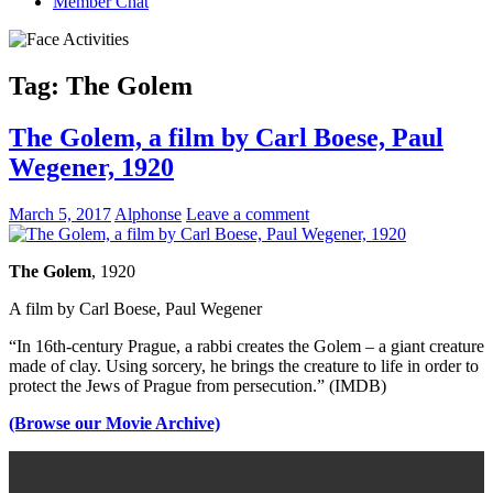
Member Chat
Tag:
The Golem
The Golem, a film by Carl Boese, Paul
Wegener, 1920
March 5, 2017
Alphonse
Leave a comment
The Golem
, 1920
A film by Carl Boese, Paul Wegener
“In 16th-century Prague, a rabbi creates the Golem – a giant creature
made of clay. Using sorcery, he brings the creature to life in order to
protect the Jews of Prague from persecution.” (IMDB)
(Browse our Movie Archive)