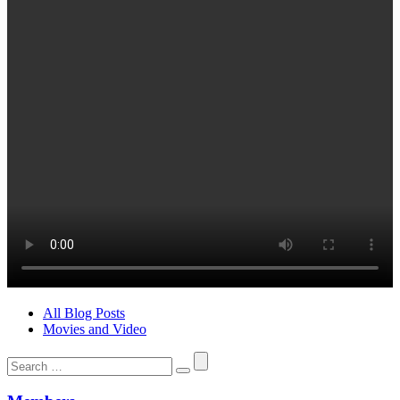
All Blog Posts
Movies and Video
Search
for: