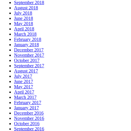
September 2018
August 2018
July 2018
June 2018
May 2018
April 2018
March 2018
February 2018
January 2018
December 2017
November 2017
October 2017
September 2017
August 2017
July 2017
June 2017
May 2017
April 2017
March 2017
February 2017
January 2017
December 2016
November 2016
October 2016
September 2016