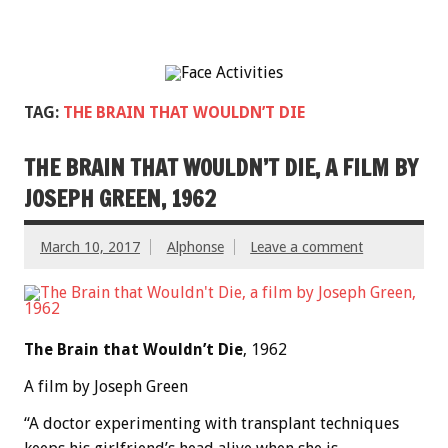
TAG:
THE BRAIN THAT WOULDN’T DIE
THE BRAIN THAT WOULDN’T DIE, A FILM BY
JOSEPH GREEN, 1962
March 10, 2017
Alphonse
Leave a comment
The Brain that Wouldn’t Die
, 1962
A film by Joseph Green
“A doctor experimenting with transplant techniques