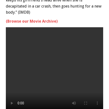
keeps his girlfriend’s head alive when she is
decapitated in a car crash, then goes hunting for a new
body.” (IMDB)
(Browse our Movie Archive)