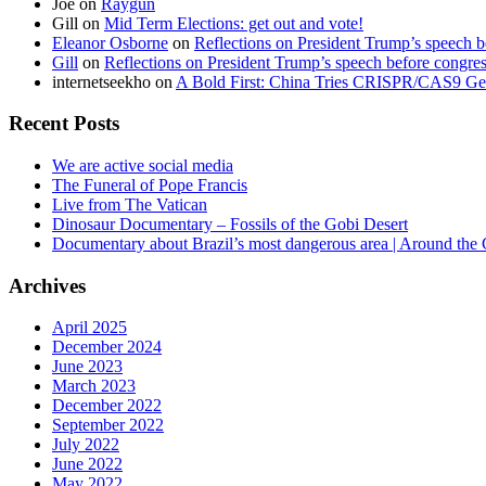
Joe
on
Raygun
Gill
on
Mid Term Elections: get out and vote!
Eleanor Osborne
on
Reflections on President Trump’s speech b
Gill
on
Reflections on President Trump’s speech before congre
internetseekho
on
A Bold First: China Tries CRISPR/CAS9 Ge
Recent Posts
We are active social media
The Funeral of Pope Francis
Live from The Vatican
Dinosaur Documentary – Fossils of the Gobi Desert
Documentary about Brazil’s most dangerous area | Around the
Archives
April 2025
December 2024
June 2023
March 2023
December 2022
September 2022
July 2022
June 2022
May 2022