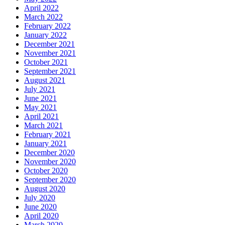
April 2022
March 2022
February 2022
January 2022
December 2021
November 2021
October 2021
September 2021
August 2021
July 2021
June 2021
May 2021
April 2021
March 2021
February 2021
January 2021
December 2020
November 2020
October 2020
September 2020
August 2020
July 2020
June 2020
April 2020
March 2020