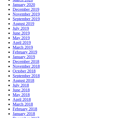
January 2020
December 2019
November 2019
September 2019
August 2019
July 2019
June 2019
May 2019
April 2019
March 2019
February 2019
January 2019
December 2018
November 2018
October 2018
September 2018
August 2018
July 2018
June 2018
May 2018
April 2018
March 2018
February 2018
January 2018