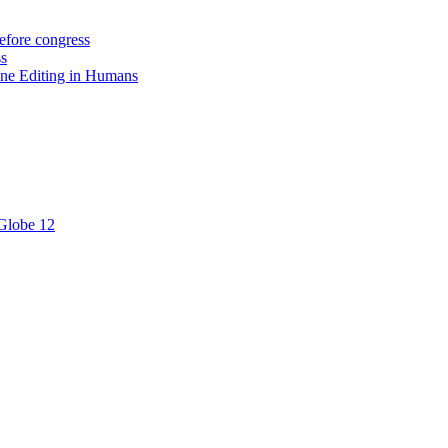
efore congress
ss
ne Editing in Humans
 Globe 12