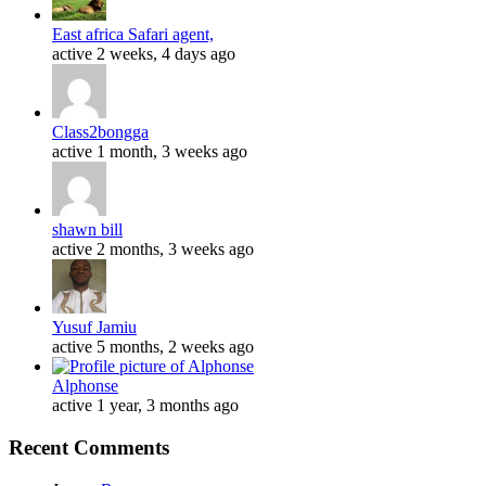
East africa Safari agent,
active 2 weeks, 4 days ago
Class2bongga
active 1 month, 3 weeks ago
shawn bill
active 2 months, 3 weeks ago
Yusuf Jamiu
active 5 months, 2 weeks ago
Alphonse
active 1 year, 3 months ago
Recent Comments