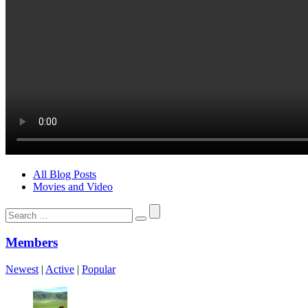
All Blog Posts
Movies and Video
Search
for:
Members
Newest
|
Active
|
Popular