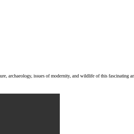
re, archaeology, issues of modernity, and wildlife of this fascinating a