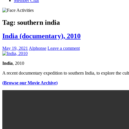
Member Chat
Tag:
southern india
India (documentary), 2010
May 19, 2021
Alphonse
Leave a comment
India
, 2010
A recent documentary expedition to southern India, to explore the cultu
(Browse our Movie Archive)