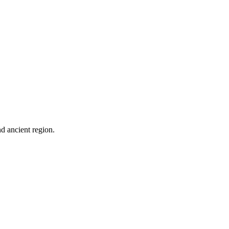
nd ancient region.