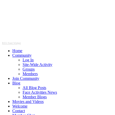
RSS Feed Widget
Home
Community
Log In
Site-Wide Activity
Groups
Members
Join Community
Blog
All Blog Posts
Face Activities News
Member Blogs
Movies and Videos
Welcome
Contact