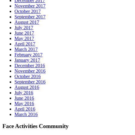
December 2017
November 2017
October 2017
September 2017
August 2017
July 2017
June 2017
May 2017
April 2017
March 2017
February 2017
January 2017
December 2016
November 2016
October 2016
September 2016
August 2016
July 2016
June 2016
May 2016
April 2016
March 2016
Face Activities Community