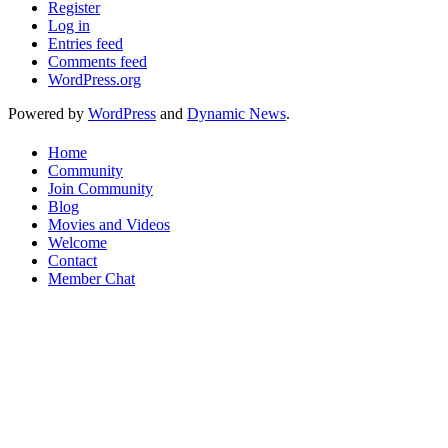
Register
Log in
Entries feed
Comments feed
WordPress.org
Powered by
WordPress
and
Dynamic News
.
Home
Community
Join Community
Blog
Movies and Videos
Welcome
Contact
Member Chat