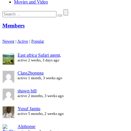
Movies and Video
Search
for:
Members
Newest
|
Active
|
Popular
East africa Safari agent,
active 2 weeks, 3 days ago
Class2bongga
active 1 month, 3 weeks ago
shawn bill
active 2 months, 3 weeks ago
Yusuf Jamiu
active 5 months, 2 weeks ago
Alphonse