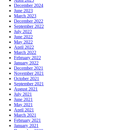
April 2025
December 2024
June 2023
March 2023
December 2022
September 2022
July 2022
June 2022
May 2022
April 2022
March 2022
February 2022
January 2022
December 2021
November 2021
October 2021
September 2021
August 2021
July 2021
June 2021
May 2021
April 2021
March 2021
February 2021
January 2021