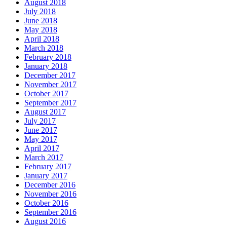
August 2018
July 2018
June 2018
May 2018
April 2018
March 2018
February 2018
January 2018
December 2017
November 2017
October 2017
September 2017
August 2017
July 2017
June 2017
May 2017
April 2017
March 2017
February 2017
January 2017
December 2016
November 2016
October 2016
September 2016
August 2016