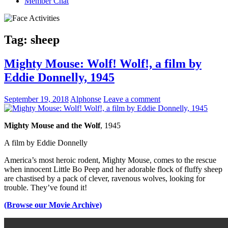
Member Chat
Tag:
sheep
Mighty Mouse: Wolf! Wolf!, a film by
Eddie Donnelly, 1945
September 19, 2018
Alphonse
Leave a comment
Mighty Mouse and the Wolf
, 1945
A film by
Eddie Donnelly
America’s most heroic rodent, Mighty Mouse, comes to the rescue
when innocent Little Bo Peep and her adorable flock of fluffy sheep
are chastised by a pack of clever, ravenous wolves, looking for
trouble. They’ve found it!
(Browse our Movie Archive)