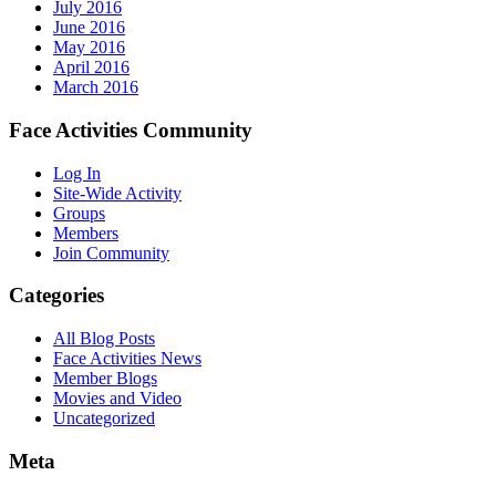
July 2016
June 2016
May 2016
April 2016
March 2016
Face Activities Community
Log In
Site-Wide Activity
Groups
Members
Join Community
Categories
All Blog Posts
Face Activities News
Member Blogs
Movies and Video
Uncategorized
Meta