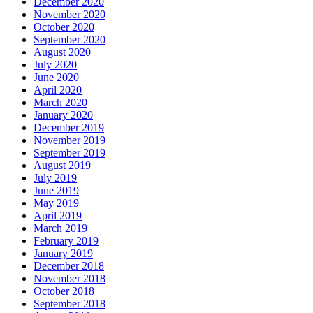
December 2020
November 2020
October 2020
September 2020
August 2020
July 2020
June 2020
April 2020
March 2020
January 2020
December 2019
November 2019
September 2019
August 2019
July 2019
June 2019
May 2019
April 2019
March 2019
February 2019
January 2019
December 2018
November 2018
October 2018
September 2018