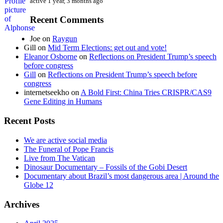
active 1 year, 3 months ago
Recent Comments
Joe
on
Raygun
Gill
on
Mid Term Elections: get out and vote!
Eleanor Osborne
on
Reflections on President Trump’s speech
before congress
Gill
on
Reflections on President Trump’s speech before
congress
internetseekho
on
A Bold First: China Tries CRISPR/CAS9
Gene Editing in Humans
Recent Posts
We are active social media
The Funeral of Pope Francis
Live from The Vatican
Dinosaur Documentary – Fossils of the Gobi Desert
Documentary about Brazil’s most dangerous area | Around the
Globe 12
Archives