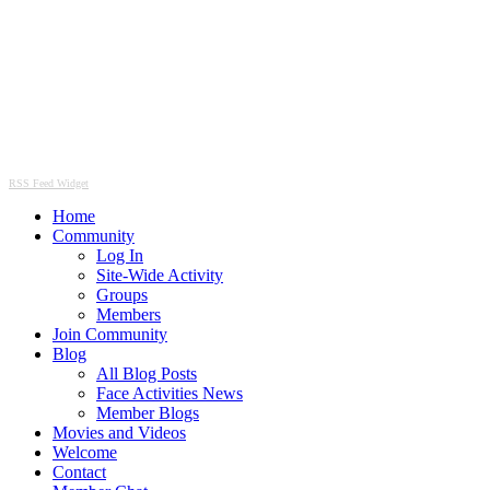
RSS Feed Widget
Home
Community
Log In
Site-Wide Activity
Groups
Members
Join Community
Blog
All Blog Posts
Face Activities News
Member Blogs
Movies and Videos
Welcome
Contact