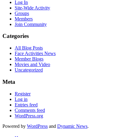
Log In
Site-Wide Activity
Groups
Members
Join Community
Categories
All Blog Posts
Face Activities News
Member Blogs
Movies and Video
Uncategorized
Meta
Register
Log in
Entries feed
Comments feed
WordPress.org
Powered by
WordPress
and
Dynamic News
.