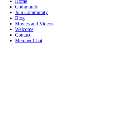
Home
Community
Join Community
Blog
Movies and Videos
Welcome
Contact
Member Chat