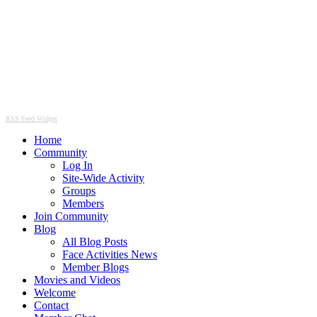
RSS Feed Widget
Home
Community
Log In
Site-Wide Activity
Groups
Members
Join Community
Blog
All Blog Posts
Face Activities News
Member Blogs
Movies and Videos
Welcome
Contact