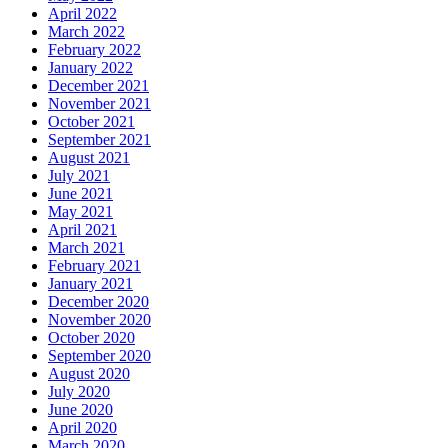
April 2022
March 2022
February 2022
January 2022
December 2021
November 2021
October 2021
September 2021
August 2021
July 2021
June 2021
May 2021
April 2021
March 2021
February 2021
January 2021
December 2020
November 2020
October 2020
September 2020
August 2020
July 2020
June 2020
April 2020
March 2020