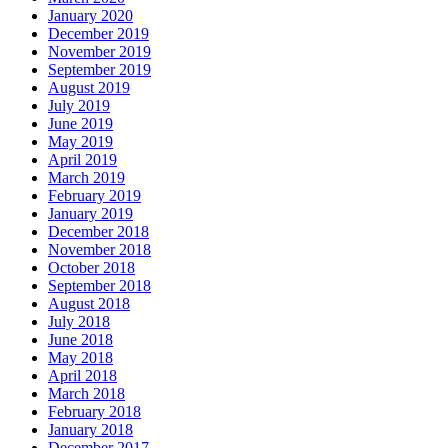
January 2020
December 2019
November 2019
September 2019
August 2019
July 2019
June 2019
May 2019
April 2019
March 2019
February 2019
January 2019
December 2018
November 2018
October 2018
September 2018
August 2018
July 2018
June 2018
May 2018
April 2018
March 2018
February 2018
January 2018
December 2017