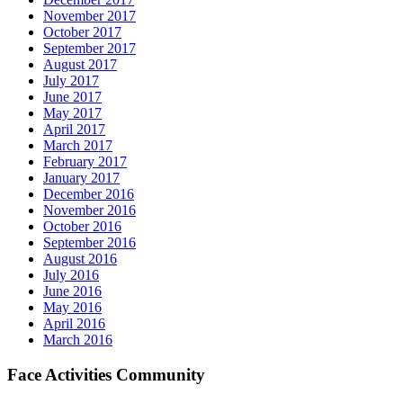
November 2017
October 2017
September 2017
August 2017
July 2017
June 2017
May 2017
April 2017
March 2017
February 2017
January 2017
December 2016
November 2016
October 2016
September 2016
August 2016
July 2016
June 2016
May 2016
April 2016
March 2016
Face Activities Community