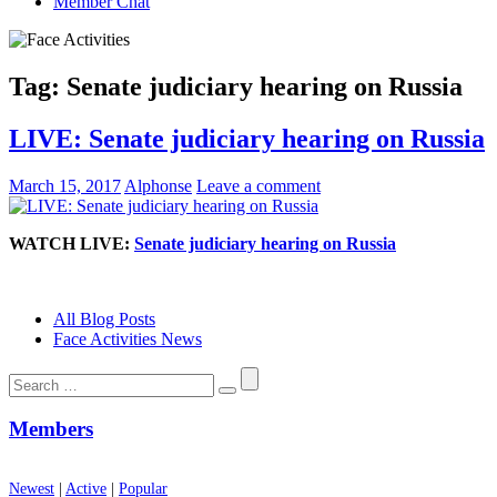
Member Chat
Tag:
Senate judiciary hearing on Russia
LIVE: Senate judiciary hearing on Russia
March 15, 2017
Alphonse
Leave a comment
WATCH LIVE:
Senate judiciary hearing on Russia
All Blog Posts
Face Activities News
Search
for:
Members
Newest
|
Active
|
Popular