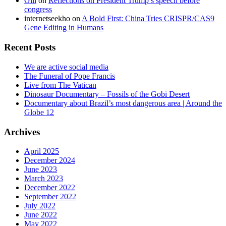
Gill
on
Reflections on President Trump’s speech before
congress
internetseekho
on
A Bold First: China Tries CRISPR/CAS9
Gene Editing in Humans
Recent Posts
We are active social media
The Funeral of Pope Francis
Live from The Vatican
Dinosaur Documentary – Fossils of the Gobi Desert
Documentary about Brazil’s most dangerous area | Around the
Globe 12
Archives
April 2025
December 2024
June 2023
March 2023
December 2022
September 2022
July 2022
June 2022
May 2022