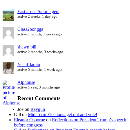
East africa Safari agent,
active 2 weeks, 1 day ago
Class2bongga
active 1 month, 3 weeks ago
shawn bill
active 2 months, 3 weeks ago
Yusuf Jamiu
active 5 months, 1 week ago
Alphonse
active 1 year, 3 months ago
Recent Comments
Joe
on
Raygun
Gill
on
Mid Term Elections: get out and vote!
Eleanor Osborne
on
Reflections on President Trump’s speech
before congress