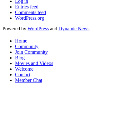
Log in
Entries feed
Comments feed
WordPress.org
Powered by
WordPress
and
Dynamic News
.
Home
Community
Join Community
Blog
Movies and Videos
Welcome
Contact
Member Chat