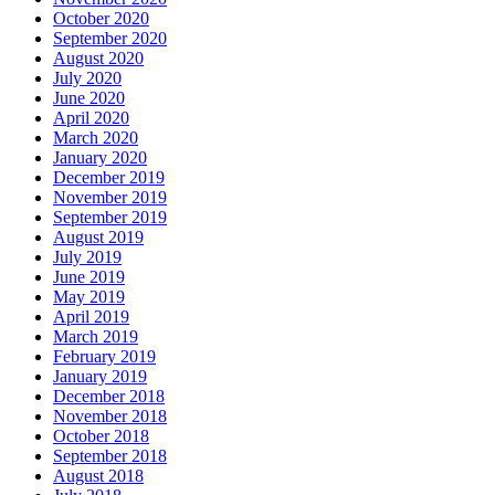
October 2020
September 2020
August 2020
July 2020
June 2020
April 2020
March 2020
January 2020
December 2019
November 2019
September 2019
August 2019
July 2019
June 2019
May 2019
April 2019
March 2019
February 2019
January 2019
December 2018
November 2018
October 2018
September 2018
August 2018