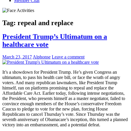
Member Chat
Tag:
repeal and replace
President Trump’s Ultimatum on a
healthcare vote
March 23, 2017
Alphonse
Leave a comment
It’s a showdown for President Trump. He’s given Congress an
ultimatum, to pass his health care bill, or face the wrath of angry
voters. And many republican lawmakers, like President Trump
himself, ran on platforms promising to repeal and replace the
Affordable Care Act. Earlier today, following intense negotiations,
the President, who presents himself as a master negotiator, failed to
convince enough members of the House’s conservative Freedom
Caucus to pledge to vote for the new plan, forcing House
Republicans to cancel Thursday’s vote. Since Thursday was the
seventh anniversary of Obamacare’s inception, this turned a planned
victory into an embarrassment, and a potential defeat.