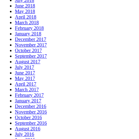
July 2018
June 2018
May 2018
April 2018
March 2018
February 2018
January 2018
December 2017
November 2017
October 2017
September 2017
August 2017
July 2017
June 2017
May 2017
April 2017
March 2017
February 2017
January 2017
December 2016
November 2016
October 2016
September 2016
August 2016
July 2016