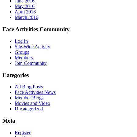
June 2016
May 2016
April 2016
March 2016
Face Activities Community
Log In
Site-Wide Activity
Groups
Members
Join Community
Categories
All Blog Posts
Face Activities News
Member Blogs
Movies and Video
Uncategorized
Meta
Register