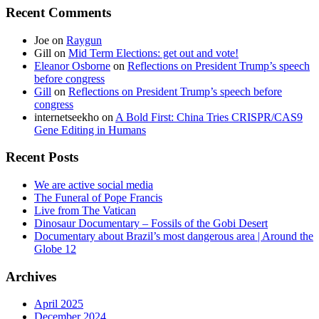
Recent Comments
Joe
on
Raygun
Gill
on
Mid Term Elections: get out and vote!
Eleanor Osborne
on
Reflections on President Trump’s speech
before congress
Gill
on
Reflections on President Trump’s speech before
congress
internetseekho
on
A Bold First: China Tries CRISPR/CAS9
Gene Editing in Humans
Recent Posts
We are active social media
The Funeral of Pope Francis
Live from The Vatican
Dinosaur Documentary – Fossils of the Gobi Desert
Documentary about Brazil’s most dangerous area | Around the
Globe 12
Archives
April 2025
December 2024