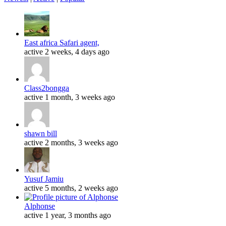
East africa Safari agent,
active 2 weeks, 4 days ago
Class2bongga
active 1 month, 3 weeks ago
shawn bill
active 2 months, 3 weeks ago
Yusuf Jamiu
active 5 months, 2 weeks ago
Alphonse
active 1 year, 3 months ago