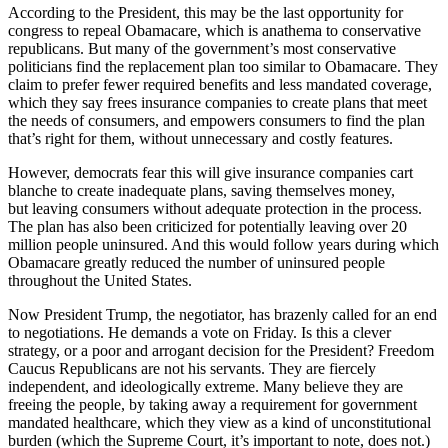
According to the President, this may be the last opportunity for
congress to repeal Obamacare, which is anathema to conservative
republicans. But many of the government’s most conservative
politicians find the replacement plan too similar to Obamacare. They
claim to prefer fewer required benefits and less mandated coverage,
which they say frees insurance companies to create plans that meet
the needs of consumers, and empowers consumers to find the plan
that’s right for them, without unnecessary and costly features.
However, democrats fear this will give insurance companies cart
blanche to create inadequate plans, saving themselves money,
but leaving consumers without adequate protection in the process.
The plan has also been criticized for potentially leaving over 20
million people uninsured. And this would follow years during which
Obamacare greatly reduced the number of uninsured people
throughout the United States.
Now President Trump, the negotiator, has brazenly called for an end
to negotiations. He demands a vote on Friday. Is this a clever
strategy, or a poor and arrogant decision for the President? Freedom
Caucus Republicans are not his servants. They are fiercely
independent, and ideologically extreme. Many believe they are
freeing the people, by taking away a requirement for government
mandated healthcare, which they view as a kind of unconstitutional
burden (which the Supreme Court, it’s important to note, does not.)