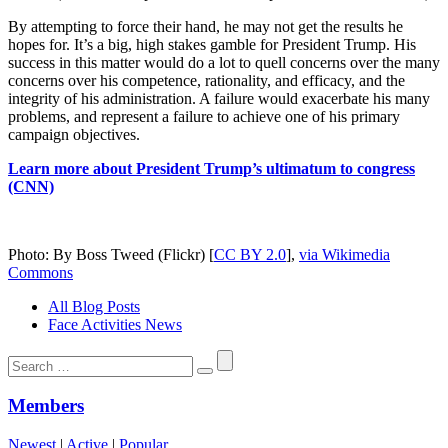
By attempting to force their hand, he may not get the results he
hopes for. It’s a big, high stakes gamble for President Trump. His
success in this matter would do a lot to quell concerns over the many
concerns over his competence, rationality, and efficacy, and the
integrity of his administration. A failure would exacerbate his many
problems, and represent a failure to achieve one of his primary
campaign objectives.
Learn more about President Trump’s ultimatum to congress
(CNN)
Photo: By Boss Tweed (Flickr) [
CC BY 2.0
],
via Wikimedia
Commons
All Blog Posts
Face Activities News
Search
for:
Members
Newest
|
Active
|
Popular