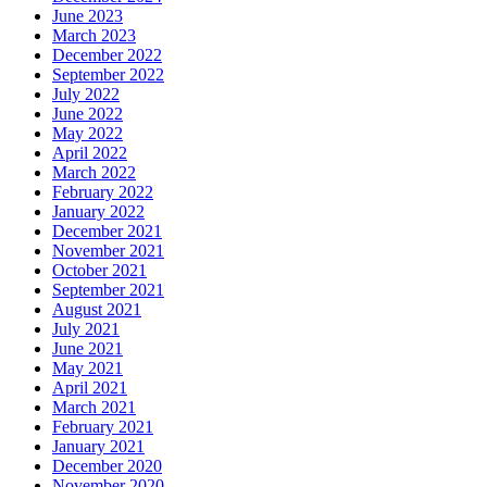
June 2023
March 2023
December 2022
September 2022
July 2022
June 2022
May 2022
April 2022
March 2022
February 2022
January 2022
December 2021
November 2021
October 2021
September 2021
August 2021
July 2021
June 2021
May 2021
April 2021
March 2021
February 2021
January 2021
December 2020
November 2020