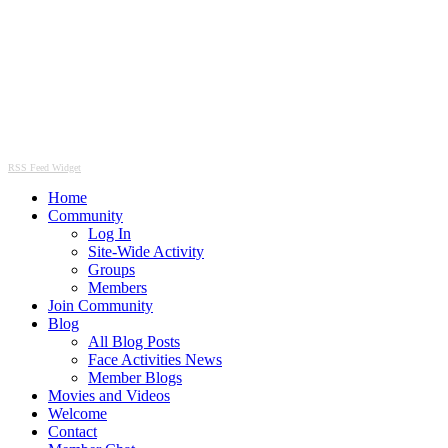
RSS Feed Widget
Home
Community
Log In
Site-Wide Activity
Groups
Members
Join Community
Blog
All Blog Posts
Face Activities News
Member Blogs
Movies and Videos
Welcome
Contact