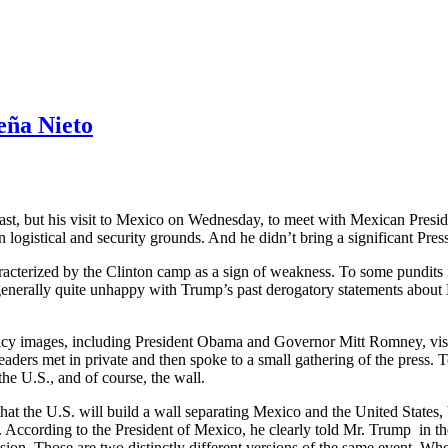
eña Nieto
east, but his visit to Mexico on Wednesday, to meet with Mexican Pres
 logistical and security grounds. And he didn’t bring a significant Pres
aracterized by the Clinton camp as a sign of weakness. To some pundits i
generally quite unhappy with Trump’s past derogatory statements about
licy images, including President Obama and Governor Mitt Romney, visit f
eaders met in private and then spoke to a small gathering of the press. 
 U.S., and of course, the wall.
t the U.S. will build a wall separating Mexico and the United States, b
int. According to the President of Mexico, he clearly told Mr. Trump in
sion. Those are two distinctly different versions of the same event. Who