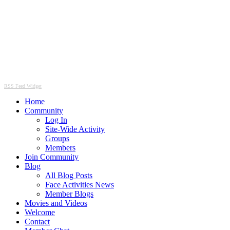
RSS Feed Widget
Home
Community
Log In
Site-Wide Activity
Groups
Members
Join Community
Blog
All Blog Posts
Face Activities News
Member Blogs
Movies and Videos
Welcome
Contact