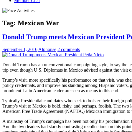
Member Chat
Tag:
Mexican War
Donald Trump meets Mexican President P
September 1, 2016
Alphonse
2 comments
Donald Trump has an unconventional campaigning style, to say the l
trip even though U.S. Diplomats in Mexico advised against the visit on
Trump’s visit, more specifically his performance on that visit, was ch
policy credentials, and improve his standing among Hispanic voters, 
prominent Latin American leader are seen as means to this end.
Typically Presidential candidates who seek to bolster their foreign po
Trump’s visit to Mexico is bold, risky, and perhaps, foolish. The two l
American Free Trade Agreement (NAFTA,) Mexican immigration to the
A mainstay of Trump’s campaign has been not only his proclamation tha
And the two leaders had starkly contrasting recollections on this po
nominee maintained that he simply didn’t bring up the topic for discus