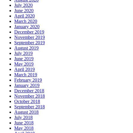
July 2020
June 2020
April 2020
March 2020
January 2020
December 2019
November 2019
September 2019
August 2019
July 2019
June 2019
May 2019
April 2019
March 2019
February 2019
January 2019
December 2018
November 2018
October 2018
September 2018
August 2018
July 2018
June 2018
May 2018