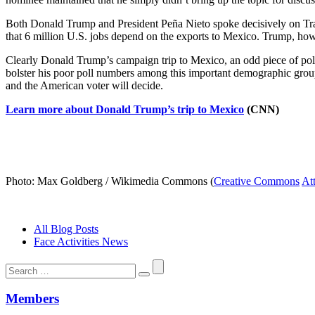
Both Donald Trump and President Peña Nieto spoke decisively on Trad
that 6 million U.S. jobs depend on the exports to Mexico. Trump, howev
Clearly Donald Trump’s campaign trip to Mexico, an odd piece of polit
bolster his poor poll numbers among this important demographic group?
and the American voter will decide.
Learn more about Donald Trump’s trip to Mexico
(CNN)
Photo: Max Goldberg / Wikimedia Commons (
Creative Commons
At
All Blog Posts
Face Activities News
Search
for:
Members