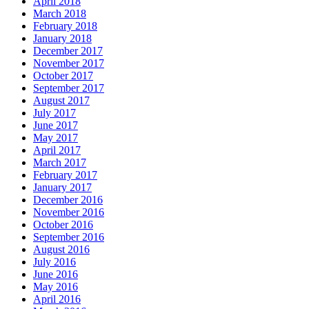
April 2018
March 2018
February 2018
January 2018
December 2017
November 2017
October 2017
September 2017
August 2017
July 2017
June 2017
May 2017
April 2017
March 2017
February 2017
January 2017
December 2016
November 2016
October 2016
September 2016
August 2016
July 2016
June 2016
May 2016
April 2016