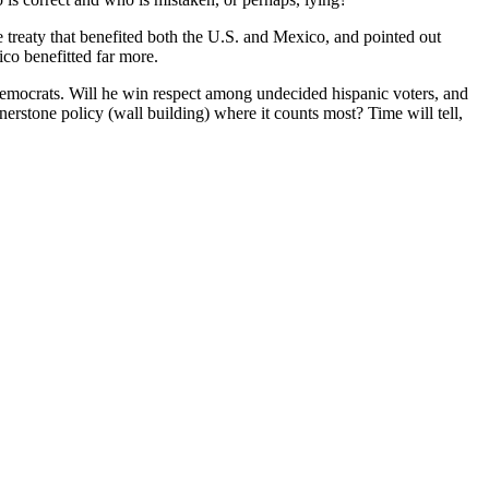
reaty that benefited both the U.S. and Mexico, and pointed out
ico benefitted far more.
 Democrats. Will he win respect among undecided hispanic voters, and
erstone policy (wall building) where it counts most? Time will tell,