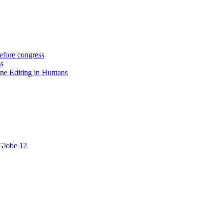
efore congress
ss
ne Editing in Humans
 Globe 12