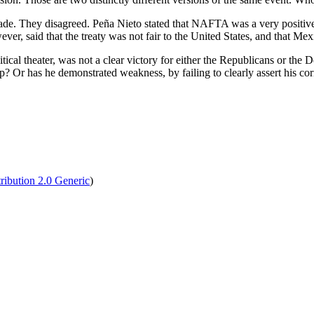
e. They disagreed. Peña Nieto stated that NAFTA was a very positive t
er, said that the treaty was not fair to the United States, and that Mex
ical theater, was not a clear victory for either the Republicans or the
 Or has he demonstrated weakness, by failing to clearly assert his corn
tribution 2.0 Generic
)