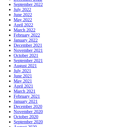
September 2022
July 2022
June 2022
May 2022
April 2022
March 2022
February 2022
January 2022
December 2021
November 2021
October 2021
September 2021
August 2021
July 2021
June 2021
May 2021
April 2021
March 2021
February 2021
January 2021
December 2020
November 2020
October 2020
September 2020
August 2020