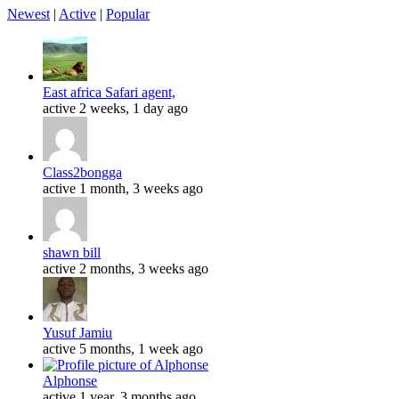
Newest
|
Active
|
Popular
East africa Safari agent,
active 2 weeks, 1 day ago
Class2bongga
active 1 month, 3 weeks ago
shawn bill
active 2 months, 3 weeks ago
Yusuf Jamiu
active 5 months, 1 week ago
Alphonse
active 1 year, 3 months ago