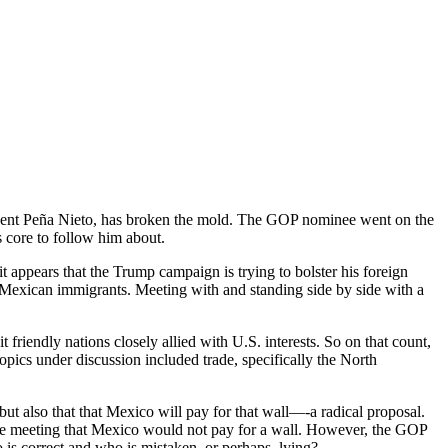
ident Peña Nieto, has broken the mold. The GOP nominee went on the
s core to follow him about.
t appears that the Trump campaign is trying to bolster his foreign
 Mexican immigrants. Meeting with and standing side by side with a
riendly nations closely allied with U.S. interests. So on that count,
Topics under discussion included trade, specifically the North
ut also that that Mexico will pay for that wall—-a radical proposal.
 the meeting that Mexico would not pay for a wall. However, the GOP
 is correct and who is mistaken, or perhaps, lying?