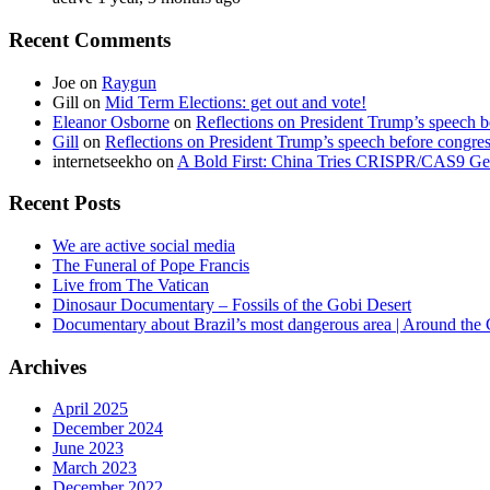
Recent Comments
Joe
on
Raygun
Gill
on
Mid Term Elections: get out and vote!
Eleanor Osborne
on
Reflections on President Trump’s speech b
Gill
on
Reflections on President Trump’s speech before congre
internetseekho
on
A Bold First: China Tries CRISPR/CAS9 Ge
Recent Posts
We are active social media
The Funeral of Pope Francis
Live from The Vatican
Dinosaur Documentary – Fossils of the Gobi Desert
Documentary about Brazil’s most dangerous area | Around the
Archives
April 2025
December 2024
June 2023
March 2023
December 2022