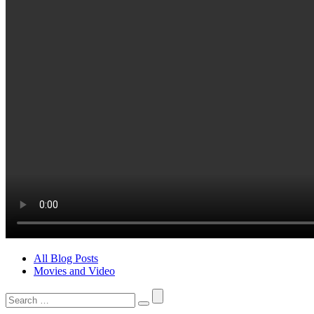
All Blog Posts
Movies and Video
Search
for: