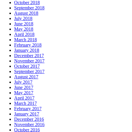
October 2018
September 2018
August 2018
July 2018
June 2018
May 2018
April 2018
March 2018
February 2018
January 2018
December 2017
November 2017
October 2017
September 2017
August 2017
July 2017
June 2017
May 2017
April 2017
March 2017
February 2017
January 2017
December 2016
November 2016
October 2016