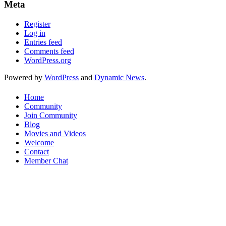
Meta
Register
Log in
Entries feed
Comments feed
WordPress.org
Powered by
WordPress
and
Dynamic News
.
Home
Community
Join Community
Blog
Movies and Videos
Welcome
Contact
Member Chat