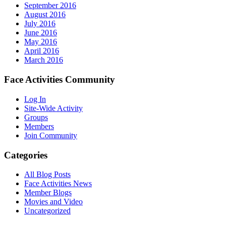
September 2016
August 2016
July 2016
June 2016
May 2016
April 2016
March 2016
Face Activities Community
Log In
Site-Wide Activity
Groups
Members
Join Community
Categories
All Blog Posts
Face Activities News
Member Blogs
Movies and Video
Uncategorized