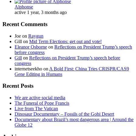
Alphonse
active 1 year, 3 months ago
Recent Comments
Joe
on
Raygun
Gill
on
Mid Term Elections: get out and vote!
Eleanor Osborne
on
Reflections on President Trump’s speech
before congress
Gill
on
Reflections on President Trump’s speech before
congress
internetseekho
on
A Bold First: China Tries CRISPR/CAS9
Gene Editing in Humans
Recent Posts
We are active social media
The Funeral of Pope Francis
Live from The Vatican
Dinosaur Documentary – Fossils of the Gobi Desert
Documentary about Brazil’s most dangerous area | Around the
Globe 12