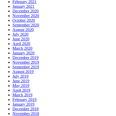
February 2021
January 2021
December 2020
November 2020
October 2020
September 2020
August 2020
July 2020
June 2020
April 2020
March 2020
January 2020
December 2019
November 2019
September 2019
August 2019
July 2019
June 2019
May 2019
April 2019
March 2019
February 2019
January 2019
December 2018
November 2018