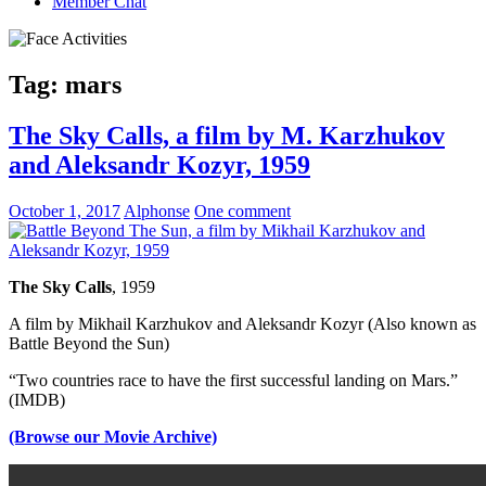
Member Chat
Tag:
mars
The Sky Calls, a film by M. Karzhukov
and Aleksandr Kozyr, 1959
October 1, 2017
Alphonse
One comment
The Sky Calls
, 1959
A film by Mikhail Karzhukov and Aleksandr Kozyr (Also known as
Battle Beyond the Sun)
“Two countries race to have the first successful landing on Mars.”
(IMDB)
(Browse our Movie Archive)