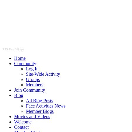
RSS Feed Widget
Home
Community
Log In
Site-Wide Activity
Groups
Members
Join Community
Blog
All Blog Posts
Face Activities News
Member Blogs
Movies and Videos
Welcome
Contact