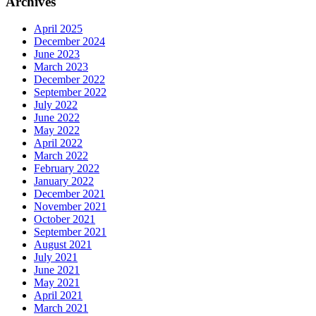
Archives
April 2025
December 2024
June 2023
March 2023
December 2022
September 2022
July 2022
June 2022
May 2022
April 2022
March 2022
February 2022
January 2022
December 2021
November 2021
October 2021
September 2021
August 2021
July 2021
June 2021
May 2021
April 2021
March 2021