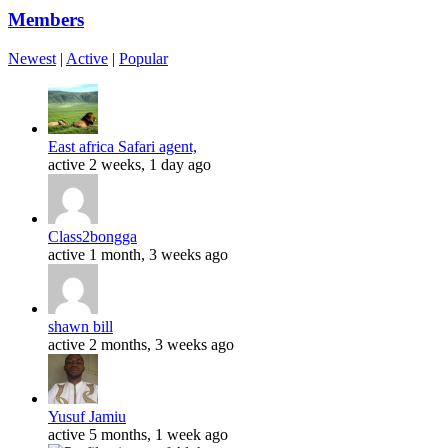
Members
Newest
|
Active
|
Popular
East africa Safari agent,
active 2 weeks, 1 day ago
Class2bongga
active 1 month, 3 weeks ago
shawn bill
active 2 months, 3 weeks ago
Yusuf Jamiu
active 5 months, 1 week ago