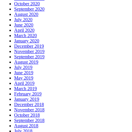
October 2020
September 2020
August 2020
July 2020
June 2020
April 2020
March 2020
January 2020
December 2019
November 2019
September 2019
August 2019
July 2019
June 2019
May 2019
April 2019
March 2019
February 2019
January 2019
December 2018
November 2018
October 2018
September 2018
August 2018
July 2018