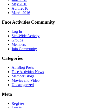
May 2016
April 2016
March 2016
Face Activities Community
Log In
Site-Wide Activity
Groups
Members
Join Community
Categories
All Blog Posts
Face Activities News
Member Blogs
Movies and Video
Uncategorized
Meta
Register
Log in