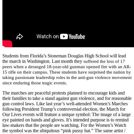
Students from Florida’s Stoneman Douglas High School will lead
the march in Washington. Last month they
suffered the loss of 17
peers when a deranged 18-year-old gunman opened fire with an AR-
15 rifle on their campus. These students have surprised the nation by
taking passionate leadership roles in the anti-gun violence movement
since enduring those tragic events.
The marches are peaceful protests planned to encourage kids and
their families to take a stand against gun violence, and for reasonable
gun control laws. Like last year’s well-attended Women’s Marches
following President Trump’s controversial election, the March for
Our Lives events will feature a unique symbol: The image of a large
eye painted on hands and gloves. It’s intended purpose is to remind
law-makers that the people are watching. For the Women’s Watch
the symbol was the ubiquitous “pink pussy hat.” The same artist /