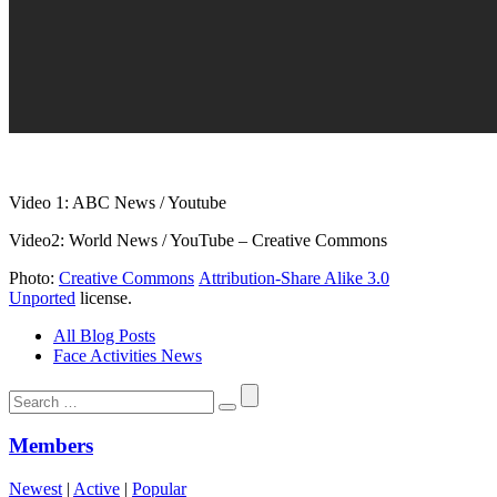
Video 1: ABC News / Youtube
Video2: World News / YouTube – Creative Commons
Photo:
Creative Commons
Attribution-Share Alike 3.0
Unported
license.
All Blog Posts
Face Activities News
Search
for:
Members
Newest
|
Active
|
Popular