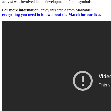
activist was involved in the development of both symbols.
For more information
, enjoy this article from Mashable:
everything you need to know about the March for our lives