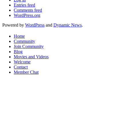
Entries feed
Comments feed
WordPress.org
Powered by
WordPress
and
Dynamic News
.
Home
Community
Join Community
Blog
Movies and Videos
Welcome
Contact
Member Chat