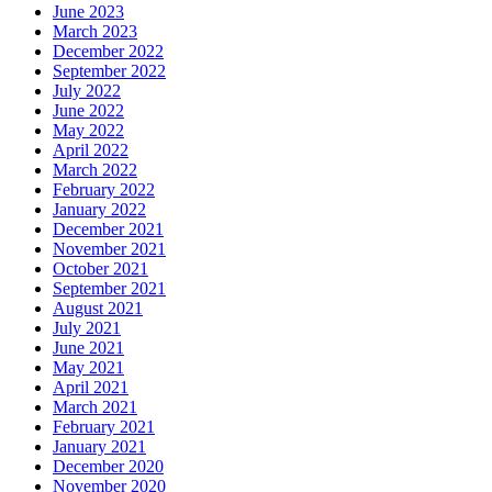
June 2023
March 2023
December 2022
September 2022
July 2022
June 2022
May 2022
April 2022
March 2022
February 2022
January 2022
December 2021
November 2021
October 2021
September 2021
August 2021
July 2021
June 2021
May 2021
April 2021
March 2021
February 2021
January 2021
December 2020
November 2020