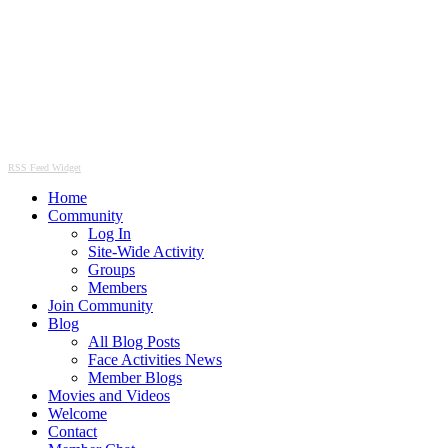
RSS Feed Widget
Home
Community
Log In
Site-Wide Activity
Groups
Members
Join Community
Blog
All Blog Posts
Face Activities News
Member Blogs
Movies and Videos
Welcome
Contact