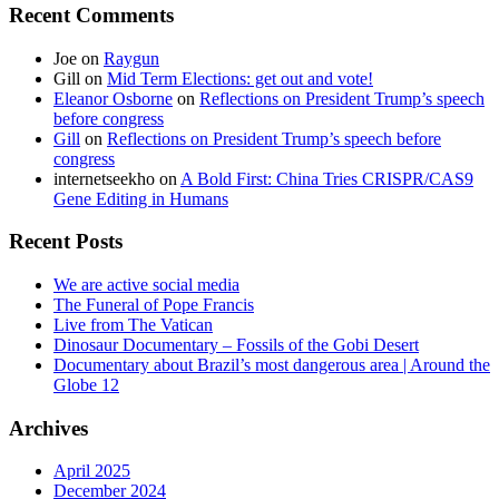
Recent Comments
Joe
on
Raygun
Gill
on
Mid Term Elections: get out and vote!
Eleanor Osborne
on
Reflections on President Trump’s speech
before congress
Gill
on
Reflections on President Trump’s speech before
congress
internetseekho
on
A Bold First: China Tries CRISPR/CAS9
Gene Editing in Humans
Recent Posts
We are active social media
The Funeral of Pope Francis
Live from The Vatican
Dinosaur Documentary – Fossils of the Gobi Desert
Documentary about Brazil’s most dangerous area | Around the
Globe 12
Archives
April 2025
December 2024