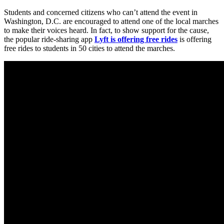
Students and concerned citizens who can’t attend the event in
Washington, D.C. are encouraged to attend one of the local marches
to make their voices heard. In fact, to show support for the cause,
the popular ride-sharing app
Lyft is offering free rides
is offering
free rides to students in 50 cities to attend the marches.