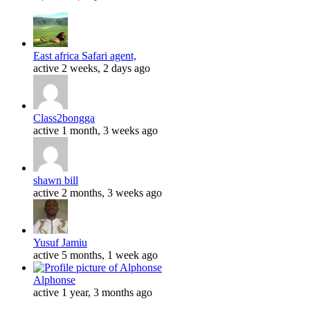
East africa Safari agent,
active 2 weeks, 2 days ago
Class2bongga
active 1 month, 3 weeks ago
shawn bill
active 2 months, 3 weeks ago
Yusuf Jamiu
active 5 months, 1 week ago
Alphonse
active 1 year, 3 months ago