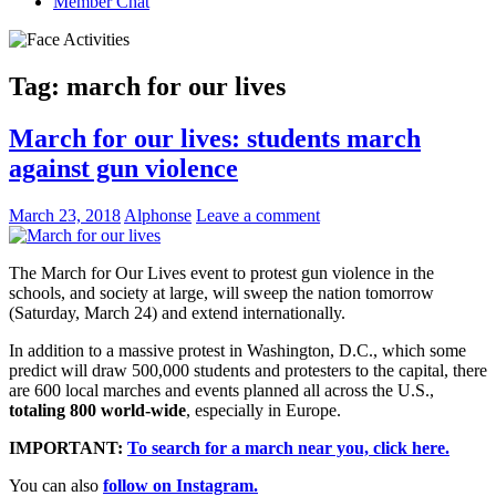
Member Chat
Tag:
march for our lives
March for our lives: students march
against gun violence
March 23, 2018
Alphonse
Leave a comment
The March for Our Lives event to protest gun violence in the
schools, and society at large, will sweep the nation tomorrow
(Saturday, March 24) and extend internationally.
In addition to a massive protest in Washington, D.C., which some
predict will draw 500,000 students and protesters to the capital, there
are 600 local marches and events planned all across the U.S.,
totaling 800 world-wide
, especially in Europe.
IMPORTANT:
To search for a march near you, click here.
You can also
follow on Instagram.