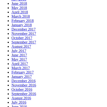
June 2018
May 2018
April 2018
March 2018
February 2018
January 2018
December 2017
November 2017
October 2017
September 2017
August 2017
July 2017
June 2017
May 2017
April 2017
March 2017
February 2017
January 2017
December 2016
November 2016
October 2016
September 2016
August 2016
July 2016
June 2016