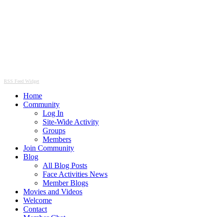
RSS Feed Widget
Home
Community
Log In
Site-Wide Activity
Groups
Members
Join Community
Blog
All Blog Posts
Face Activities News
Member Blogs
Movies and Videos
Welcome
Contact