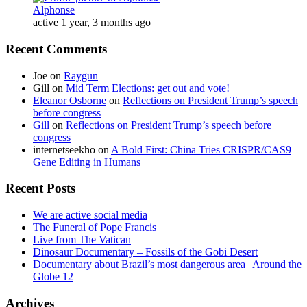
Alphonse
active 1 year, 3 months ago
Recent Comments
Joe
on
Raygun
Gill
on
Mid Term Elections: get out and vote!
Eleanor Osborne
on
Reflections on President Trump’s speech
before congress
Gill
on
Reflections on President Trump’s speech before
congress
internetseekho
on
A Bold First: China Tries CRISPR/CAS9
Gene Editing in Humans
Recent Posts
We are active social media
The Funeral of Pope Francis
Live from The Vatican
Dinosaur Documentary – Fossils of the Gobi Desert
Documentary about Brazil’s most dangerous area | Around the
Globe 12
Archives