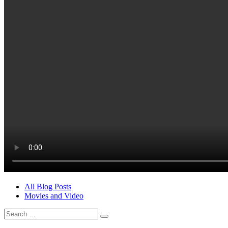
All Blog Posts
Movies and Video
Search
for: