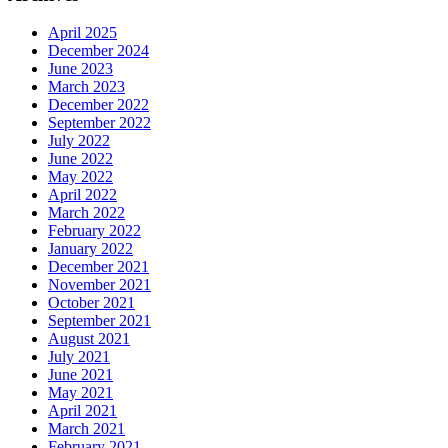
April 2025
December 2024
June 2023
March 2023
December 2022
September 2022
July 2022
June 2022
May 2022
April 2022
March 2022
February 2022
January 2022
December 2021
November 2021
October 2021
September 2021
August 2021
July 2021
June 2021
May 2021
April 2021
March 2021
February 2021