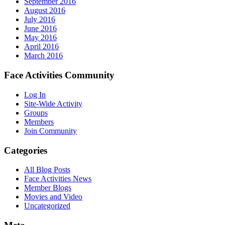
September 2016
August 2016
July 2016
June 2016
May 2016
April 2016
March 2016
Face Activities Community
Log In
Site-Wide Activity
Groups
Members
Join Community
Categories
All Blog Posts
Face Activities News
Member Blogs
Movies and Video
Uncategorized