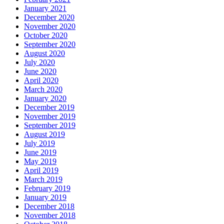
January 2021
December 2020
November 2020
October 2020
September 2020
August 2020
July 2020
June 2020
April 2020
March 2020
January 2020
December 2019
November 2019
September 2019
August 2019
July 2019
June 2019
May 2019
April 2019
March 2019
February 2019
January 2019
December 2018
November 2018