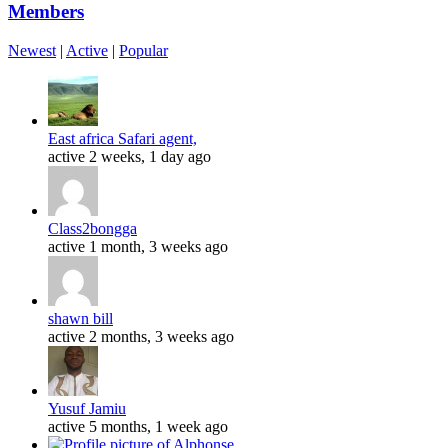
Members
Newest
|
Active
|
Popular
East africa Safari agent,
active 2 weeks, 1 day ago
Class2bongga
active 1 month, 3 weeks ago
shawn bill
active 2 months, 3 weeks ago
Yusuf Jamiu
active 5 months, 1 week ago