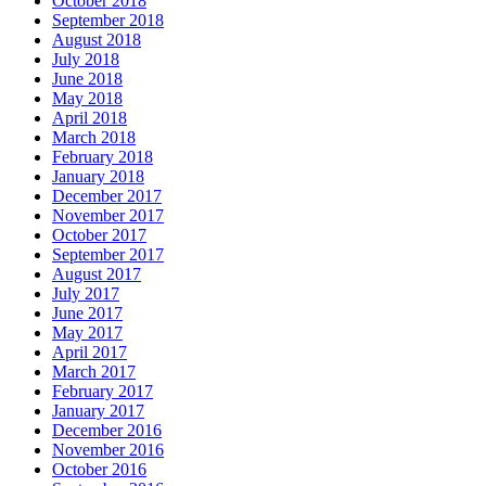
October 2018
September 2018
August 2018
July 2018
June 2018
May 2018
April 2018
March 2018
February 2018
January 2018
December 2017
November 2017
October 2017
September 2017
August 2017
July 2017
June 2017
May 2017
April 2017
March 2017
February 2017
January 2017
December 2016
November 2016
October 2016