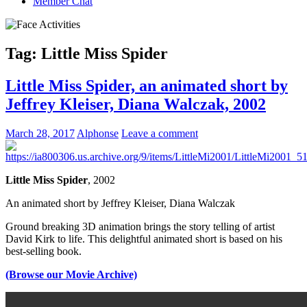
Member Chat
Tag:
Little Miss Spider
Little Miss Spider, an animated short by
Jeffrey Kleiser, Diana Walczak, 2002
March 28, 2017
Alphonse
Leave a comment
Little Miss Spider
, 2002
An animated short by
Jeffrey Kleiser
,
Diana Walczak
Ground breaking 3D animation brings the story telling of artist
David Kirk to life. This delightful animated short is based on his
best-selling book.
(Browse our Movie Archive)