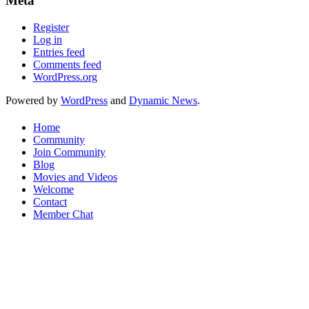
Meta
Register
Log in
Entries feed
Comments feed
WordPress.org
Powered by
WordPress
and
Dynamic News
.
Home
Community
Join Community
Blog
Movies and Videos
Welcome
Contact
Member Chat