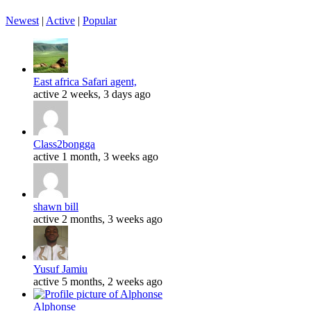
Newest
|
Active
|
Popular
East africa Safari agent,
active 2 weeks, 3 days ago
Class2bongga
active 1 month, 3 weeks ago
shawn bill
active 2 months, 3 weeks ago
Yusuf Jamiu
active 5 months, 2 weeks ago
Alphonse