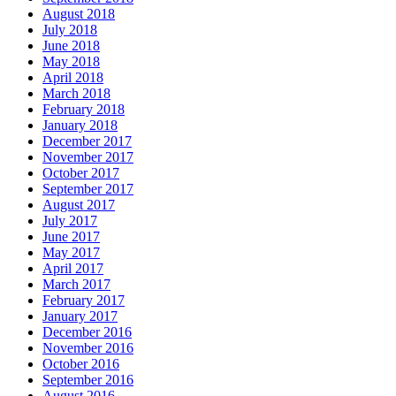
August 2018
July 2018
June 2018
May 2018
April 2018
March 2018
February 2018
January 2018
December 2017
November 2017
October 2017
September 2017
August 2017
July 2017
June 2017
May 2017
April 2017
March 2017
February 2017
January 2017
December 2016
November 2016
October 2016
September 2016
August 2016