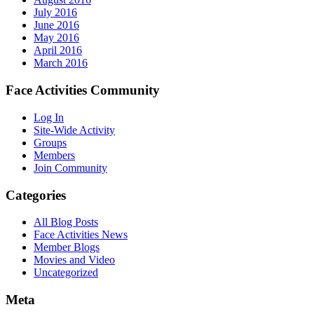
July 2016
June 2016
May 2016
April 2016
March 2016
Face Activities Community
Log In
Site-Wide Activity
Groups
Members
Join Community
Categories
All Blog Posts
Face Activities News
Member Blogs
Movies and Video
Uncategorized
Meta