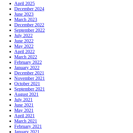
April 2025
December 2024
June 2023
March 2023
December 2022
September 2022
July 2022
June 2022
May 2022
April 2022
March 2022
February 2022
January 2022
December 2021
November 2021
October 2021
September 2021
August 2021
July 2021
June 2021
May 2021
April 2021
March 2021
February 2021
January 2021