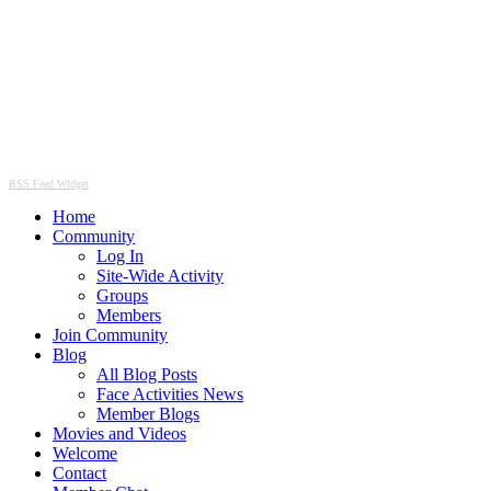
RSS Feed Widget
Home
Community
Log In
Site-Wide Activity
Groups
Members
Join Community
Blog
All Blog Posts
Face Activities News
Member Blogs
Movies and Videos
Welcome
Contact