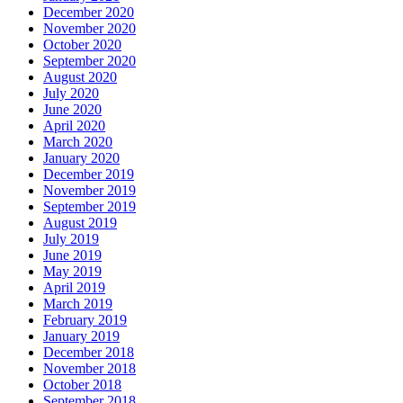
December 2020
November 2020
October 2020
September 2020
August 2020
July 2020
June 2020
April 2020
March 2020
January 2020
December 2019
November 2019
September 2019
August 2019
July 2019
June 2019
May 2019
April 2019
March 2019
February 2019
January 2019
December 2018
November 2018
October 2018
September 2018