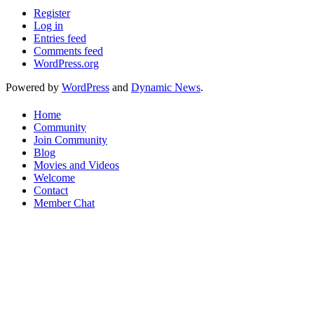
Register
Log in
Entries feed
Comments feed
WordPress.org
Powered by
WordPress
and
Dynamic News
.
Home
Community
Join Community
Blog
Movies and Videos
Welcome
Contact
Member Chat