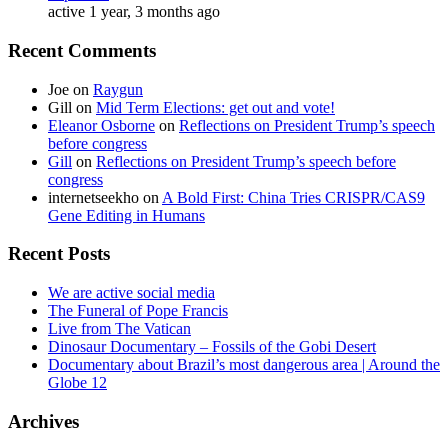
active 1 year, 3 months ago
Recent Comments
Joe
on
Raygun
Gill
on
Mid Term Elections: get out and vote!
Eleanor Osborne
on
Reflections on President Trump’s speech
before congress
Gill
on
Reflections on President Trump’s speech before
congress
internetseekho
on
A Bold First: China Tries CRISPR/CAS9
Gene Editing in Humans
Recent Posts
We are active social media
The Funeral of Pope Francis
Live from The Vatican
Dinosaur Documentary – Fossils of the Gobi Desert
Documentary about Brazil’s most dangerous area | Around the
Globe 12
Archives