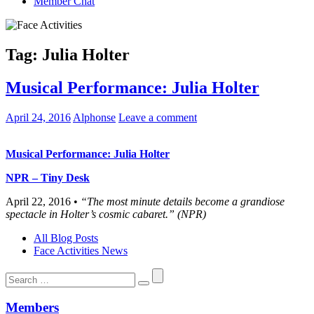
Member Chat
Tag:
Julia Holter
Musical Performance: Julia Holter
April 24, 2016
Alphonse
Leave a comment
Musical Performance: Julia Holter
NPR – Tiny Desk
April 22, 2016 •
“The most minute details become a grandiose
spectacle in Holter’s cosmic cabaret.” (NPR)
All Blog Posts
Face Activities News
Search
for:
Members