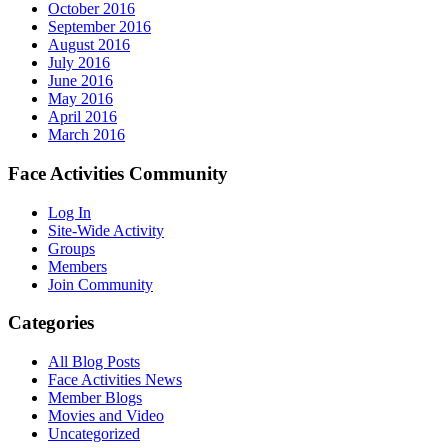
October 2016
September 2016
August 2016
July 2016
June 2016
May 2016
April 2016
March 2016
Face Activities Community
Log In
Site-Wide Activity
Groups
Members
Join Community
Categories
All Blog Posts
Face Activities News
Member Blogs
Movies and Video
Uncategorized