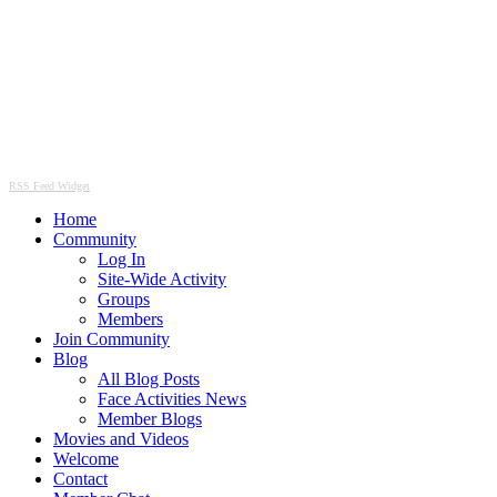
RSS Feed Widget
Home
Community
Log In
Site-Wide Activity
Groups
Members
Join Community
Blog
All Blog Posts
Face Activities News
Member Blogs
Movies and Videos
Welcome
Contact