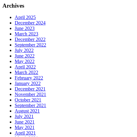
Archives
April 2025
December 2024
June 2023
March 2023
December 2022
September 2022
July 2022
June 2022
May 2022
April 2022
March 2022
February 2022
January 2022
December 2021
November 2021
October 2021
September 2021
August 2021
July 2021
June 2021
May 2021
April 2021