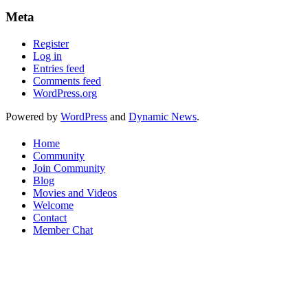
Meta
Register
Log in
Entries feed
Comments feed
WordPress.org
Powered by
WordPress
and
Dynamic News
.
Home
Community
Join Community
Blog
Movies and Videos
Welcome
Contact
Member Chat