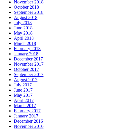
November 2018
October 2018
September 2018
August 2018
July 2018
June 2018
May 2018
April 2018
March 2018
February 2018
January 2018
December 2017
November 2017
October 2017
September 2017
August 2017
July 2017
June 2017
May 2017
April 2017
March 2017
February 2017
January 2017
December 2016
November 2016