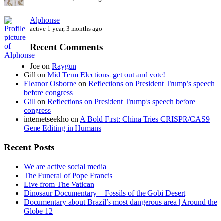
Alphonse
active 1 year, 3 months ago
Recent Comments
Joe
on
Raygun
Gill
on
Mid Term Elections: get out and vote!
Eleanor Osborne
on
Reflections on President Trump’s speech
before congress
Gill
on
Reflections on President Trump’s speech before
congress
internetseekho
on
A Bold First: China Tries CRISPR/CAS9
Gene Editing in Humans
Recent Posts
We are active social media
The Funeral of Pope Francis
Live from The Vatican
Dinosaur Documentary – Fossils of the Gobi Desert
Documentary about Brazil’s most dangerous area | Around the
Globe 12