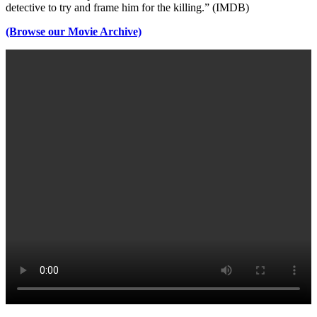
detective to try and frame him for the killing.” (IMDB)
(Browse our Movie Archive)