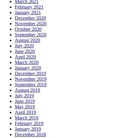
March 2021
February 2021
January 2021
December 2020
November 2020
October 2020
September 2020
August 2020
July 2020
June 2020
April 2020
March 2020
January 2020
December 2019
November 2019
September 2019
August 2019
July 2019
June 2019
May 2019
April 2019
March 2019
February 2019
January 2019
December 2018