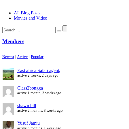
All Blog Posts
Movies and Video
Search
for:
Members
Newest
|
Active
|
Popular
East africa Safari agent,
active 2 weeks, 2 days ago
Class2bongga
active 1 month, 3 weeks ago
shawn bill
active 2 months, 3 weeks ago
Yusuf Jamiu
active 5 months, 1 week ago