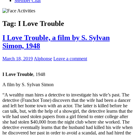
Member Chat
Tag:
I Love Trouble
I Love Trouble, a film by S. Sylvan
Simon, 1948
March 18, 2019
Alphonse
Leave a comment
I Love Trouble
, 1948
A film by
S. Sylvan Simon
“A wealthy man hires a detective to investigate his wife’s past. The
detective (Franchot Tone) discovers that the wife had been a dancer
and left her home town with an actor. The latter is killed before he
can talk, but, with the help of a showgirl, the detective learns that the
wife had used stolen papers from a girl friend to enter college after
she had stolen $40,000 from the night club where she worked. The
detective eventually learns that the husband had killed his wife when
he discovered her past in order to avoid a scandal, and had hired the