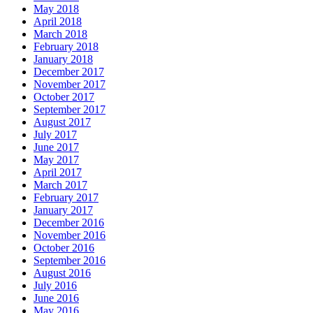
May 2018
April 2018
March 2018
February 2018
January 2018
December 2017
November 2017
October 2017
September 2017
August 2017
July 2017
June 2017
May 2017
April 2017
March 2017
February 2017
January 2017
December 2016
November 2016
October 2016
September 2016
August 2016
July 2016
June 2016
May 2016