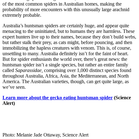
of the most common spiders in Australian homes, making the
probability of more encounters with this unusually large arachnid
extremely probable.
Australia’s huntsman spiders are certainly huge, and appear quite
menacing to the uninitiated, but to humans they are harmless. These
expert hunters live up to their names, because they don’t build webs,
but rather stalk their prey, as cats might, before pouncing, and then
immobilizing the hapless creatures with venom. This is, of course,
unsettling to many. Australia definitely isn’t for the faint of heart.
But for spider enthusiasts the world over, there’s great news: the
huntsman spider isn’t a single species, but rather an entire family
called
Saparassidae,
comprising over 1,000 distinct species found
throughout Australia, Africa, Asia, the Mediterranean, and North
America. The Australian varieties, though, can get quite large, as
we’ve seen.
Learn more about the gecko eating huntsman spider
(Science
Alert)
Photo: Melanie Jade Ottaway, Science Alert