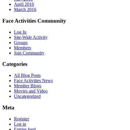
April 2016
March 2016
Face Activities Community
Log In
Site-Wide Activity
Groups
Members
Join Community
Categories
All Blog Posts
Face Activities News
Member Blogs
Movies and Video
Uncategorized
Meta
Register
Log in
Entries feed