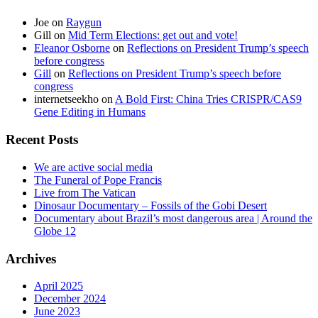
Joe
on
Raygun
Gill
on
Mid Term Elections: get out and vote!
Eleanor Osborne
on
Reflections on President Trump’s speech
before congress
Gill
on
Reflections on President Trump’s speech before
congress
internetseekho
on
A Bold First: China Tries CRISPR/CAS9
Gene Editing in Humans
Recent Posts
We are active social media
The Funeral of Pope Francis
Live from The Vatican
Dinosaur Documentary – Fossils of the Gobi Desert
Documentary about Brazil’s most dangerous area | Around the
Globe 12
Archives
April 2025
December 2024
June 2023