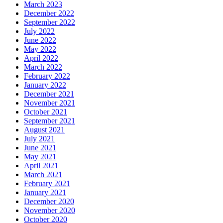
March 2023
December 2022
September 2022
July 2022
June 2022
May 2022
April 2022
March 2022
February 2022
January 2022
December 2021
November 2021
October 2021
September 2021
August 2021
July 2021
June 2021
May 2021
April 2021
March 2021
February 2021
January 2021
December 2020
November 2020
October 2020