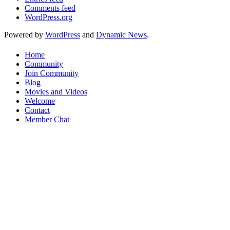
Comments feed
WordPress.org
Powered by
WordPress
and
Dynamic News
.
Home
Community
Join Community
Blog
Movies and Videos
Welcome
Contact
Member Chat