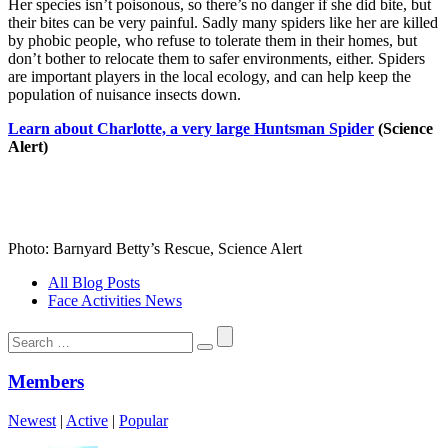
Her species isn’t poisonous, so there’s no danger if she did bite, but
their bites can be very painful. Sadly many spiders like her are killed
by phobic people, who refuse to tolerate them in their homes, but
don’t bother to relocate them to safer environments, either. Spiders
are important players in the local ecology, and can help keep the
population of nuisance insects down.
Learn about Charlotte, a very large Huntsman Spider
(Science
Alert)
Photo: Barnyard Betty’s Rescue, Science Alert
All Blog Posts
Face Activities News
Search
for:
Members
Newest
|
Active
|
Popular