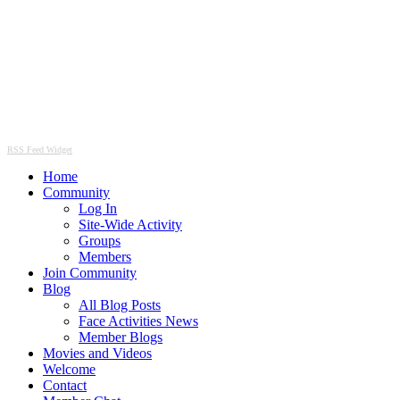
RSS Feed Widget
Home
Community
Log In
Site-Wide Activity
Groups
Members
Join Community
Blog
All Blog Posts
Face Activities News
Member Blogs
Movies and Videos
Welcome
Contact