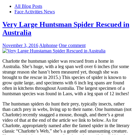
All Blog Posts
Face Activities News
Very Large Huntsman Spider Rescued in
Australia
November 3, 2016
Alphonse
One comment
Charlotte the huntsman spider was rescued from a home in
Australia. She’s huge, with a leg span well over 6 inches (for some
strange reason she hasn’t been measured yet, though she was
brought to the rescue in 2015.) This species of spider is known to
grow quite large, and specimens with 6 inch leg spans are found
often in kitchens throughout Australia. The largest specimen of a
huntsman species was found in Laos, with a leg span of 12 inches!
The huntsman spiders do hunt their prey, typically insects, rather
than catch prey in webs, living up to their name. One huntsman (not
Charlotte) recently snagged a mouse, though, and there’s a great
video of that at the end of the article we link to below. As for
Charlotte, appropriately named after the famed spider in the literary
classic “Charlotte’s Web,” she’s a gentle and unassuming creature.