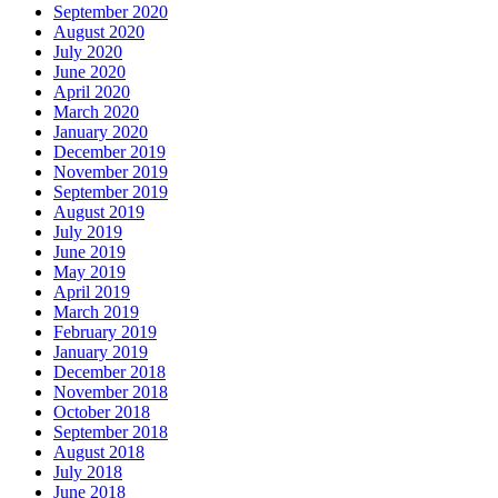
September 2020
August 2020
July 2020
June 2020
April 2020
March 2020
January 2020
December 2019
November 2019
September 2019
August 2019
July 2019
June 2019
May 2019
April 2019
March 2019
February 2019
January 2019
December 2018
November 2018
October 2018
September 2018
August 2018
July 2018
June 2018