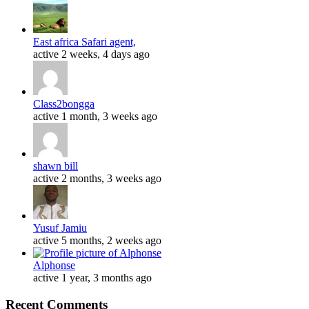
East africa Safari agent,
active 2 weeks, 4 days ago
Class2bongga
active 1 month, 3 weeks ago
shawn bill
active 2 months, 3 weeks ago
Yusuf Jamiu
active 5 months, 2 weeks ago
Alphonse
active 1 year, 3 months ago
Recent Comments