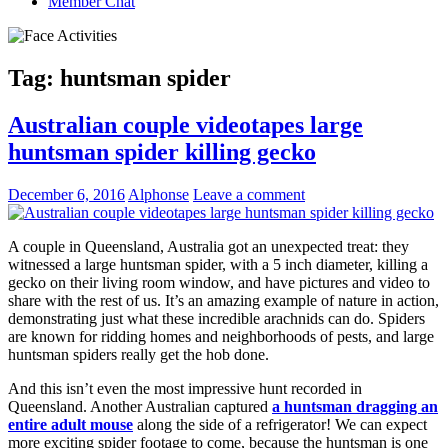
Member Chat
Tag:
huntsman spider
Australian couple videotapes large
huntsman spider killing gecko
December 6, 2016
Alphonse
Leave a comment
A couple in Queensland, Australia got an unexpected treat: they
witnessed a large huntsman spider, with a 5 inch diameter, killing a
gecko on their living room window, and have pictures and video to
share with the rest of us. It’s an amazing example of nature in action,
demonstrating just what these incredible arachnids can do. Spiders
are known for ridding homes and neighborhoods of pests, and large
huntsman spiders really get the hob done.
And this isn’t even the most impressive hunt recorded in
Queensland. Another Australian captured
a huntsman dragging an
entire adult mouse
along the side of a refrigerator! We can expect
more exciting spider footage to come, because the huntsman is one