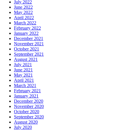
July 2022
June 2022
May 2022
April 2022
March 2022
February 2022
January 2022
December 2021
November 2021
October 2021
September 2021
August 2021
July 2021
June 2021
May 2021
April 2021
March 2021
February 2021
January 2021
December 2020
November 2020
October 2020
September 2020
August 2020
July 2020