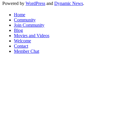
Powered by
WordPress
and
Dynamic News
.
Home
Community
Join Community
Blog
Movies and Videos
Welcome
Contact
Member Chat