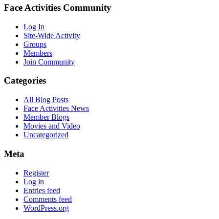
Face Activities Community
Log In
Site-Wide Activity
Groups
Members
Join Community
Categories
All Blog Posts
Face Activities News
Member Blogs
Movies and Video
Uncategorized
Meta
Register
Log in
Entries feed
Comments feed
WordPress.org