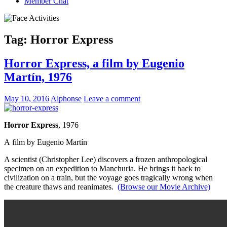
Member Chat
Tag:
Horror Express
Horror Express, a film by Eugenio
Martín, 1976
May 10, 2016
Alphonse
Leave a comment
Horror Express
, 1976
A film by Eugenio Martín
A scientist (Christopher Lee) discovers a frozen anthropological
specimen on an expedition to Manchuria. He brings it back to
civilization on a train, but the voyage goes tragically wrong when
the creature thaws and reanimates.
(Browse our Movie Archive)