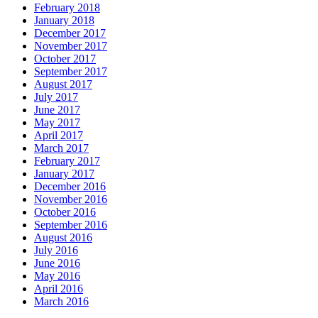
February 2018
January 2018
December 2017
November 2017
October 2017
September 2017
August 2017
July 2017
June 2017
May 2017
April 2017
March 2017
February 2017
January 2017
December 2016
November 2016
October 2016
September 2016
August 2016
July 2016
June 2016
May 2016
April 2016
March 2016