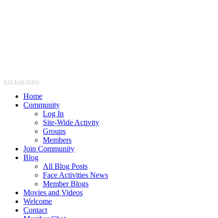
RSS Feed Widget
Home
Community
Log In
Site-Wide Activity
Groups
Members
Join Community
Blog
All Blog Posts
Face Activities News
Member Blogs
Movies and Videos
Welcome
Contact