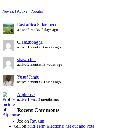
Newest
|
Active
|
Popular
East africa Safari agent,
active 2 weeks, 2 days ago
Class2bongga
active 1 month, 3 weeks ago
shawn bill
active 2 months, 3 weeks ago
Yusuf Jamiu
active 5 months, 1 week ago
Alphonse
active 1 year, 3 months ago
Recent Comments
Joe
on
Raygun
Gill
on
Mid Term Elections: get out and vote!