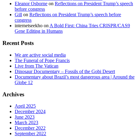
Eleanor Osborne
on
Reflections on President Trump’s speech
before congress
Gill
on
Reflections on President Trump’s speech before
congress
internetseekho
on
A Bold First: China Tries CRISPR/CAS9
Gene Editing in Humans
Recent Posts
We are active social media
The Funeral of Pope Francis
Live from The Vatican
Dinosaur Documentary – Fossils of the Gobi Desert
Documentary about Brazil’s most dangerous area | Around the
Globe 12
Archives
April 2025
December 2024
June 2023
March 2023
December 2022
September 2022