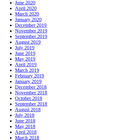
June 2020
April 2020
March 2020
January 2020
December 2019
November 2019
September 2019
August 2019
July 2019
June 2019
May 2019
April 2019
March 2019
February 2019
January 2019
December 2018
November 2018
October 2018
September 2018
August 2018
July 2018
June 2018
May 2018
April 2018
March 2018