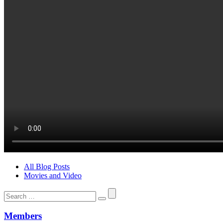
All Blog Posts
Movies and Video
Search
for:
Members