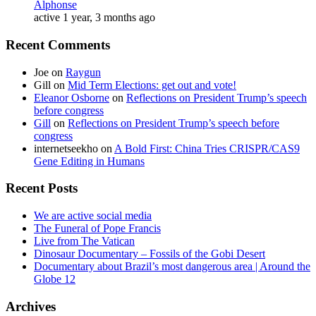
Alphonse
active 1 year, 3 months ago
Recent Comments
Joe
on
Raygun
Gill
on
Mid Term Elections: get out and vote!
Eleanor Osborne
on
Reflections on President Trump’s speech
before congress
Gill
on
Reflections on President Trump’s speech before
congress
internetseekho
on
A Bold First: China Tries CRISPR/CAS9
Gene Editing in Humans
Recent Posts
We are active social media
The Funeral of Pope Francis
Live from The Vatican
Dinosaur Documentary – Fossils of the Gobi Desert
Documentary about Brazil’s most dangerous area | Around the
Globe 12
Archives