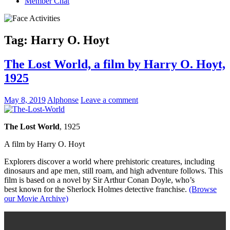
Member Chat
Tag:
Harry O. Hoyt
The Lost World, a film by Harry O. Hoyt,
1925
May 8, 2019
Alphonse
Leave a comment
The Lost World
, 1925
A film by Harry O. Hoyt
Explorers discover a world where prehistoric creatures, including
dinosaurs and ape men, still roam, and high adventure follows. This
film is based on a novel by Sir Arthur Conan Doyle, who’s
best known for the Sherlock Holmes detective franchise.
(Browse
our Movie Archive)