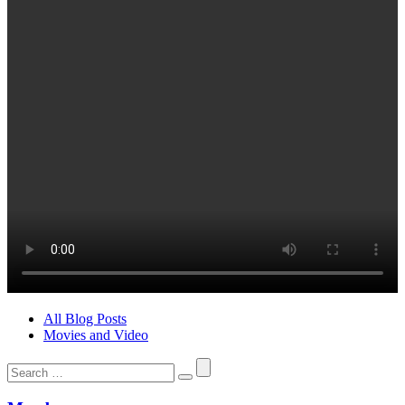
All Blog Posts
Movies and Video
Search
for: