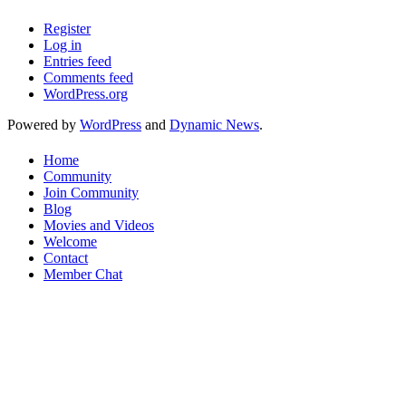
Register
Log in
Entries feed
Comments feed
WordPress.org
Powered by
WordPress
and
Dynamic News
.
Home
Community
Join Community
Blog
Movies and Videos
Welcome
Contact
Member Chat