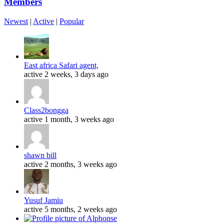
Members
Newest
|
Active
|
Popular
East africa Safari agent,
active 2 weeks, 3 days ago
Class2bongga
active 1 month, 3 weeks ago
shawn bill
active 2 months, 3 weeks ago
Yusuf Jamiu
active 5 months, 2 weeks ago