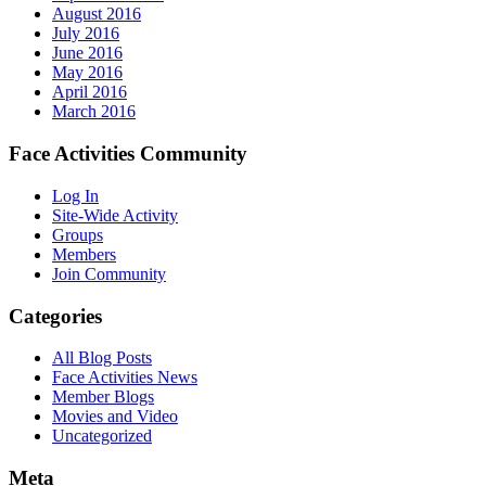
August 2016
July 2016
June 2016
May 2016
April 2016
March 2016
Face Activities Community
Log In
Site-Wide Activity
Groups
Members
Join Community
Categories
All Blog Posts
Face Activities News
Member Blogs
Movies and Video
Uncategorized
Meta