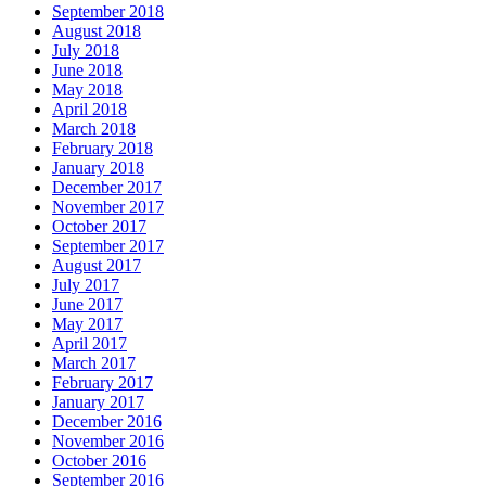
September 2018
August 2018
July 2018
June 2018
May 2018
April 2018
March 2018
February 2018
January 2018
December 2017
November 2017
October 2017
September 2017
August 2017
July 2017
June 2017
May 2017
April 2017
March 2017
February 2017
January 2017
December 2016
November 2016
October 2016
September 2016