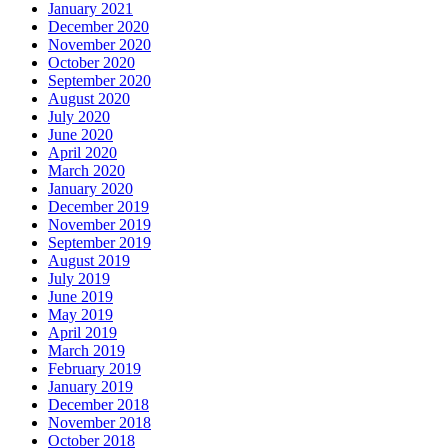
January 2021
December 2020
November 2020
October 2020
September 2020
August 2020
July 2020
June 2020
April 2020
March 2020
January 2020
December 2019
November 2019
September 2019
August 2019
July 2019
June 2019
May 2019
April 2019
March 2019
February 2019
January 2019
December 2018
November 2018
October 2018