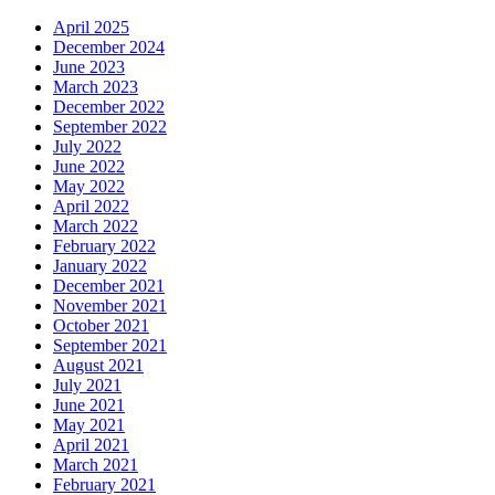
April 2025
December 2024
June 2023
March 2023
December 2022
September 2022
July 2022
June 2022
May 2022
April 2022
March 2022
February 2022
January 2022
December 2021
November 2021
October 2021
September 2021
August 2021
July 2021
June 2021
May 2021
April 2021
March 2021
February 2021