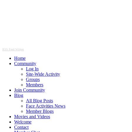
RSS Feed Widget
Home
Community
Log In
Site-Wide Activity
Groups
Members
Join Community
Blog
All Blog Posts
Face Activities News
Member Blogs
Movies and Videos
Welcome
Contact