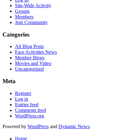
Site-Wide Activity
Groups
Members
Join Community
Categories
All Blog Posts
Face Activities News
Member Blogs
Movies and Video
Uncategorized
Meta
Register
Log in
Entries feed
Comments feed
WordPress.org
Powered by
WordPress
and
Dynamic News
.
Home