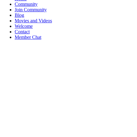
Community
Join Community
Blog
Movies and Videos
Welcome
Contact
Member Chat