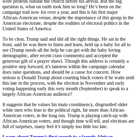
were protests outside the church before his arrival. But the big
question is, what on earth took him so long? He’s been on the
campaign trail now for over a year, and this is his first major
African-American venue, despite the importance of this group in the
American electorate, despite the realities of electoral politics in the
United States of America.
To be clear, Trump said and did all the right things. He sat in the
front, said he was there to listen and learn, held up a baby for all to
see (Trump needs all the help he can get with the baby loving
demographic, after recent crass comments) and accepted the
generous gift of a prayer shawl. Though this address is certainly a
positive step forward, it’s lateness within the campaign calendar
does raise questions, and should be a cause for concern. How
serious is Donald Trump about courting black voters if he waits until
this late in the process, with the election in November and early
voting happening early this very month (September) to speak to a
largely African-American audience?
It suggests that he values his main constituency, disgruntled older
white men who lean to the political right, far more than African-
American voters, in the long run. Trump is playing catch-up with
African-American voters, and though time will tell, and elections are
full of surprises, many feel it’s simply too little too late.
Learn about Trump’s first speech to a largely African-