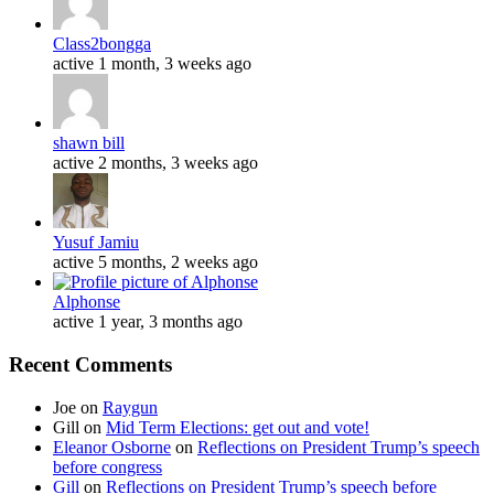
Class2bongga
active 1 month, 3 weeks ago
shawn bill
active 2 months, 3 weeks ago
Yusuf Jamiu
active 5 months, 2 weeks ago
Alphonse
active 1 year, 3 months ago
Recent Comments
Joe
on
Raygun
Gill
on
Mid Term Elections: get out and vote!
Eleanor Osborne
on
Reflections on President Trump’s speech
before congress
Gill
on
Reflections on President Trump’s speech before