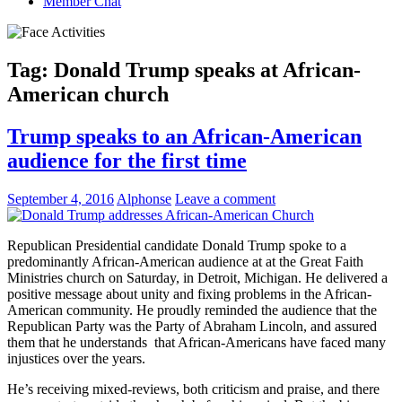
Member Chat
Tag:
Donald Trump speaks at African-
American church
Trump speaks to an African-American
audience for the first time
September 4, 2016
Alphonse
Leave a comment
Republican Presidential candidate Donald Trump spoke to a
predominantly African-American audience at at the Great Faith
Ministries church on Saturday, in Detroit, Michigan. He delivered a
positive message about unity and fixing problems in the African-
American community. He proudly reminded the audience that the
Republican Party was the Party of Abraham Lincoln, and assured
them that he understands that African-Americans have faced many
injustices over the years.
He’s receiving mixed-reviews, both criticism and praise, and there