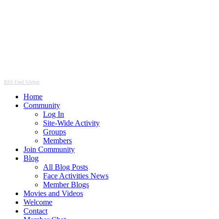
RSS Feed Widget
Home
Community
Log In
Site-Wide Activity
Groups
Members
Join Community
Blog
All Blog Posts
Face Activities News
Member Blogs
Movies and Videos
Welcome
Contact