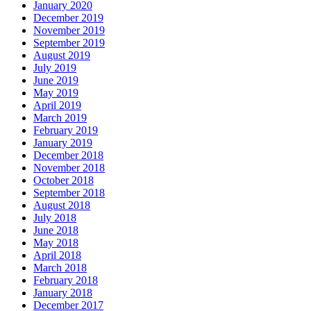
January 2020
December 2019
November 2019
September 2019
August 2019
July 2019
June 2019
May 2019
April 2019
March 2019
February 2019
January 2019
December 2018
November 2018
October 2018
September 2018
August 2018
July 2018
June 2018
May 2018
April 2018
March 2018
February 2018
January 2018
December 2017