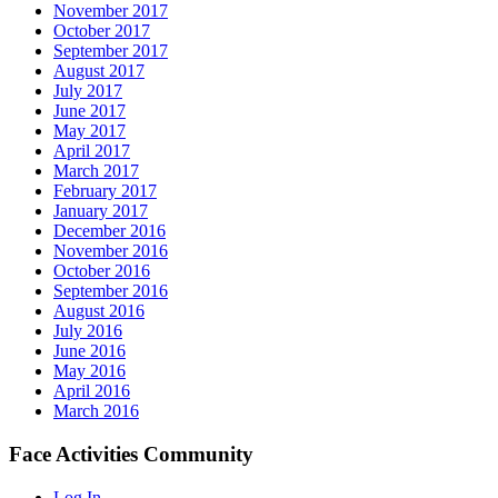
November 2017
October 2017
September 2017
August 2017
July 2017
June 2017
May 2017
April 2017
March 2017
February 2017
January 2017
December 2016
November 2016
October 2016
September 2016
August 2016
July 2016
June 2016
May 2016
April 2016
March 2016
Face Activities Community
Log In