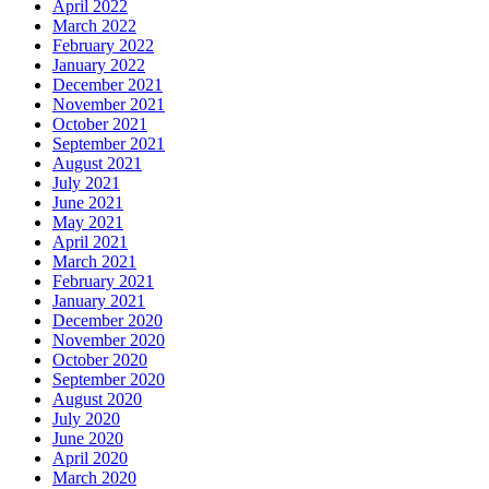
April 2022
March 2022
February 2022
January 2022
December 2021
November 2021
October 2021
September 2021
August 2021
July 2021
June 2021
May 2021
April 2021
March 2021
February 2021
January 2021
December 2020
November 2020
October 2020
September 2020
August 2020
July 2020
June 2020
April 2020
March 2020