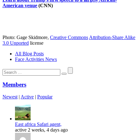
American venue
(CNN)
Photo: Gage Skidmore,
Creative Commons
Attribution-Share Alike
3.0 Unported
license
All Blog Posts
Face Activities News
Search
for:
Members
Newest
|
Active
|
Popular
East africa Safari agent,
active 2 weeks, 4 days ago