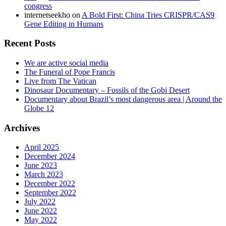
congress
internetseekho
on
A Bold First: China Tries CRISPR/CAS9
Gene Editing in Humans
Recent Posts
We are active social media
The Funeral of Pope Francis
Live from The Vatican
Dinosaur Documentary – Fossils of the Gobi Desert
Documentary about Brazil’s most dangerous area | Around the
Globe 12
Archives
April 2025
December 2024
June 2023
March 2023
December 2022
September 2022
July 2022
June 2022
May 2022