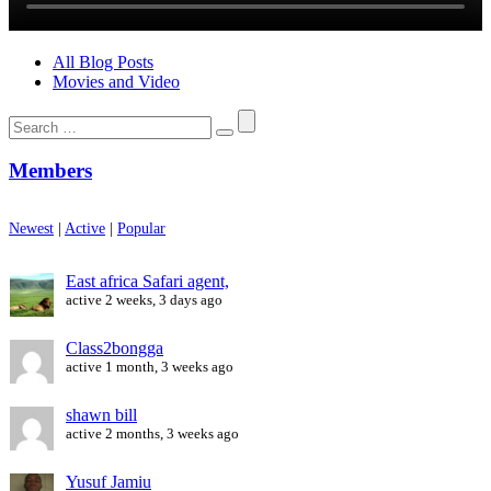
All Blog Posts
Movies and Video
Search
for:
Members
Newest
|
Active
|
Popular
East africa Safari agent,
active 2 weeks, 3 days ago
Class2bongga
active 1 month, 3 weeks ago
shawn bill
active 2 months, 3 weeks ago
Yusuf Jamiu