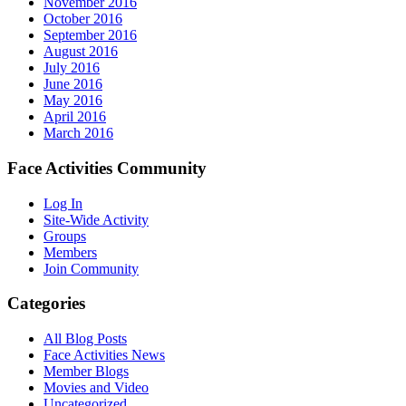
November 2016
October 2016
September 2016
August 2016
July 2016
June 2016
May 2016
April 2016
March 2016
Face Activities Community
Log In
Site-Wide Activity
Groups
Members
Join Community
Categories
All Blog Posts
Face Activities News
Member Blogs
Movies and Video
Uncategorized