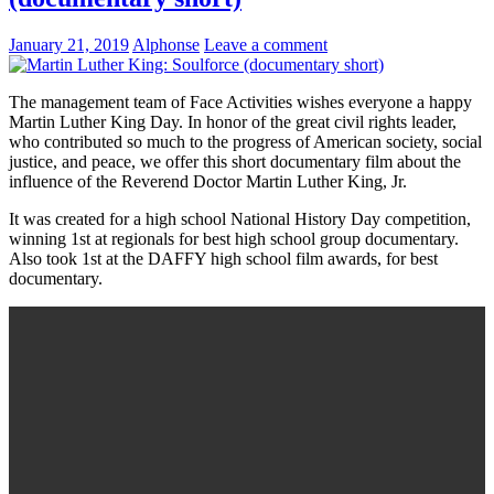
January 21, 2019
Alphonse
Leave a comment
The management team of Face Activities wishes everyone a happy
Martin Luther King Day. In honor of the great civil rights leader,
who contributed so much to the progress of American society, social
justice, and peace, we offer this short documentary film about the
influence of the Reverend Doctor Martin Luther King, Jr.
It was created for a high school National History Day competition,
winning 1st at regionals for best high school group documentary.
Also took 1st at the DAFFY high school film awards, for best
documentary.