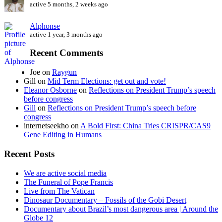
active 5 months, 2 weeks ago
Alphonse
active 1 year, 3 months ago
Recent Comments
Joe
on
Raygun
Gill
on
Mid Term Elections: get out and vote!
Eleanor Osborne
on
Reflections on President Trump’s speech
before congress
Gill
on
Reflections on President Trump’s speech before
congress
internetseekho
on
A Bold First: China Tries CRISPR/CAS9
Gene Editing in Humans
Recent Posts
We are active social media
The Funeral of Pope Francis
Live from The Vatican
Dinosaur Documentary – Fossils of the Gobi Desert
Documentary about Brazil’s most dangerous area | Around the
Globe 12