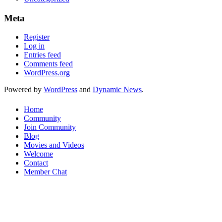
Meta
Register
Log in
Entries feed
Comments feed
WordPress.org
Powered by
WordPress
and
Dynamic News
.
Home
Community
Join Community
Blog
Movies and Videos
Welcome
Contact
Member Chat