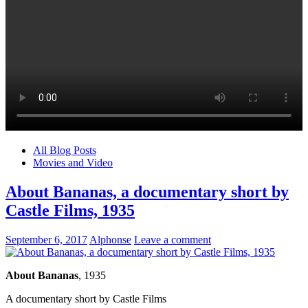
All Blog Posts
Movies and Video
About Bananas, a documentary short by
Castle Films, 1935
September 6, 2017
Alphonse
Leave a comment
About Bananas
, 1935
A documentary short by Castle Films