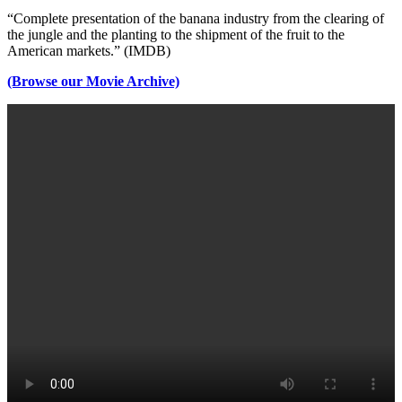
“Complete presentation of the banana industry from the clearing of
the jungle and the planting to the shipment of the fruit to the
American markets.” (IMDB)
(Browse our Movie Archive)