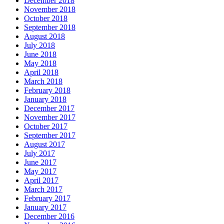
December 2018
November 2018
October 2018
September 2018
August 2018
July 2018
June 2018
May 2018
April 2018
March 2018
February 2018
January 2018
December 2017
November 2017
October 2017
September 2017
August 2017
July 2017
June 2017
May 2017
April 2017
March 2017
February 2017
January 2017
December 2016