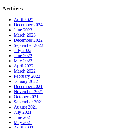
Archives
April 2025
December 2024
June 2023
March 2023
December 2022
September 2022
July 2022
June 2022
May 2022
April 2022
March 2022
February 2022
January 2022
December 2021
November 2021
October 2021
September 2021
August 2021
July 2021
June 2021
May 2021
April 2021