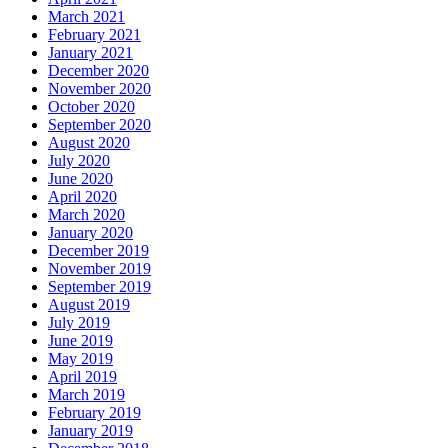
March 2021
February 2021
January 2021
December 2020
November 2020
October 2020
September 2020
August 2020
July 2020
June 2020
April 2020
March 2020
January 2020
December 2019
November 2019
September 2019
August 2019
July 2019
June 2019
May 2019
April 2019
March 2019
February 2019
January 2019