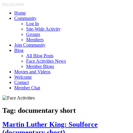
RSS Feed Widget
Home
Community
Log In
Site-Wide Activity
Groups
Members
Join Community
Blog
All Blog Posts
Face Activities News
Member Blogs
Movies and Videos
Welcome
Contact
Member Chat
Tag:
documentary short
Martin Luther King: Soulforce
(documentary short)