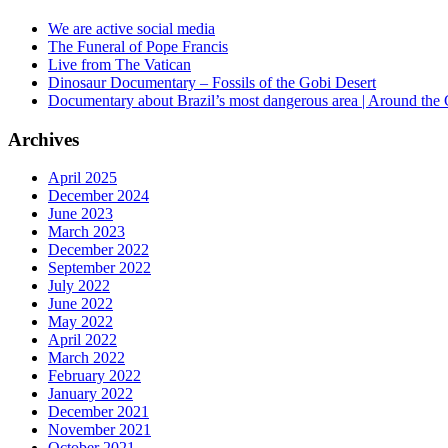
We are active social media
The Funeral of Pope Francis
Live from The Vatican
Dinosaur Documentary – Fossils of the Gobi Desert
Documentary about Brazil’s most dangerous area | Around the
Archives
April 2025
December 2024
June 2023
March 2023
December 2022
September 2022
July 2022
June 2022
May 2022
April 2022
March 2022
February 2022
January 2022
December 2021
November 2021
October 2021