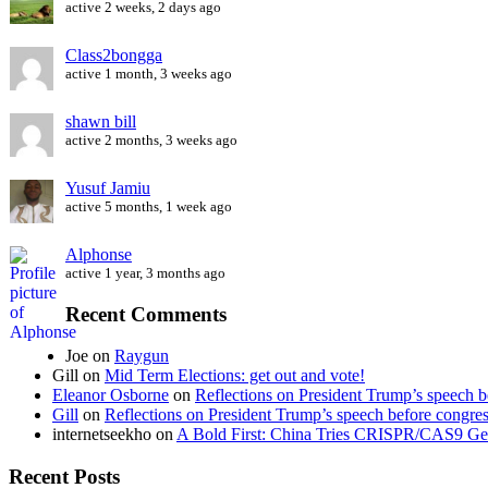
active 2 weeks, 2 days ago
Class2bongga
active 1 month, 3 weeks ago
shawn bill
active 2 months, 3 weeks ago
Yusuf Jamiu
active 5 months, 1 week ago
Alphonse
active 1 year, 3 months ago
Recent Comments
Joe
on
Raygun
Gill
on
Mid Term Elections: get out and vote!
Eleanor Osborne
on
Reflections on President Trump’s speech b
Gill
on
Reflections on President Trump’s speech before congre
internetseekho
on
A Bold First: China Tries CRISPR/CAS9 Ge
Recent Posts