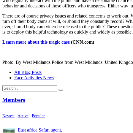
who regularly interact with the public and have a reasonable chance to
behavior and decisions of those officers who transgress. Either way jus
There are of course privacy issues and related concerns to work out.
turn off their body cams at will, or should they constantly record? W
ever, should body cam video be released to the public? These question
is to deploy this helpful technology as quickly and widely as possible, 
Learn more about this tragic case
(CNN.com)
Photo: By West Midlands Police from West Midlands, United Kingd
All Blog Posts
Face Activities News
Search
for:
Members
Newest
|
Active
|
Popular
East africa Safari agent,