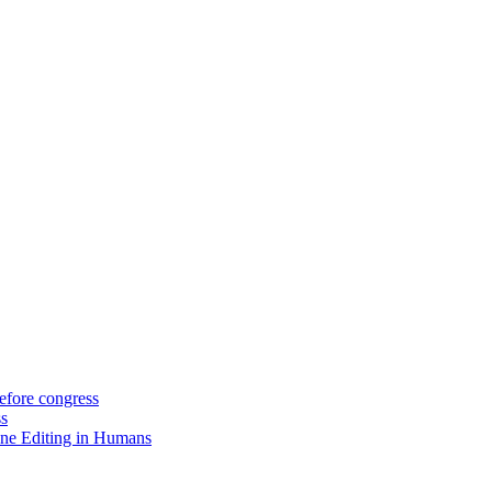
efore congress
ss
ne Editing in Humans