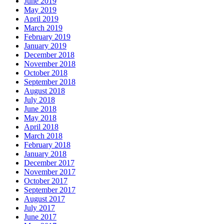
June 2019
May 2019
April 2019
March 2019
February 2019
January 2019
December 2018
November 2018
October 2018
September 2018
August 2018
July 2018
June 2018
May 2018
April 2018
March 2018
February 2018
January 2018
December 2017
November 2017
October 2017
September 2017
August 2017
July 2017
June 2017