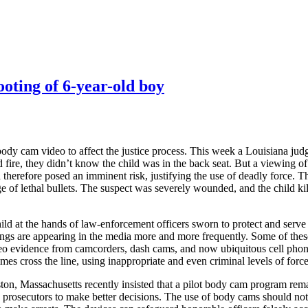
ooting of 6-year-old boy
ody cam video to affect the justice process. This week a Louisiana judg
 fire, they didn’t know the child was in the back seat. But a viewing of
d therefore posed an imminent risk, justifying the use of deadly force. 
ge of lethal bullets. The suspect was severely wounded, and the child ki
a child at the hands of law-enforcement officers sworn to protect and se
dings are appearing in the media more and more frequently. Some of the
 video evidence from camcorders, dash cams, and now ubiquitous cell pho
s cross the line, using inappropriate and even criminal levels of force 
ton, Massachusetts recently insisted that a pilot body cam program remai
 prosecutors to make better decisions. The use of body cams should not 