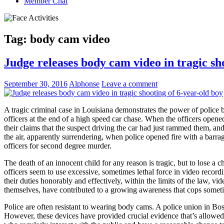
Member Chat
Tag:
body cam video
Judge releases body cam video in tragic sh
September 30, 2016
Alphonse
Leave a comment
A tragic criminal case in Louisiana demonstrates the power of police b
officers at the end of a high speed car chase. When the officers opened
their claims that the suspect driving the car had just rammed them, an
the air, apparently surrendering, when police opened fire with a barra
officers for second degree murder.
The death of an innocent child for any reason is tragic, but to lose 
officers seem to use excessive, sometimes lethal force in video recor
their duties honorably and effectively, within the limits of the law,
themselves, have contributed to a growing awareness that cops sometime
Police are often resistant to wearing body cams. A police union in Bos
However, these devices have provided crucial evidence that’s allowed