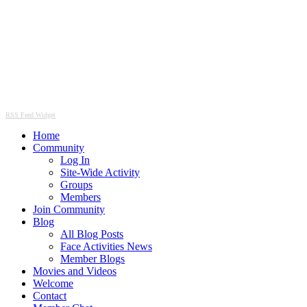
RSS Feed Widget
Home
Community
Log In
Site-Wide Activity
Groups
Members
Join Community
Blog
All Blog Posts
Face Activities News
Member Blogs
Movies and Videos
Welcome
Contact