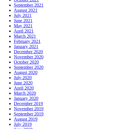
September 2021
August 2021
July 2021
June 2021
May 2021
April 2021
March 2021
February 2021
January 2021
December 2020
November 2020
October 2020
September 2020
August 2020
July 2020
June 2020
April 2020
March 2020
January 2020
December 2019
November 2019
September 2019
August 2019
July 2019