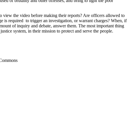
sed of brutality and other offenses, and bring to light the poor
 view the video before making their reports? Are officers allowed to
 is required to trigger an investigation, or warrant charges? When, if
t amount of inquiry and debate, answer them. The most important thing
justice system, in their mission to protect and serve the people.
a Commons