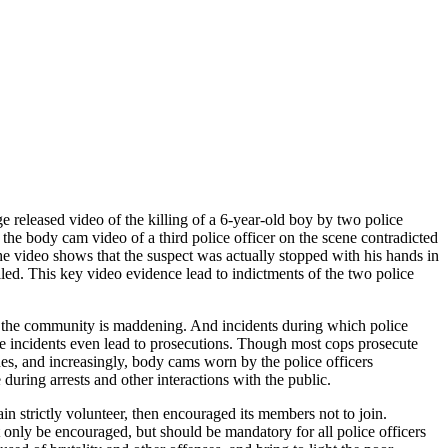
e released video of the killing of a 6-year-old boy by two police
 the body cam video of a third police officer on the scene contradicted
The video shows that the suspect was actually stopped with his hands in
lled. This key video evidence lead to indictments of the two police
rve the community is maddening. And incidents during which police
se incidents even lead to prosecutions. Though most cops prosecute
nes, and increasingly, body cams worn by the police officers
during arrests and other interactions with the public.
n strictly volunteer, then encouraged its members not to join.
only be encouraged, but should be mandatory for all police officers