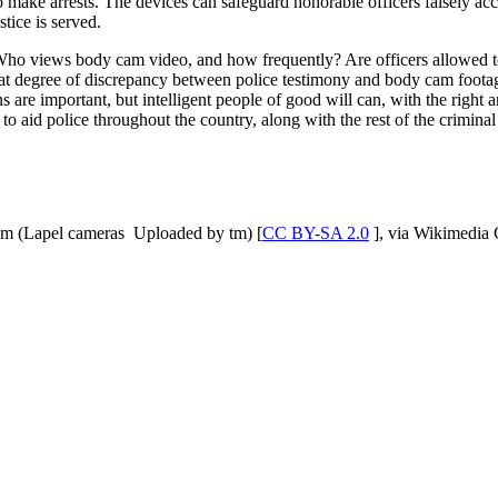
 make arrests. The devices can safeguard honorable officers falsely accu
tice is served.
 Who views body cam video, and how frequently? Are officers allowed to
hat degree of discrepancy between police testimony and body cam footage
s are important, but intelligent people of good will can, with the righ
to aid police throughout the country, along with the rest of the criminal 
om (Lapel cameras Uploaded by tm) [
CC BY-SA 2.0
], via Wikimedi