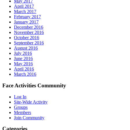
May 2017
April 2017
March 2017
February 2017
January 2017
December 2016
November 2016
October 2016
September 2016
August 2016
July 2016
June 2016
May 2016
April 2016
March 2016
Face Activities Community
Log In
Site-Wide Activity
Groups
Members
Join Community
Categories