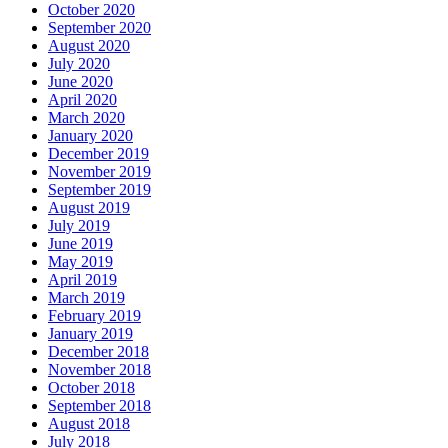
October 2020
September 2020
August 2020
July 2020
June 2020
April 2020
March 2020
January 2020
December 2019
November 2019
September 2019
August 2019
July 2019
June 2019
May 2019
April 2019
March 2019
February 2019
January 2019
December 2018
November 2018
October 2018
September 2018
August 2018
July 2018