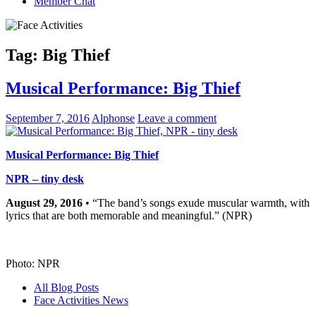
Member Chat
Tag:
Big Thief
Musical Performance: Big Thief
September 7, 2016
Alphonse
Leave a comment
Musical Performance: Big Thief
NPR – tiny desk
August 29, 2016
• “The band’s songs exude muscular warmth, with
lyrics that are both memorable and meaningful.” (NPR)
Photo: NPR
All Blog Posts
Face Activities News