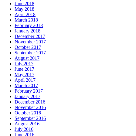
June 2018
May 2018
April 2018
March 2018
February 2018
January 2018
December 2017
November 2017
October 2017
September 2017
August 2017
July 2017
June 2017
May 2017
April 2017
March 2017
February 2017
January 2017
December 2016
November 2016
October 2016
September 2016
August 2016
July 2016
June 2016