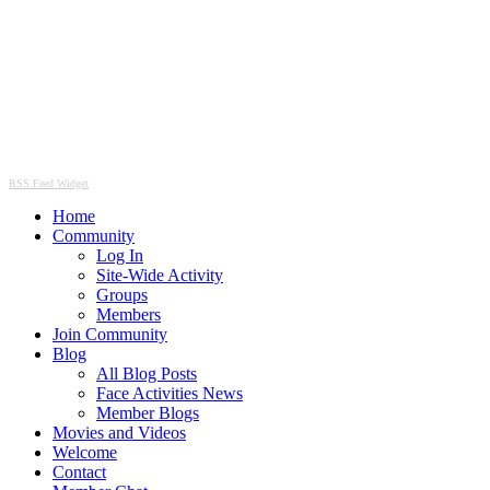
RSS Feed Widget
Home
Community
Log In
Site-Wide Activity
Groups
Members
Join Community
Blog
All Blog Posts
Face Activities News
Member Blogs
Movies and Videos
Welcome
Contact