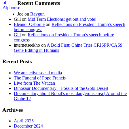
Recent Comments
Joe
on
Raygun
Gill
on
Mid Term Elections: get out and vote!
Eleanor Osborne
on
Reflections on President Trump’s speech
before congress
Gill
on
Reflections on President Trump’s speech before
congress
internetseekho
on
A Bold First: China Tries CRISPR/CAS9
Gene Editing in Humans
Recent Posts
We are active social media
The Funeral of Pope Francis
Live from The Vatican
Dinosaur Documentary – Fossils of the Gobi Desert
Documentary about Brazil’s most dangerous area | Around the
Globe 12
Archives
April 2025
December 2024