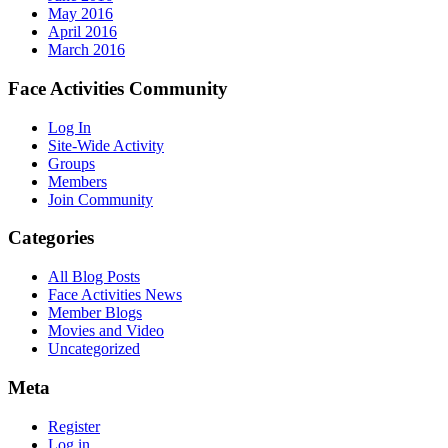
May 2016
April 2016
March 2016
Face Activities Community
Log In
Site-Wide Activity
Groups
Members
Join Community
Categories
All Blog Posts
Face Activities News
Member Blogs
Movies and Video
Uncategorized
Meta
Register
Log in