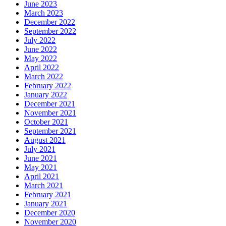
June 2023
March 2023
December 2022
September 2022
July 2022
June 2022
May 2022
April 2022
March 2022
February 2022
January 2022
December 2021
November 2021
October 2021
September 2021
August 2021
July 2021
June 2021
May 2021
April 2021
March 2021
February 2021
January 2021
December 2020
November 2020