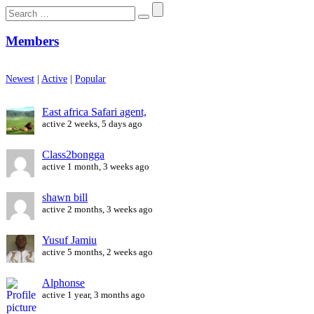
Search
for:
Members
Newest
|
Active
|
Popular
East africa Safari agent,
active 2 weeks, 5 days ago
Class2bongga
active 1 month, 3 weeks ago
shawn bill
active 2 months, 3 weeks ago
Yusuf Jamiu
active 5 months, 2 weeks ago
Alphonse
active 1 year, 3 months ago