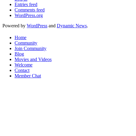
Entries feed
Comments feed
WordPress.org
Powered by
WordPress
and
Dynamic News
.
Home
Community
Join Community
Blog
Movies and Videos
Welcome
Contact
Member Chat