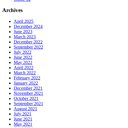
Archives
April 2025
December 2024
June 2023
March 2023
December 2022
September 2022
July 2022
June 2022
May 2022
April 2022
March 2022
February 2022
January 2022
December 2021
November 2021
October 2021
September 2021
August 2021
July 2021
June 2021
May 2021