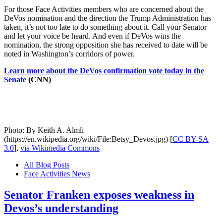
For those Face Activities members who are concerned about the
DeVos nomination and the direction the Trump Administration has
taken, it’s not too late to do something about it. Call your Senator
and let your voice be heard. And even if DeVos wins the
nomination, the strong opposition she has received to date will be
noted in Washington’s corridors of power.
Learn more about the DeVos confirmation vote today in the
Senate
(CNN)
Photo: By Keith A. Almli
(https://en.wikipedia.org/wiki/File:Betsy_Devos.jpg) [
CC BY-SA
3.0
],
via Wikimedia Commons
All Blog Posts
Face Activities News
Senator Franken exposes weakness in
Devos’s understanding