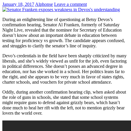
January 18, 2017
Alphonse
Leave a comment
During an enlightening line of questioning at Betsy Devos’s
confirmation hearing, Senator Al Franken, formerly of Saturday
Night Live, revealed that the nominee for Secretary of Education
doesn’t know about an important debate in education between
testing for proficiency vs growth. The candidate appears confused,
and struggles to clarify the senator’s line of inquiry.
Devo’s credentials in the field have been sharply criticized by many
liberals, and she’s widely viewed as unfit for the job, even factoring
in political differences. She doesn’t posses an advanced degree in
education, nor has she worked in a school. Her politics leans far to
the right, and she appears to be very much in favor of states rights,
charter schools, and vouchers for private school attendance.
Oddly, during another confirmation hearing clip, when asked about
the role of guns in schools, she stated that some school systems
might require guns to defend against grizzly bears, which hasn’t
done much to heal her rift with the left, not to mention grizzly bear
lovers the world over.