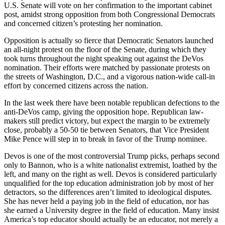
U.S. Senate will vote on her confirmation to the important cabinet
post, amidst strong opposition from both Congressional Democrats
and concerned citizen’s protesting her nomination.
Opposition is actually so fierce that Democratic Senators launched
an all-night protest on the floor of the Senate, during which they
took turns throughout the night speaking out against the DeVos
nomination. Their efforts were matched by passionate protests on
the streets of Washington, D.C., and a vigorous nation-wide call-in
effort by concerned citizens across the nation.
In the last week there have been notable republican defections to the
anti-DeVos camp, giving the opposition hope. Republican law-
makers still predict victory, but expect the margin to be extremely
close, probably a 50-50 tie between Senators, that Vice President
Mike Pence will step in to break in favor of the Trump nominee.
Devos is one of the most controversial Trump picks, perhaps second
only to Bannon, who is a white nationalist extremist, loathed by the
left, and many on the right as well. Devos is considered particularly
unqualified for the top education administration job by most of her
detractors, so the differences aren’t limited to ideological disputes.
She has never held a paying job in the field of education, nor has
she earned a University degree in the field of education. Many insist
America’s top educator should actually be an educator, not merely a