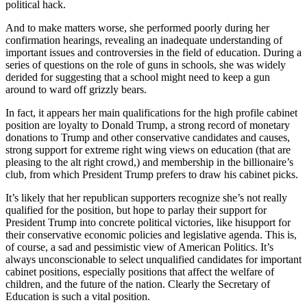
political hack.
And to make matters worse, she performed poorly during her
confirmation hearings, revealing an inadequate understanding of
important issues and controversies in the field of education. During a
series of questions on the role of guns in schools, she was widely
derided for suggesting that a school might need to keep a gun
around to ward off grizzly bears.
In fact, it appears her main qualifications for the high profile cabinet
position are loyalty to Donald Trump, a strong record of monetary
donations to Trump and other conservative candidates and causes,
strong support for extreme right wing views on education (that are
pleasing to the alt right crowd,) and membership in the billionaire’s
club, from which President Trump prefers to draw his cabinet picks.
It’s likely that her republican supporters recognize she’s not really
qualified for the position, but hope to parlay their support for
President Trump into concrete political victories, like hisupport for
their conservative economic policies and legislative agenda. This is,
of course, a sad and pessimistic view of American Politics. It’s
always unconscionable to select unqualified candidates for important
cabinet positions, especially positions that affect the welfare of
children, and the future of the nation. Clearly the Secretary of
Education is such a vital position.