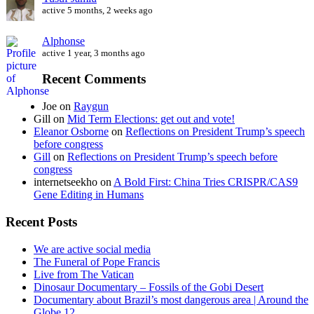
active 5 months, 2 weeks ago
Alphonse
active 1 year, 3 months ago
Recent Comments
Joe
on
Raygun
Gill
on
Mid Term Elections: get out and vote!
Eleanor Osborne
on
Reflections on President Trump’s speech
before congress
Gill
on
Reflections on President Trump’s speech before
congress
internetseekho
on
A Bold First: China Tries CRISPR/CAS9
Gene Editing in Humans
Recent Posts
We are active social media
The Funeral of Pope Francis
Live from The Vatican
Dinosaur Documentary – Fossils of the Gobi Desert
Documentary about Brazil’s most dangerous area | Around the
Globe 12