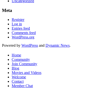
Uncategorized
Meta
Register
Log in
Entries feed
Comments feed
WordPress.org
Powered by
WordPress
and
Dynamic News
.
Home
Community
Join Community
Blog
Movies and Videos
Welcome
Contact
Member Chat