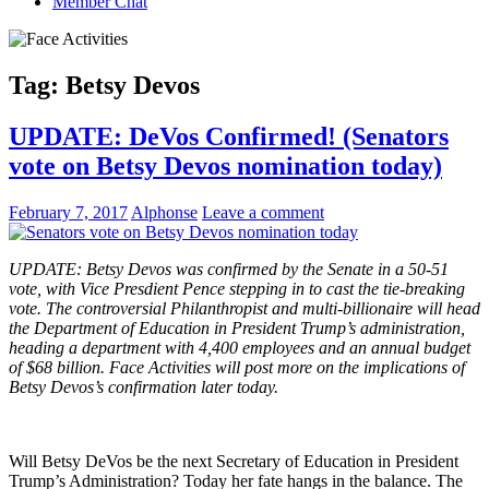
Member Chat
Tag:
Betsy Devos
UPDATE: DeVos Confirmed! (Senators
vote on Betsy Devos nomination today)
February 7, 2017
Alphonse
Leave a comment
UPDATE: Betsy Devos was confirmed by the Senate in a 50-51
vote, with Vice Presdient Pence stepping in to cast the tie-breaking
vote. The controversial Philanthropist and multi-billionaire will head
the Department of Education in President Trump’s administration,
heading a department with 4,400 employees and an annual budget
of $68 billion. Face Activities will post more on the implications of
Betsy Devos’s confirmation later today.
Will Betsy DeVos be the next Secretary of Education in President
Trump’s Administration? Today her fate hangs in the balance. The