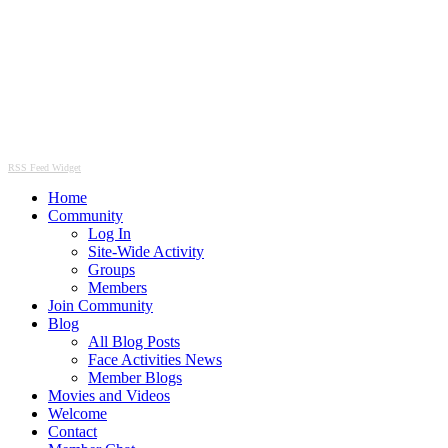
RSS Feed Widget
Home
Community
Log In
Site-Wide Activity
Groups
Members
Join Community
Blog
All Blog Posts
Face Activities News
Member Blogs
Movies and Videos
Welcome
Contact