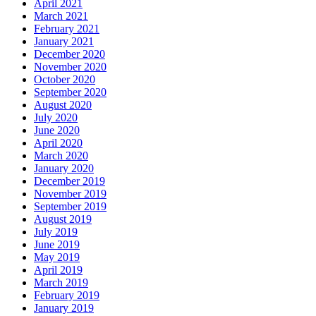
April 2021
March 2021
February 2021
January 2021
December 2020
November 2020
October 2020
September 2020
August 2020
July 2020
June 2020
April 2020
March 2020
January 2020
December 2019
November 2019
September 2019
August 2019
July 2019
June 2019
May 2019
April 2019
March 2019
February 2019
January 2019