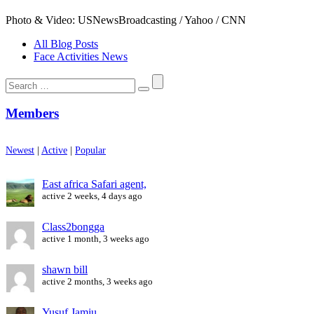
Photo & Video: USNewsBroadcasting / Yahoo / CNN
All Blog Posts
Face Activities News
Search
for:
Members
Newest
|
Active
|
Popular
East africa Safari agent,
active 2 weeks, 4 days ago
Class2bongga
active 1 month, 3 weeks ago
shawn bill
active 2 months, 3 weeks ago
Yusuf Jamiu