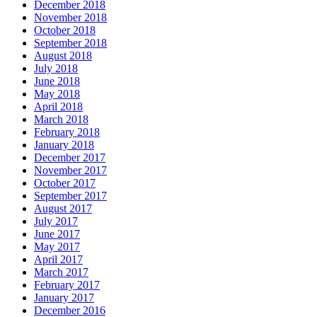
December 2018
November 2018
October 2018
September 2018
August 2018
July 2018
June 2018
May 2018
April 2018
March 2018
February 2018
January 2018
December 2017
November 2017
October 2017
September 2017
August 2017
July 2017
June 2017
May 2017
April 2017
March 2017
February 2017
January 2017
December 2016