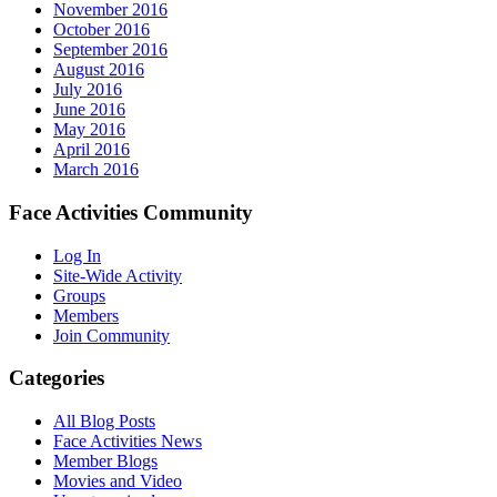
November 2016
October 2016
September 2016
August 2016
July 2016
June 2016
May 2016
April 2016
March 2016
Face Activities Community
Log In
Site-Wide Activity
Groups
Members
Join Community
Categories
All Blog Posts
Face Activities News
Member Blogs
Movies and Video