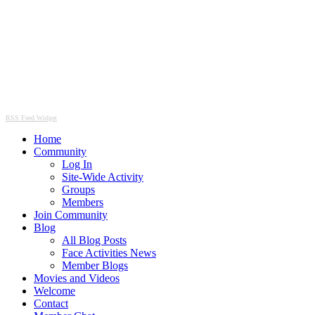
RSS Feed Widget
Home
Community
Log In
Site-Wide Activity
Groups
Members
Join Community
Blog
All Blog Posts
Face Activities News
Member Blogs
Movies and Videos
Welcome
Contact