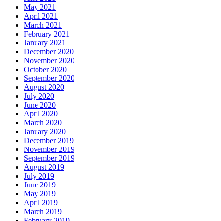
May 2021
April 2021
March 2021
February 2021
January 2021
December 2020
November 2020
October 2020
September 2020
August 2020
July 2020
June 2020
April 2020
March 2020
January 2020
December 2019
November 2019
September 2019
August 2019
July 2019
June 2019
May 2019
April 2019
March 2019
February 2019