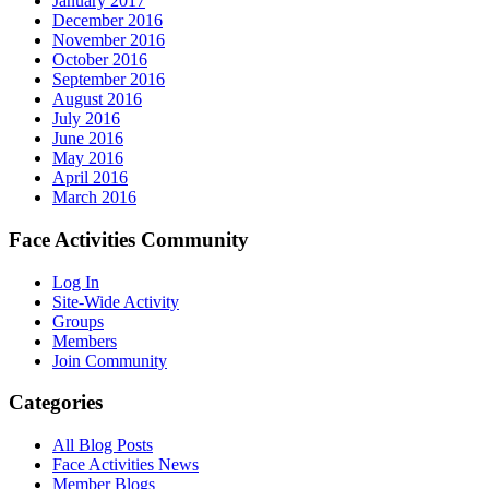
January 2017
December 2016
November 2016
October 2016
September 2016
August 2016
July 2016
June 2016
May 2016
April 2016
March 2016
Face Activities Community
Log In
Site-Wide Activity
Groups
Members
Join Community
Categories
All Blog Posts
Face Activities News
Member Blogs