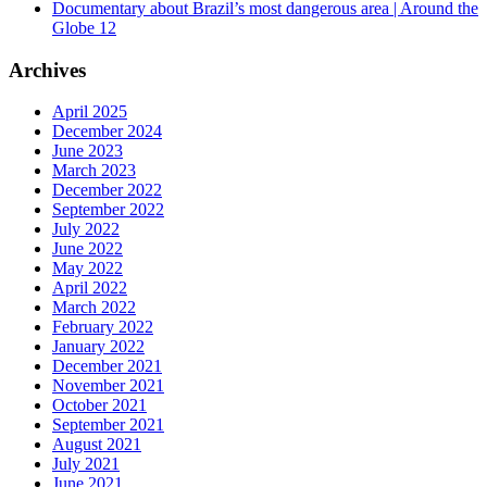
Documentary about Brazil’s most dangerous area | Around the
Globe 12
Archives
April 2025
December 2024
June 2023
March 2023
December 2022
September 2022
July 2022
June 2022
May 2022
April 2022
March 2022
February 2022
January 2022
December 2021
November 2021
October 2021
September 2021
August 2021
July 2021
June 2021