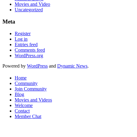
Movies and Video
Uncategorized
Meta
Register
Log in
Entries feed
Comments feed
WordPress.org
Powered by
WordPress
and
Dynamic News
.
Home
Community
Join Community
Blog
Movies and Videos
Welcome
Contact
Member Chat