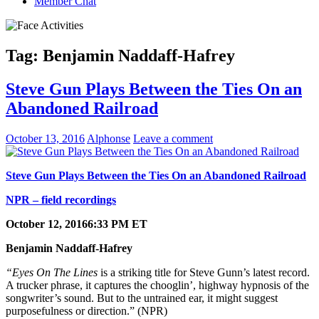
Member Chat
Tag:
Benjamin Naddaff-Hafrey
Steve Gun Plays Between the Ties On an
Abandoned Railroad
October 13, 2016
Alphonse
Leave a comment
Steve Gun Plays Between the Ties On an Abandoned Railroad
NPR – field recordings
October 12, 2016
6:33 PM ET
Benjamin Naddaff-Hafrey
“Eyes On The Lines
is a striking title for Steve Gunn’s latest record.
A trucker phrase, it captures the chooglin’, highway hypnosis of the
songwriter’s sound. But to the untrained ear, it might suggest
purposefulness or direction.” (NPR)