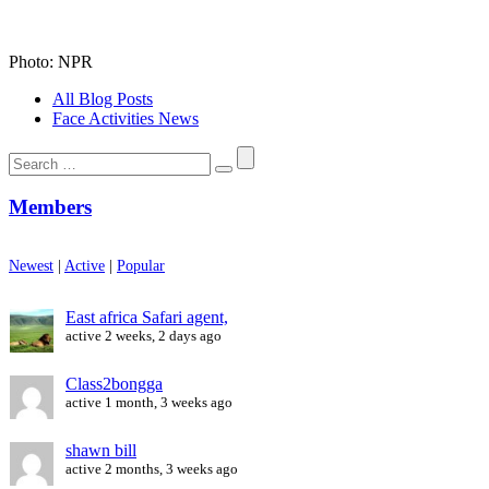
Photo: NPR
All Blog Posts
Face Activities News
Search
for:
Members
Newest
|
Active
|
Popular
East africa Safari agent,
active 2 weeks, 2 days ago
Class2bongga
active 1 month, 3 weeks ago
shawn bill
active 2 months, 3 weeks ago