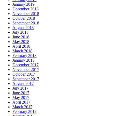
January 2019
December 2018
November 2018
October 2018
September 2018
August 2018
July 2018
June 2018
May 2018
April 2018
March 2018
February 2018
January 2018
December 2017
November 2017
October 2017
September 2017
August 2017
July 2017
June 2017
May 2017
April 2017
March 2017
February 2017