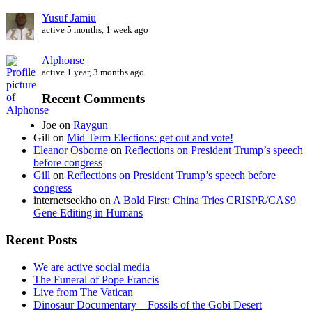
Yusuf Jamiu
active 5 months, 1 week ago
Alphonse
active 1 year, 3 months ago
Recent Comments
Joe
on
Raygun
Gill
on
Mid Term Elections: get out and vote!
Eleanor Osborne
on
Reflections on President Trump’s speech
before congress
Gill
on
Reflections on President Trump’s speech before
congress
internetseekho
on
A Bold First: China Tries CRISPR/CAS9
Gene Editing in Humans
Recent Posts
We are active social media
The Funeral of Pope Francis
Live from The Vatican
Dinosaur Documentary – Fossils of the Gobi Desert