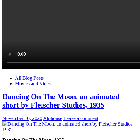
All Blog Posts
Movies and Video
Dancing On The Moon, an animated
short by Fleischer Studios, 1935
November 10, 2020
Alphonse
Leave a comment