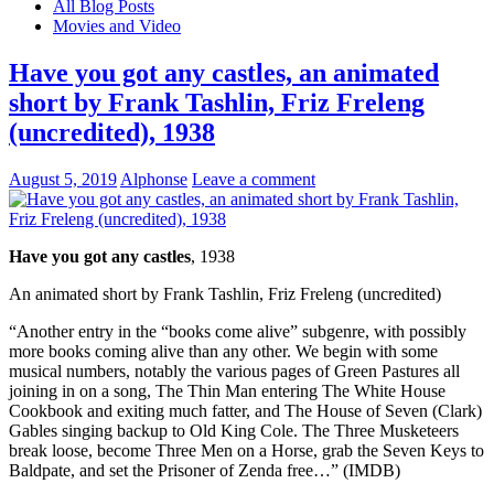
All Blog Posts
Movies and Video
Have you got any castles, an animated
short by Frank Tashlin, Friz Freleng
(uncredited), 1938
August 5, 2019
Alphonse
Leave a comment
Have you got any castles
, 1938
An animated short by Frank Tashlin, Friz Freleng (uncredited)
“Another entry in the “books come alive” subgenre, with possibly
more books coming alive than any other. We begin with some
musical numbers, notably the various pages of Green Pastures all
joining in on a song, The Thin Man entering The White House
Cookbook and exiting much fatter, and The House of Seven (Clark)
Gables singing backup to Old King Cole. The Three Musketeers
break loose, become Three Men on a Horse, grab the Seven Keys to
Baldpate, and set the Prisoner of Zenda free…” (IMDB)