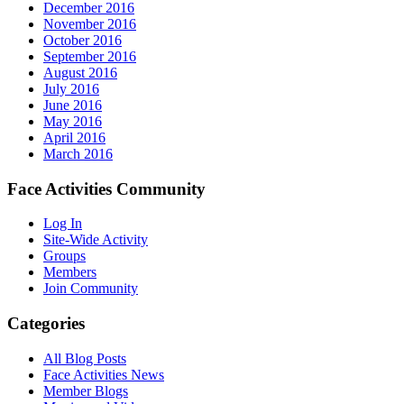
December 2016
November 2016
October 2016
September 2016
August 2016
July 2016
June 2016
May 2016
April 2016
March 2016
Face Activities Community
Log In
Site-Wide Activity
Groups
Members
Join Community
Categories
All Blog Posts
Face Activities News
Member Blogs