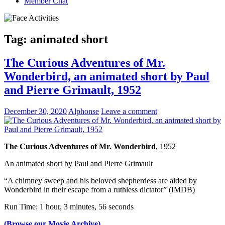
Member Chat
Tag:
animated short
The Curious Adventures of Mr.
Wonderbird, an animated short by Paul
and Pierre Grimault, 1952
December 30, 2020
Alphonse
Leave a comment
The Curious Adventures of Mr. Wonderbird
, 1952
An animated short by Paul and Pierre Grimault
“A chimney sweep and his beloved shepherdess are aided by
Wonderbird in their escape from a ruthless dictator” (IMDB)
Run Time: 1 hour, 3 minutes, 56 seconds
(Browse our Movie Archive)