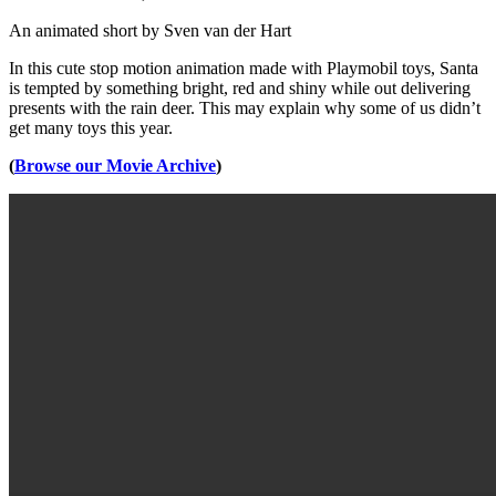
An animated short by Sven van der Hart
In this cute stop motion animation made with Playmobil toys, Santa
is tempted by something bright, red and shiny while out delivering
presents with the rain deer. This may explain why some of us didn’t
get many toys this year.
(
Browse our Movie Archive
)