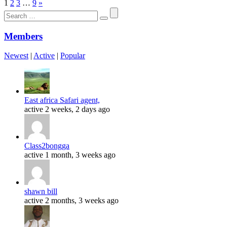
1
2
3
…
9
»
Search
for:
Members
Newest
|
Active
|
Popular
East africa Safari agent,
active 2 weeks, 2 days ago
Class2bongga
active 1 month, 3 weeks ago
shawn bill
active 2 months, 3 weeks ago