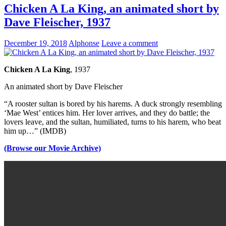
Chicken A La King, an animated short by
Dave Fleischer, 1937
December 19, 2018
Alphonse
Leave a comment
Chicken A La King
, 1937
An animated short by Dave Fleischer
“A rooster sultan is bored by his harems. A duck strongly resembling
‘Mae West’ entices him. Her lover arrives, and they do battle; the
lovers leave, and the sultan, humiliated, turns to his harem, who beat
him up…” (IMDB)
(Browse our Movie Archive)