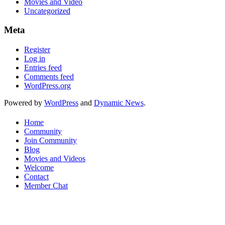
Movies and Video
Uncategorized
Meta
Register
Log in
Entries feed
Comments feed
WordPress.org
Powered by
WordPress
and
Dynamic News
.
Home
Community
Join Community
Blog
Movies and Videos
Welcome
Contact
Member Chat