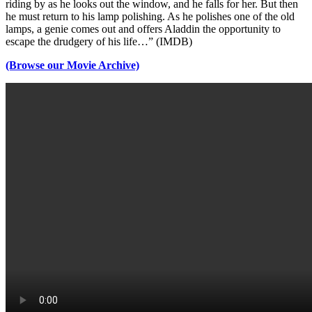
riding by as he looks out the window, and he falls for her. But then
he must return to his lamp polishing. As he polishes one of the old
lamps, a genie comes out and offers Aladdin the opportunity to
escape the drudgery of his life…” (IMDB)
(Browse our Movie Archive)