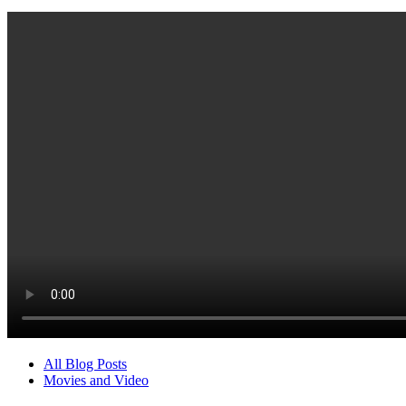
All Blog Posts
Movies and Video