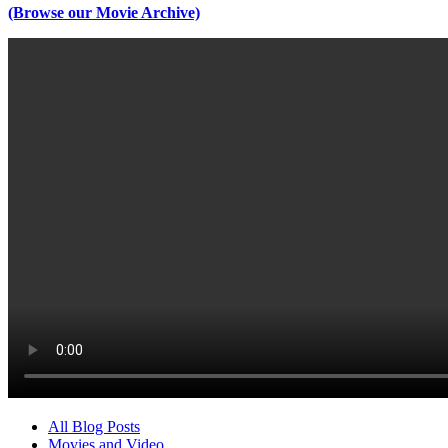
(Browse our Movie Archive)
All Blog Posts
Movies and Video