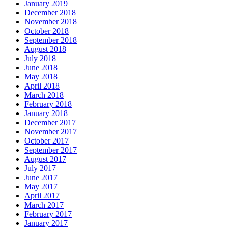
January 2019
December 2018
November 2018
October 2018
September 2018
August 2018
July 2018
June 2018
May 2018
April 2018
March 2018
February 2018
January 2018
December 2017
November 2017
October 2017
September 2017
August 2017
July 2017
June 2017
May 2017
April 2017
March 2017
February 2017
January 2017