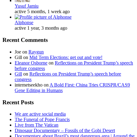
Yusuf Jamiu
active 5 months, 1 week ago
Alphonse
active 1 year, 3 months ago
Recent Comments
Joe
on
Raygun
Gill
on
Mid Term Elections: get out and vote!
Eleanor Osborne
on
Reflections on President Trump’s speech
before congress
Gill
on
Reflections on President Trump’s speech before
congress
internetseekho
on
A Bold First: China Tries CRISPR/CAS9
Gene Editing in Humans
Recent Posts
We are active social media
The Funeral of Pope Francis
Live from The Vatican
Dinosaur Documentary – Fossils of the Gobi Desert
Documentary about Brazil’s most dangerous area | Around the