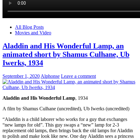
All Blog Posts
Movies and Video
Aladdin and His Wonderful Lamp, an
animated short by Shamus Culhane, Ub
Iwerks, 1934
September 1, 2020
Alphonse
Leave a comment
Aladdin and His Wonderful Lamp
, 1934
A film by Shamus Culhane (uncredited), Ub Iwerks (uncredited)
“Aladdin is a child laborer who works for a guy that exchanges
“new lamps for old”. This guy swaps a “new” lamp for 2-3
replacement old lamps, then brings back the old lamps for Aladdin
to polish and make look like new. One day Aladdin sees a princess