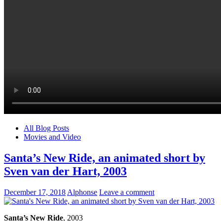
All Blog Posts
Movies and Video
Santa’s New Ride, an animated short by
Sven van der Hart, 2003
December 17, 2018
Alphonse
Leave a comment
Santa’s New Ride
, 2003