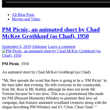
All Blog Posts
Movies and Video
PM Picnic, an animated short by Chad
McKee Grothkopf (as Chad), 1950
September 6, 2019
Alphonse
Leave a comment
PM Picnic
, 1950
An animated short by Chad McKee Grothkopf (as Chad)
“Mr. Bee spreads the word that there is going to be a ‘PM Picnic’ in
the barn latter that evening. He tells everyone in the countryside,
from Mr. Bear to Mr. Rabbit, although he does not invite Mr.
Tortoise because he’s too slow. This was a promotional film made
for PM (Pleasant Moments) Whiskey to promote their new ad
campaign, that features animated woodland creatures along with the
slogan describing PM Whiskey and it’s ‘Clear, Clean Taste’.”