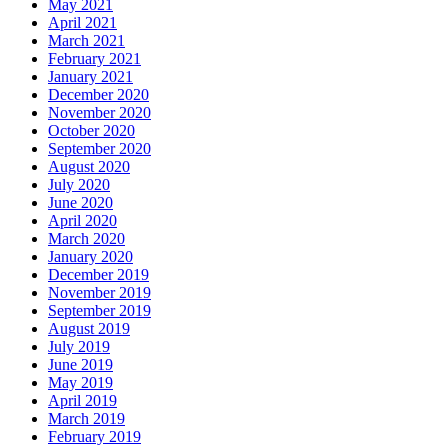
May 2021
April 2021
March 2021
February 2021
January 2021
December 2020
November 2020
October 2020
September 2020
August 2020
July 2020
June 2020
April 2020
March 2020
January 2020
December 2019
November 2019
September 2019
August 2019
July 2019
June 2019
May 2019
April 2019
March 2019
February 2019