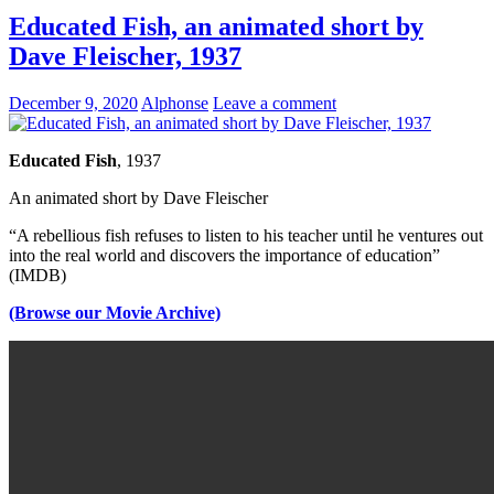
Educated Fish, an animated short by
Dave Fleischer, 1937
December 9, 2020
Alphonse
Leave a comment
Educated Fish
, 1937
An animated short by Dave Fleischer
“A rebellious fish refuses to listen to his teacher until he ventures out
into the real world and discovers the importance of education”
(IMDB)
(Browse our Movie Archive)