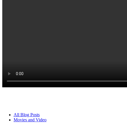
All Blog Posts
Movies and Video