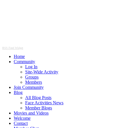
RSS Feed Widget
Home
Community
Log In
Site-Wide Activity
Groups
Members
Join Community
Blog
All Blog Posts
Face Activities News
Member Blogs
Movies and Videos
Welcome
Contact