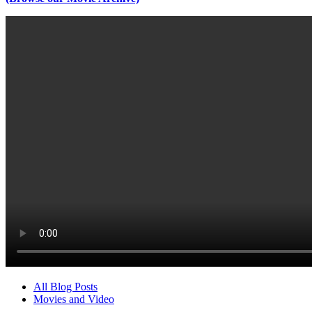
All Blog Posts
Movies and Video