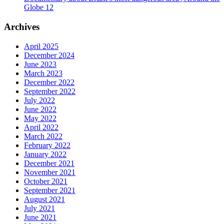
Globe 12
Archives
April 2025
December 2024
June 2023
March 2023
December 2022
September 2022
July 2022
June 2022
May 2022
April 2022
March 2022
February 2022
January 2022
December 2021
November 2021
October 2021
September 2021
August 2021
July 2021
June 2021