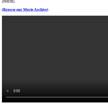
(IMDB)
(Browse our Movie Archive)