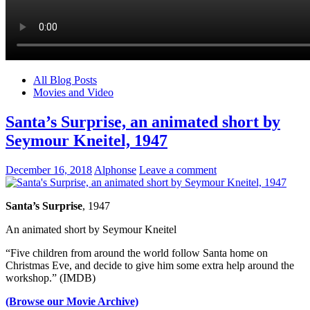
All Blog Posts
Movies and Video
Santa’s Surprise, an animated short by
Seymour Kneitel, 1947
December 16, 2018
Alphonse
Leave a comment
Santa’s Surprise
, 1947
An animated short by Seymour Kneitel
“Five children from around the world follow Santa home on
Christmas Eve, and decide to give him some extra help around the
workshop.” (IMDB)
(Browse our Movie Archive)