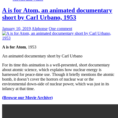
A is for Atom, an animated documentary
short by Carl Urbano, 1953
January 10, 2019
Alphonse
One comment
A is for Atom
, 1953
An animated documentary short by Carl Urbano
For its time this animation is a well-presented, short documentary
about atomic science, which explains how nuclear energy is
harnessed for peace-time use. Though it briefly mentions the atomic
bomb, it doesn’t cover the horrors of nuclear war or the
environmental down-side of nuclear power, which was just in its
infancy at that time.
(Browse our Movie Archive)