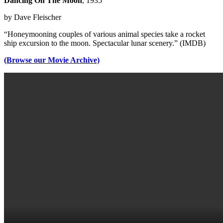
Dancing On The Moon
, 1935
by Dave Fleischer
“Honeymooning couples of various animal species take a rocket
ship excursion to the moon. Spectacular lunar scenery.” (IMDB)
(Browse our Movie Archive)