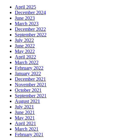
April 2025
December 2024
June 2023
March 2023
December 2022
September 2022
July 2022
June 2022
May 2022
April 2022
March 2022
February 2022
January 2022
December 2021
November 2021
October 2021
September 2021
August 2021
July 2021
June 2021
May 2021
April 2021
March 2021
February 2021