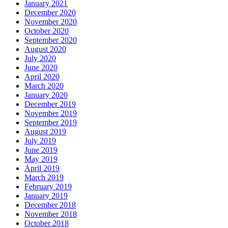
January 2021
December 2020
November 2020
October 2020
September 2020
August 2020
July 2020
June 2020
April 2020
March 2020
January 2020
December 2019
November 2019
September 2019
August 2019
July 2019
June 2019
May 2019
April 2019
March 2019
February 2019
January 2019
December 2018
November 2018
October 2018