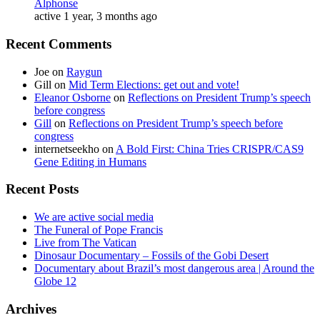
Alphonse
active 1 year, 3 months ago
Recent Comments
Joe
on
Raygun
Gill
on
Mid Term Elections: get out and vote!
Eleanor Osborne
on
Reflections on President Trump’s speech
before congress
Gill
on
Reflections on President Trump’s speech before
congress
internetseekho
on
A Bold First: China Tries CRISPR/CAS9
Gene Editing in Humans
Recent Posts
We are active social media
The Funeral of Pope Francis
Live from The Vatican
Dinosaur Documentary – Fossils of the Gobi Desert
Documentary about Brazil’s most dangerous area | Around the
Globe 12
Archives