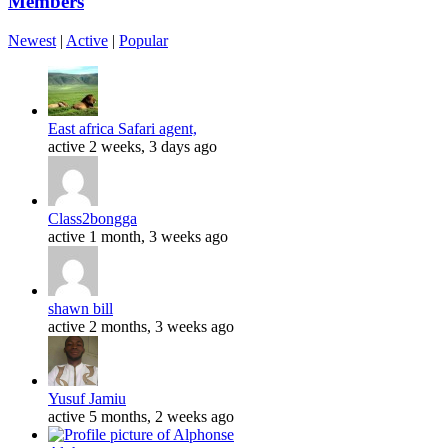
Members
Newest
|
Active
|
Popular
East africa Safari agent,
active 2 weeks, 3 days ago
Class2bongga
active 1 month, 3 weeks ago
shawn bill
active 2 months, 3 weeks ago
Yusuf Jamiu
active 5 months, 2 weeks ago