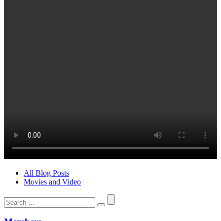
All Blog Posts
Movies and Video
Search
for: