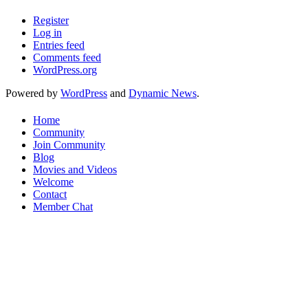
Register
Log in
Entries feed
Comments feed
WordPress.org
Powered by
WordPress
and
Dynamic News
.
Home
Community
Join Community
Blog
Movies and Videos
Welcome
Contact
Member Chat