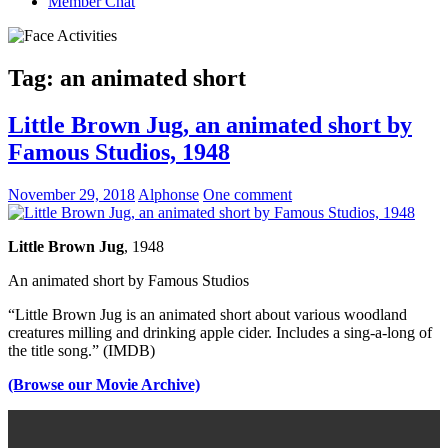
Member Chat
Tag:
an animated short
Little Brown Jug, an animated short by
Famous Studios, 1948
November 29, 2018
Alphonse
One comment
Little Brown Jug
, 1948
An animated short by Famous Studios
“Little Brown Jug is an animated short about various woodland
creatures milling and drinking apple cider. Includes a sing-a-long of
the title song.” (IMDB)
(Browse our Movie Archive)