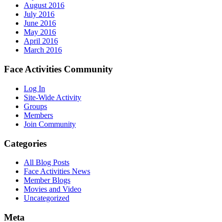
August 2016
July 2016
June 2016
May 2016
April 2016
March 2016
Face Activities Community
Log In
Site-Wide Activity
Groups
Members
Join Community
Categories
All Blog Posts
Face Activities News
Member Blogs
Movies and Video
Uncategorized
Meta