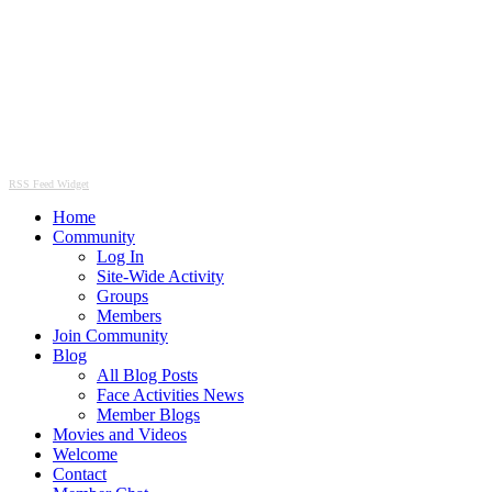
RSS Feed Widget
Home
Community
Log In
Site-Wide Activity
Groups
Members
Join Community
Blog
All Blog Posts
Face Activities News
Member Blogs
Movies and Videos
Welcome
Contact