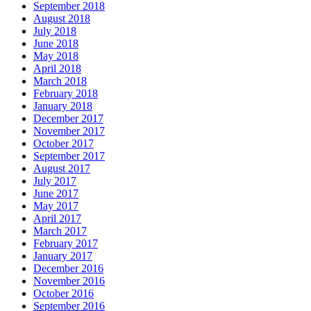
September 2018
August 2018
July 2018
June 2018
May 2018
April 2018
March 2018
February 2018
January 2018
December 2017
November 2017
October 2017
September 2017
August 2017
July 2017
June 2017
May 2017
April 2017
March 2017
February 2017
January 2017
December 2016
November 2016
October 2016
September 2016