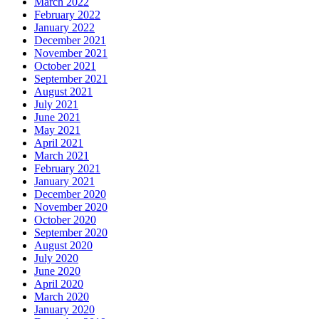
March 2022
February 2022
January 2022
December 2021
November 2021
October 2021
September 2021
August 2021
July 2021
June 2021
May 2021
April 2021
March 2021
February 2021
January 2021
December 2020
November 2020
October 2020
September 2020
August 2020
July 2020
June 2020
April 2020
March 2020
January 2020