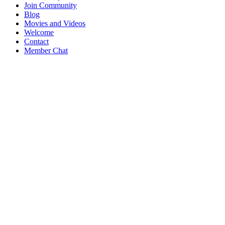
Join Community
Blog
Movies and Videos
Welcome
Contact
Member Chat