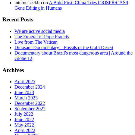
internetseekho
on
A Bold First: China Tries CRISPR/CAS9
Gene Editing in Humans
Recent Posts
We are active social media
The Funeral of Pope Francis
Live from The Vatican
Dinosaur Documentary – Fossils of the Gobi Desert
Documentary about Brazil’s most dangerous area | Around the
Globe 12
Archives
April 2025
December 2024
June 2023
March 2023
December 2022
September 2022
July 2022
June 2022
May 2022
April 2022