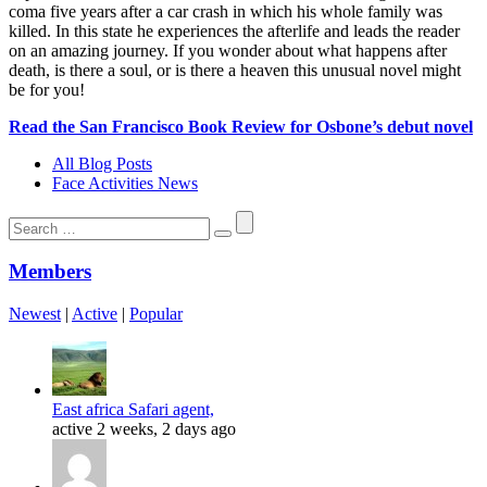
coma five years after a car crash in which his whole family was
killed. In this state he experiences the afterlife and leads the reader
on an amazing journey. If you wonder about what happens after
death, is there a soul, or is there a heaven this unusual novel might
be for you!
Read the San Francisco Book Review for Osbone’s debut novel
All Blog Posts
Face Activities News
Search
for:
Members
Newest
|
Active
|
Popular
East africa Safari agent,
active 2 weeks, 2 days ago