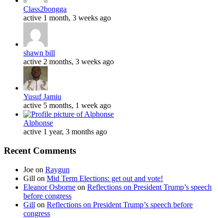
Class2bongga
active 1 month, 3 weeks ago
shawn bill
active 2 months, 3 weeks ago
Yusuf Jamiu
active 5 months, 1 week ago
Alphonse
active 1 year, 3 months ago
Recent Comments
Joe
on
Raygun
Gill
on
Mid Term Elections: get out and vote!
Eleanor Osborne
on
Reflections on President Trump’s speech
before congress
Gill
on
Reflections on President Trump’s speech before
congress