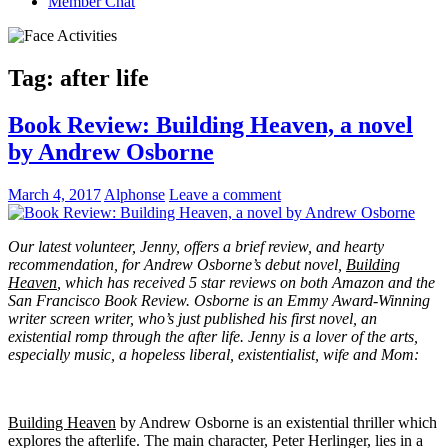
Member Chat
Tag:
after life
Book Review: Building Heaven, a novel
by Andrew Osborne
March 4, 2017
Alphonse
Leave a comment
Our latest volunteer, Jenny, offers a brief review, and hearty
recommendation, for Andrew Osborne’s debut novel,
Building
Heaven
, which has received 5 star reviews on both Amazon and the
San Francisco Book Review. Osborne is an Emmy Award-Winning
writer screen writer, who’s just published his first novel, an
existential romp through the after life. Jenny is a lover of the arts,
especially music, a hopeless liberal, existentialist, wife and Mom:
Building Heaven
by Andrew Osborne is an existential thriller which
explores the afterlife. The main character, Peter Herlinger, lies in a