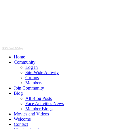
RSS Feed Widget
Home
Community
Log In
Site-Wide Activity
Groups
Members
Join Community
Blog
All Blog Posts
Face Activities News
Member Blogs
Movies and Videos
Welcome
Contact