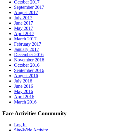
October 2017
September 2017
August 2017
July 2017
June 2017
May 2017
April 2017
March 2017
February 2017
January 2017
December 2016
November 2016
October 2016
September 2016
August 2016
July 2016
June 2016
May 2016
April 2016
March 2016
Face Activities Community
Log In
Site-Wide Activity