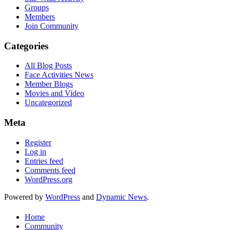
Groups
Members
Join Community
Categories
All Blog Posts
Face Activities News
Member Blogs
Movies and Video
Uncategorized
Meta
Register
Log in
Entries feed
Comments feed
WordPress.org
Powered by
WordPress
and
Dynamic News
.
Home
Community