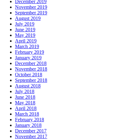
December 2019
November 2019
September 2019
August 2019
July 2019
June 2019
May 2019
April 2019
March 2019
February 2019
January 2019
December 2018
November 2018
October 2018
September 2018
August 2018
July 2018
June 2018
May 2018
April 2018
March 2018
February 2018
January 2018
December 2017
November 2017