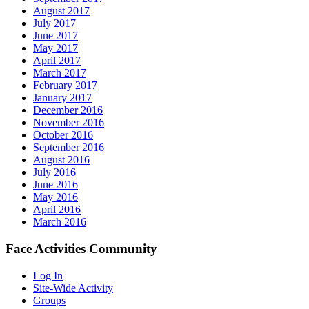
August 2017
July 2017
June 2017
May 2017
April 2017
March 2017
February 2017
January 2017
December 2016
November 2016
October 2016
September 2016
August 2016
July 2016
June 2016
May 2016
April 2016
March 2016
Face Activities Community
Log In
Site-Wide Activity
Groups