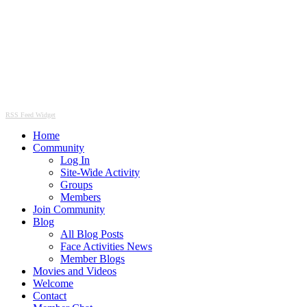
RSS Feed Widget
Home
Community
Log In
Site-Wide Activity
Groups
Members
Join Community
Blog
All Blog Posts
Face Activities News
Member Blogs
Movies and Videos
Welcome
Contact