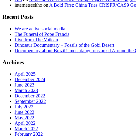
internetseekho
on
A Bold First: China Tries CRISPR/CAS9 Ge
Recent Posts
We are active social media
The Funeral of Pope Francis
Live from The Vatican
Dinosaur Documentary – Fossils of the Gobi Desert
Documentary about Brazil’s most dangerous area | Around the
Archives
April 2025
December 2024
June 2023
March 2023
December 2022
September 2022
July 2022
June 2022
May 2022
April 2022
March 2022
February 2022