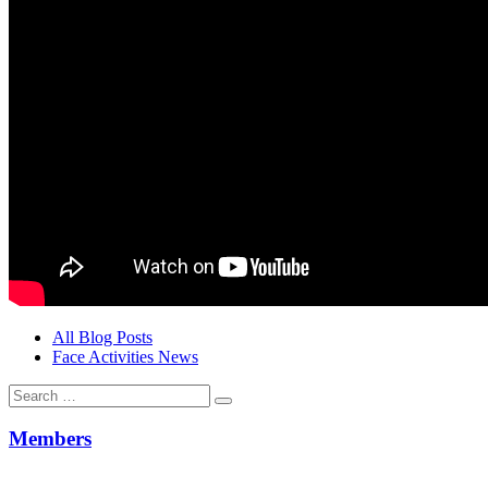
All Blog Posts
Face Activities News
Search
for:
Members