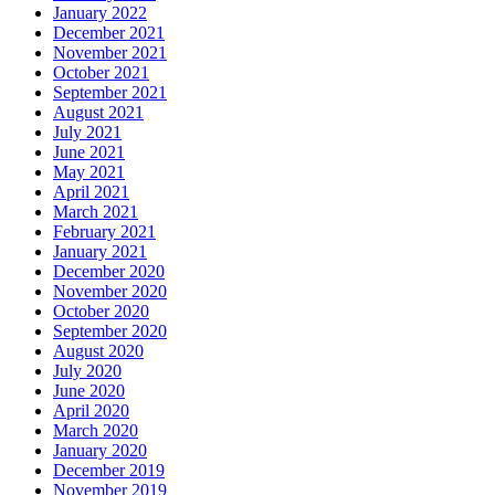
January 2022
December 2021
November 2021
October 2021
September 2021
August 2021
July 2021
June 2021
May 2021
April 2021
March 2021
February 2021
January 2021
December 2020
November 2020
October 2020
September 2020
August 2020
July 2020
June 2020
April 2020
March 2020
January 2020
December 2019
November 2019