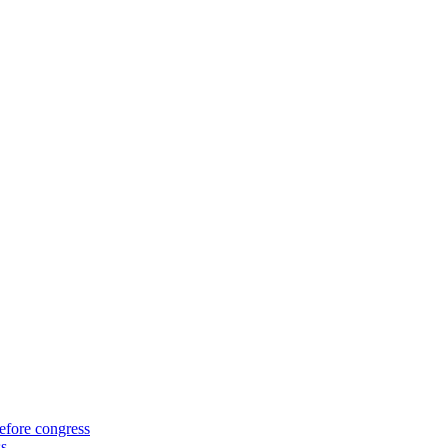
efore congress
ss