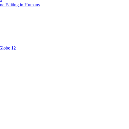
ne Editing in Humans
 Globe 12