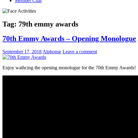
Member Chat
Tag:
79th emmy awards
70th Emmy Awards – Opening Monologue
September 17, 2018
Alphonse
Leave a comment
Enjoy wathcing the opening monologue for the 70th Emmy Awards!