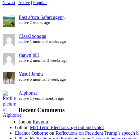
Newest
|
Active
|
Popular
East africa Safari agent,
active 2 weeks ago
Class2bongga
active 1 month, 3 weeks ago
shawn bill
active 2 months, 3 weeks ago
Yusuf Jamiu
active 5 months, 1 week ago
Alphonse
active 1 year, 3 months ago
Recent Comments
Joe
on
Raygun
Gill
on
Mid Term Elections: get out and vote!
Eleanor Osborne
on
Reflections on President Trump’s speech b
Gill
on
Reflections on President Trump’s speech before congre