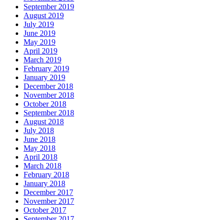
September 2019
August 2019
July 2019
June 2019
May 2019
April 2019
March 2019
February 2019
January 2019
December 2018
November 2018
October 2018
September 2018
August 2018
July 2018
June 2018
May 2018
April 2018
March 2018
February 2018
January 2018
December 2017
November 2017
October 2017
September 2017